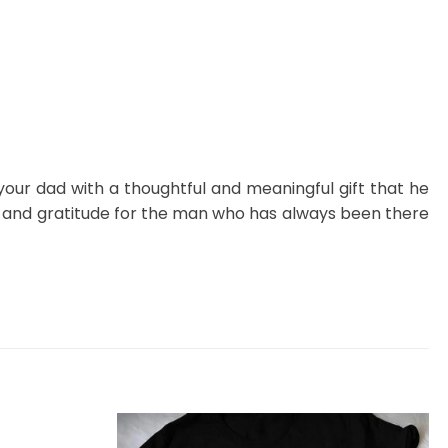
 your dad with a thoughtful and meaningful gift that he
n and gratitude for the man who has always been there