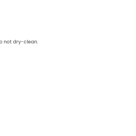
o not dry-clean.