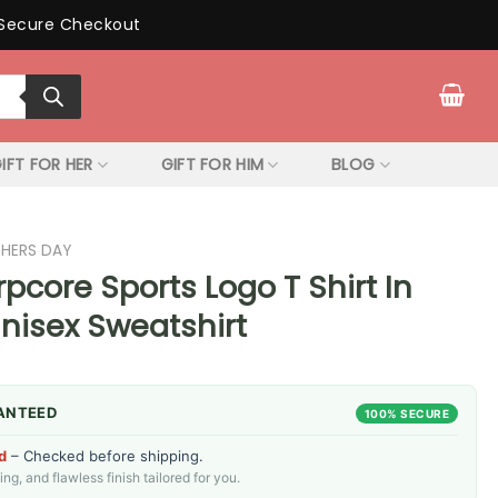
Secure Checkout
IFT FOR HER
GIFT FOR HIM
BLOG
THERS DAY
pcore Sports Logo T Shirt In
Unisex Sweatshirt
ANTEED
100% SECURE
d
– Checked before shipping.
g, and flawless finish tailored for you.