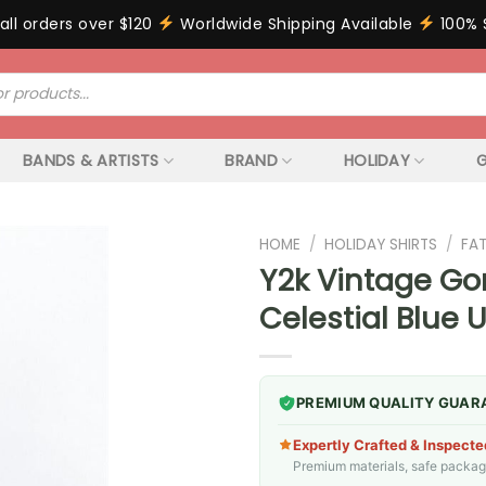
all orders over $120
Worldwide Shipping Available
100% 
BANDS & ARTISTS
BRAND
HOLIDAY
G
HOME
/
HOLIDAY SHIRTS
/
FA
Y2k Vintage Gor
Celestial Blue 
PREMIUM QUALITY GUAR
Expertly Crafted & Inspecte
Premium materials, safe packagin