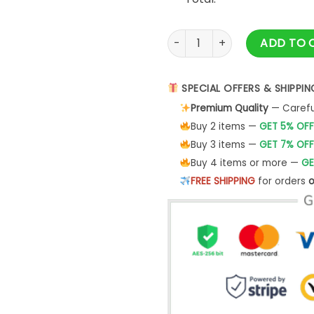
Y2k Vintage Gorpcore Sports L
ADD TO 
SPECIAL OFFERS & SHIPPIN
Premium Quality
— Careful
Buy 2 items —
GET 5% OFF
Buy 3 items —
GET 7% OFF
Buy 4 items or more —
GE
FREE SHIPPING
for orders
o