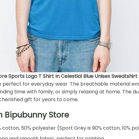
e Sports Logo T Shirt In Celestial Blue Unisex Sweatshirt
re perfect for everyday wear. The breathable material e
ding time with family, or simply relaxing at home. The du
cherished gift for years to come.
h Bipubunny Store
% cotton, 50% polyester (Sport Grey is 90% cotton, 10% po
ng and smooth fabric, perfect for printing.