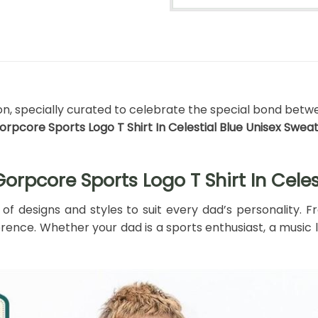
ion, specially curated to celebrate the special bond betwe
rpcore Sports Logo T Shirt In Celestial Blue Unisex Sweat
rpcore Sports Logo T Shirt In Celes
 of designs and styles to suit every dad’s personality.
ence. Whether your dad is a sports enthusiast, a music lo