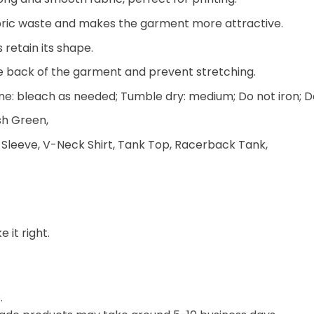
 fabric waste and makes the garment more attractive.
 retain its shape.
he back of the garment and prevent stretching.
e: bleach as needed; Tumble dry: medium; Do not iron; D
ish Green,
 Sleeve, V-Neck Shirt, Tank Top, Racerback Tank,
 it right.
.