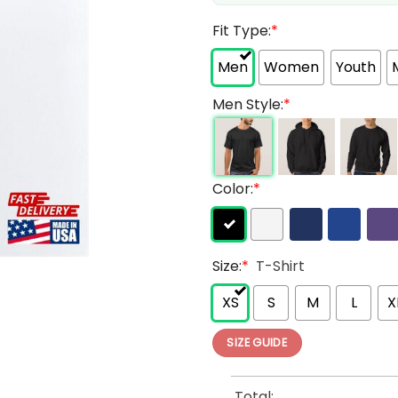
Fit Type:
*
Men
Women
Youth
Men Style:
*
Color:
*
Size:
*
T-Shirt
XS
S
M
L
X
SIZE GUIDE
Total: