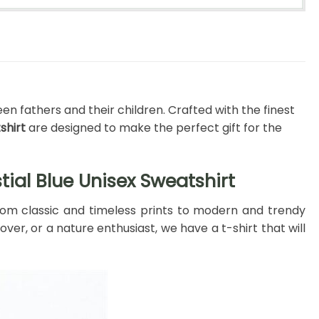
en fathers and their children. Crafted with the finest
shirt
are designed to make the perfect gift for the
tial Blue Unisex Sweatshirt
 From classic and timeless prints to modern and trendy
ver, or a nature enthusiast, we have a t-shirt that will