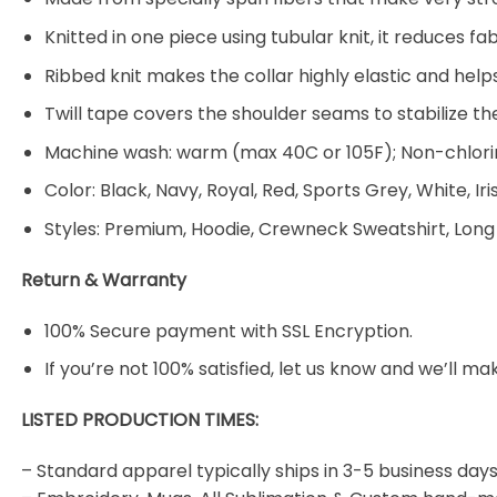
Knitted in one piece using tubular knit, it reduces
Ribbed knit makes the collar highly elastic and helps
Twill tape covers the shoulder seams to stabilize t
Machine wash: warm (max 40C or 105F); Non-chlorin
Color: Black, Navy, Royal, Red, Sports Grey, White, Ir
Styles: Premium, Hoodie, Crewneck Sweatshirt, Long
Return & Warranty
100% Secure payment with SSL Encryption.
If you’re not 100% satisfied, let us know and we’ll make
LISTED PRODUCTION TIMES:
– Standard apparel typically ships in 3-5 business days