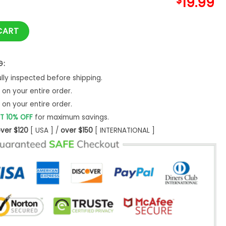
$
19.99
ogo T Shirt In Celestial Blue Unisex Sweatshirt quantity
CART
G:
ly inspected before shipping.
on your entire order.
on your entire order.
T 10% OFF
for maximum savings.
ver $120
[ USA ] /
over $150
[ INTERNATIONAL ]