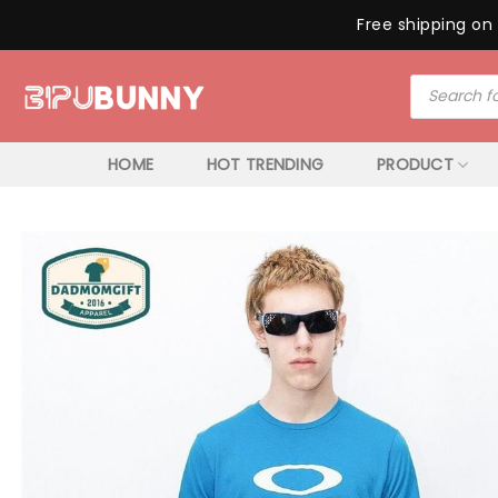
Free shipping on 
Skip
Products
to
search
content
HOME
HOT TRENDING
PRODUCT