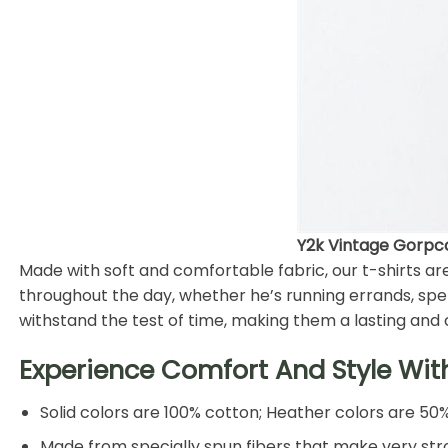
Y2k Vintage Gorpcor
Made with soft and comfortable fabric, our t-shirts a
throughout the day, whether he’s running errands, spen
withstand the test of time, making them a lasting and 
Experience Comfort And Style Wit
Solid colors are 100% cotton; Heather colors are 50
Made from specially spun fibers that make very stro