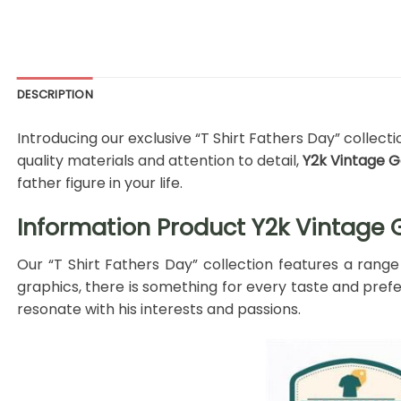
DESCRIPTION
Introducing our exclusive “T Shirt Fathers Day” collect
quality materials and attention to detail,
Y2k Vintage Go
father figure in your life.
Information Product Y2k Vintage Go
Our “T Shirt Fathers Day” collection features a range
graphics, there is something for every taste and prefer
resonate with his interests and passions.