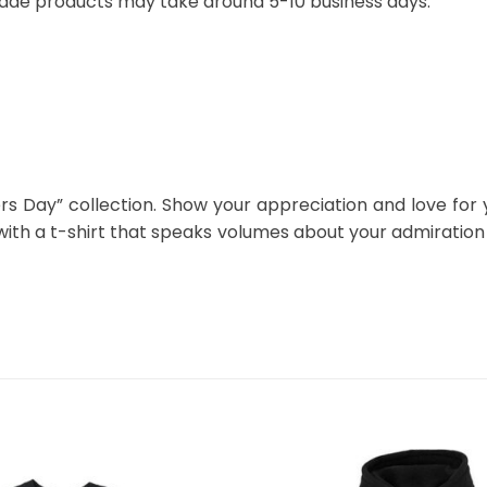
ade products may take around 5-10 business days.
ers Day” collection. Show your appreciation and love for
 with a t-shirt that speaks volumes about your admiratio