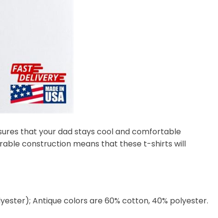
nsures that your dad stays cool and comfortable
rable construction means that these t-shirts will
lyester); Antique colors are 60% cotton, 40% polyester.