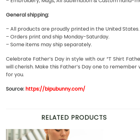
– Embroidery, Mugs, All Sublimation & Custom hand-m
General shipping:
– All products are proudly printed in the United States.
– Orders print and ship Monday-Saturday.
– Some items may ship separately.
Celebrate Father’s Day in style with our “T Shirt Fath
will cherish. Make this Father’s Day one to remember
for you.
Source:
https://bipubunny.com/
RELATED PRODUCTS