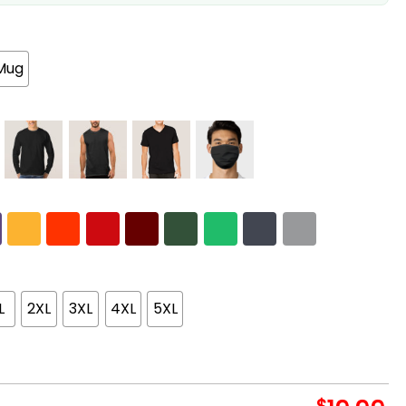
Mug
L
2XL
3XL
4XL
5XL