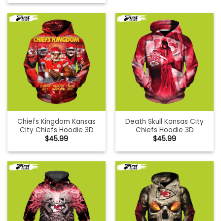
Chiefs Kingdom Kansas
Death Skull Kansas City
City Chiefs Hoodie 3D
Chiefs Hoodie 3D
$
45.99
$
45.99