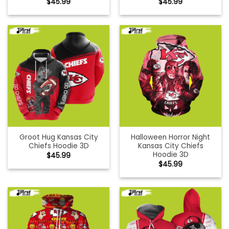
$
45.99
$
45.99
Groot Hug Kansas City
Halloween Horror Night
Chiefs Hoodie 3D
Kansas City Chiefs
Hoodie 3D
$
45.99
$
45.99