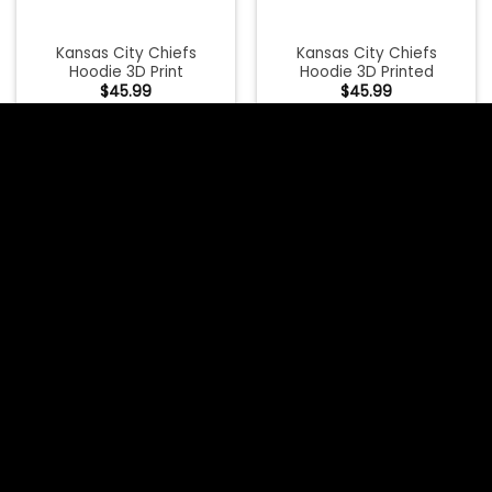
Kansas City Chiefs
Kansas City Chiefs
Hoodie 3D Print
Hoodie 3D Printed
$
45.99
$
45.99
Kansas City Chiefs
Kansas City Chiefs
Hoodie 3D Venom
Hoodie 3D Venom
Hoodies
Hoodies Highway Letter
$
45.99
$
45.99