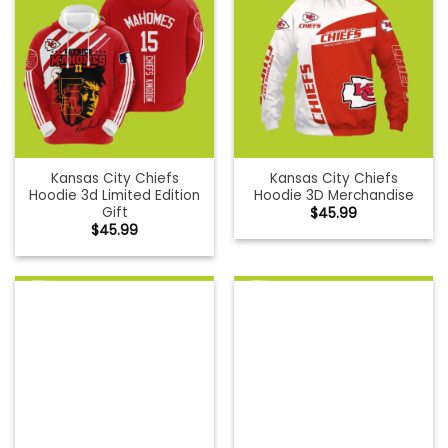
Kansas City Chiefs
Kansas City Chiefs
Hoodie 3d Limited Edition
Hoodie 3D Merchandise
Gift
$
45.99
$
45.99