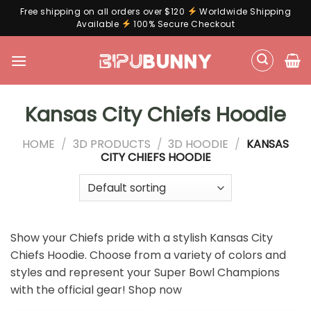
Free shipping on all orders over $120
Worldwide Shipping
Available
100% Secure Checkout
Skip
to
content
Kansas City Chiefs Hoodie
HOME
/
3D PRODUCTS
/
3D HOODIE
/
KANSAS
CITY CHIEFS HOODIE
Show your Chiefs pride with a stylish Kansas City
Chiefs Hoodie. Choose from a variety of colors and
styles and represent your Super Bowl Champions
with the official gear! Shop now