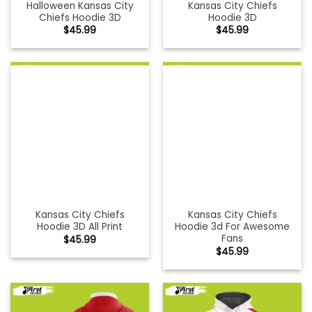
Halloween Kansas City
Kansas City Chiefs
Chiefs Hoodie 3D
Hoodie 3D
$
45.99
$
45.99
Kansas City Chiefs
Kansas City Chiefs
Hoodie 3D All Print
Hoodie 3d For Awesome
Fans
$
45.99
$
45.99