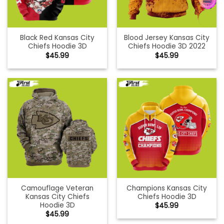
Black Red Kansas City
Blood Jersey Kansas City
Chiefs Hoodie 3D
Chiefs Hoodie 3D 2022
$
45.99
$
45.99
Camouflage Veteran
Champions Kansas City
Kansas City Chiefs
Chiefs Hoodie 3D
Hoodie 3D
$
45.99
$
45.99