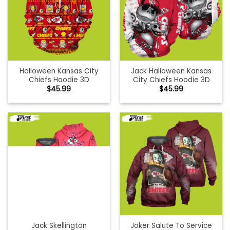
Halloween Kansas City
Jack Halloween Kansas
Chiefs Hoodie 3D
City Chiefs Hoodie 3D
$
45.99
$
45.99
Jack Skellington
Joker Salute To Service