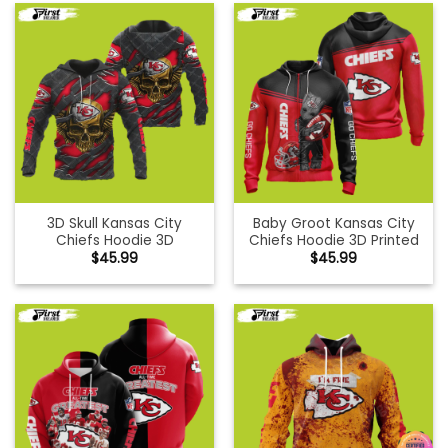
3D Skull Kansas City
Baby Groot Kansas City
Chiefs Hoodie 3D
Chiefs Hoodie 3D Printed
$
45.99
$
45.99