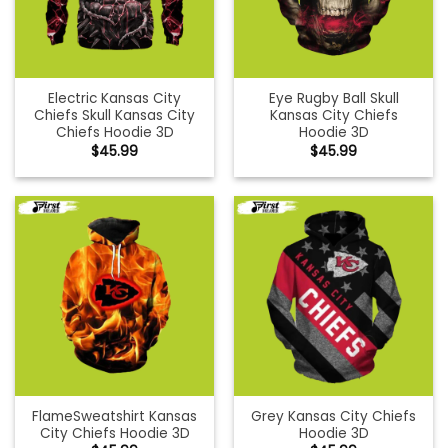
Electric Kansas City
Eye Rugby Ball Skull
Chiefs Skull Kansas City
Kansas City Chiefs
Chiefs Hoodie 3D
Hoodie 3D
$
45.99
$
45.99
FlameSweatshirt Kansas
Grey Kansas City Chiefs
City Chiefs Hoodie 3D
Hoodie 3D