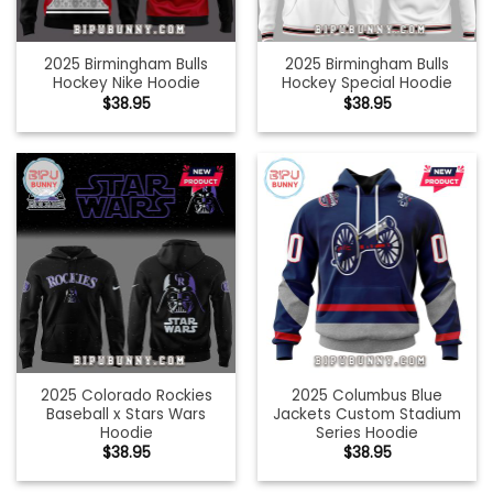
2025 Birmingham Bulls
2025 Birmingham Bulls
Hockey Nike Hoodie
Hockey Special Hoodie
$
38.95
$
38.95
2025 Colorado Rockies
2025 Columbus Blue
Baseball x Stars Wars
Jackets Custom Stadium
Hoodie
Series Hoodie
$
38.95
$
38.95