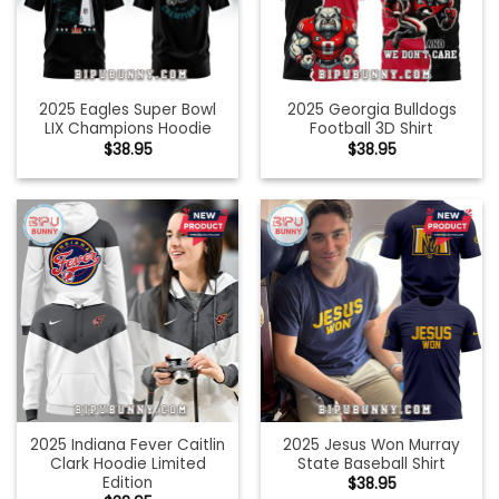
2025 Eagles Super Bowl
2025 Georgia Bulldogs
LIX Champions Hoodie
Football 3D Shirt
$
38.95
$
38.95
2025 Indiana Fever Caitlin
2025 Jesus Won Murray
Clark Hoodie Limited
State Baseball Shirt
Edition
$
38.95