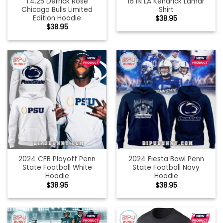
1.4.25 Derrick Rose
16 IN LA Kendrick Lamar
Chicago Bulls Limited
Shirt
Edition Hoodie
$
38.95
$
38.95
2024 CFB Playoff Penn
2024 Fiesta Bowl Penn
State Football White
State Football Navy
Hoodie
Hoodie
$
38.95
$
38.95