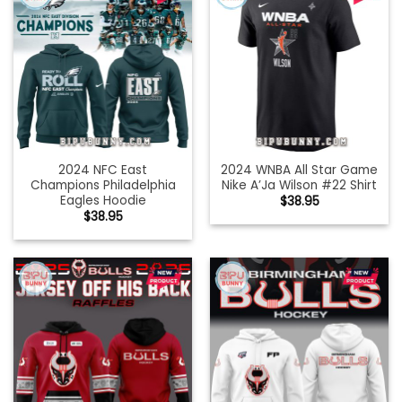
2024 NFC East
2024 WNBA All Star Game
Champions Philadelphia
Nike A’Ja Wilson #22 Shirt
Eagles Hoodie
$
38.95
$
38.95