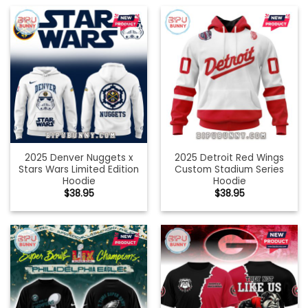
2025 Denver Nuggets x
2025 Detroit Red Wings
Stars Wars Limited Edition
Custom Stadium Series
Hoodie
Hoodie
$
38.95
$
38.95