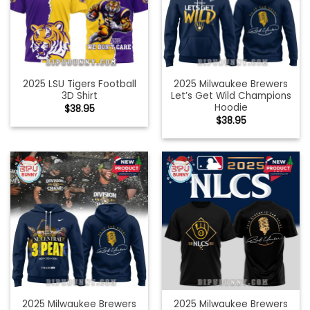
2025 LSU Tigers Football
2025 Milwaukee Brewers
3D Shirt
Let’s Get Wild Champions
Hoodie
$
38.95
$
38.95
2025 Milwaukee Brewers
2025 Milwaukee Brewers