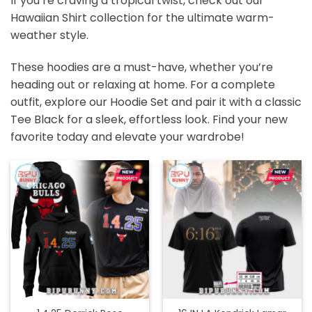
If you’re craving a tropical twist, check out our
Hawaiian Shirt
collection for the ultimate warm-
weather style.
These hoodies are a must-have, whether you’re
heading out or relaxing at home. For a complete
outfit, explore our
Hoodie Set
and pair it with a classic
Tee Black
for a sleek, effortless look. Find your new
favorite today and elevate your wardrobe!