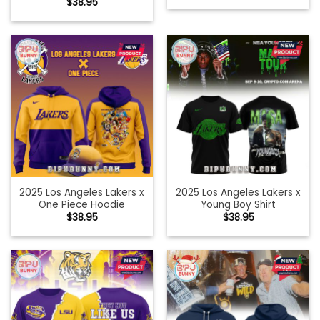
$
38.95
2025 Los Angeles Lakers x
2025 Los Angeles Lakers x
One Piece Hoodie
Young Boy Shirt
$
38.95
$
38.95