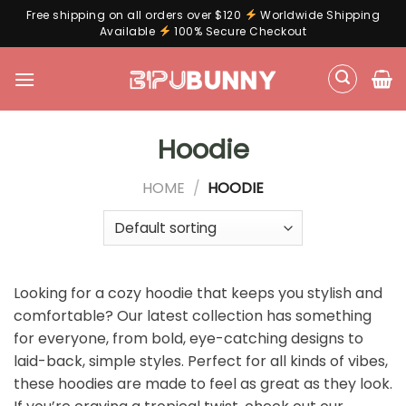
Free shipping on all orders over $120
Worldwide Shipping
Available
100% Secure Checkout
Skip
to
content
Hoodie
HOME
/
HOODIE
Looking for a cozy hoodie that keeps you stylish and
comfortable? Our latest collection has something
for everyone, from bold, eye-catching designs to
laid-back, simple styles. Perfect for all kinds of vibes,
these hoodies are made to feel as great as they look.