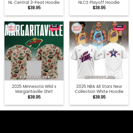
NL Central 3-Peat Hoodie
NLCS Playoff Hoodie
$
38.95
$
38.95
2025 Minnesota Wild x
2025 NBA All Stars New
Margaritaville Shirt
Collection White Hoodie
$
38.95
$
38.95