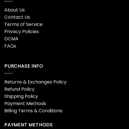
About Us
Contact Us
Terms of Service
Privacy Policies
DCMA
FAQs
PURCHASE INFO
Returns & Exchanges Policy
Refund Policy
Shipping Policy
Payment Methods
Billing Terms & Conditions
PAYMENT METHODS