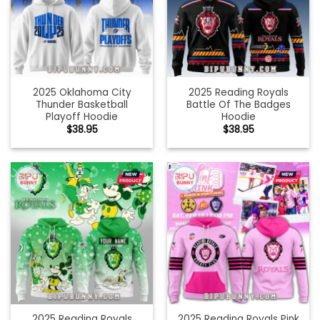
2025 Oklahoma City
2025 Reading Royals
Thunder Basketball
Battle Of The Badges
Playoff Hoodie
Hoodie
$
38.95
$
38.95
2025 Reading Royals
2025 Reading Royals Pink