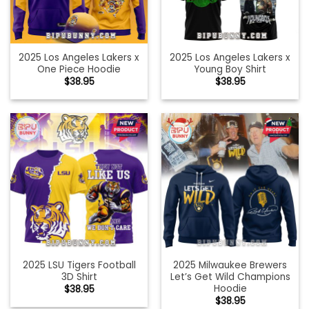
2025 Los Angeles Lakers x
2025 Los Angeles Lakers x
One Piece Hoodie
Young Boy Shirt
$
38.95
$
38.95
2025 LSU Tigers Football
2025 Milwaukee Brewers
3D Shirt
Let’s Get Wild Champions
Hoodie
$
38.95
$
38.95