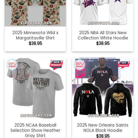
2025 Minnesota Wild x
2025 NBA All Stars New
Margaritaville Shirt
Collection White Hoodie
$
38.95
$
38.95
2025 NCAA Baseball
2025 New Orleans Saints
Selection Show Heather
NOLA Black Hoodie
Gray Shirt
$
38.95