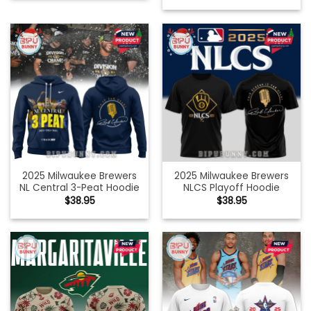
2025 Milwaukee Brewers
2025 Milwaukee Brewers
NL Central 3-Peat Hoodie
NLCS Playoff Hoodie
$
38.95
$
38.95