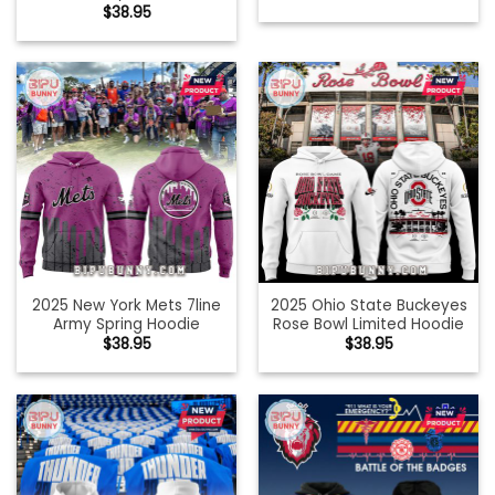
$
38.95
2025 New York Mets 7line
2025 Ohio State Buckeyes
Army Spring Hoodie
Rose Bowl Limited Hoodie
$
38.95
$
38.95