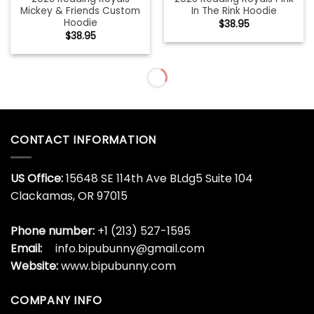
Mickey & Friends Custom
In The Rink Hoodie
Hoodie
$
38.95
$
38.95
CONTACT INFORMATION
US Office:
15648 SE 114th Ave BLdg5 Suite 104
Clackamas, OR 97015
Phone number:
+1 (213) 527-1595
Email:
info.bipubunny@gmail.com
Website:
www.bipubunny.com
COMPANY INFO