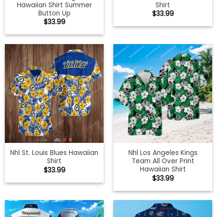
Hawaiian Shirt Summer
Shirt
Button Up
$
33.99
$
33.99
Nhl St. Louis Blues Hawaiian
Nhl Los Angeles Kings
Shirt
Team All Over Print
Hawaiian Shirt
$
33.99
$
33.99