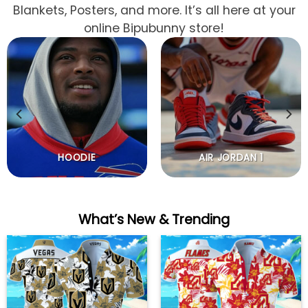
Blankets, Posters, and more. It’s all here at your
online Bipubunny store!
HOODIE
AIR JORDAN 1
What’s New & Trending