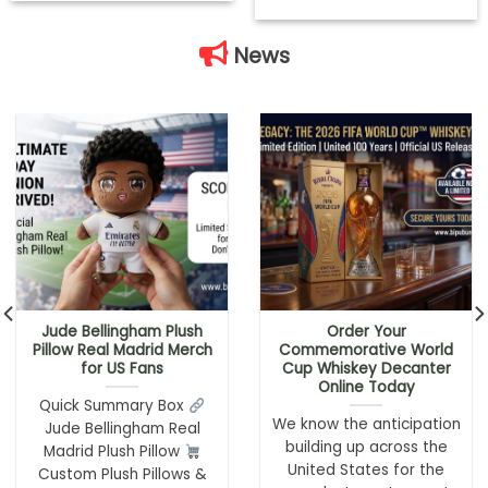
News
Jude Bellingham Plush
Order Your
Pillow Real Madrid Merch
Commemorative World
for US Fans
Cup Whiskey Decanter
Online Today
Quick Summary Box
We know the anticipation
Jude Bellingham Real
building up across the
Madrid Plush Pillow
United States for the
Custom Plush Pillows &