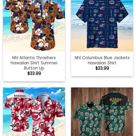
Nhl Atlanta Thrashers
Nhl Columbus Blue Jackets
Hawaiian Shirt Summer
Hawaiian Shirt
Button Up
$
33.99
$
33.99