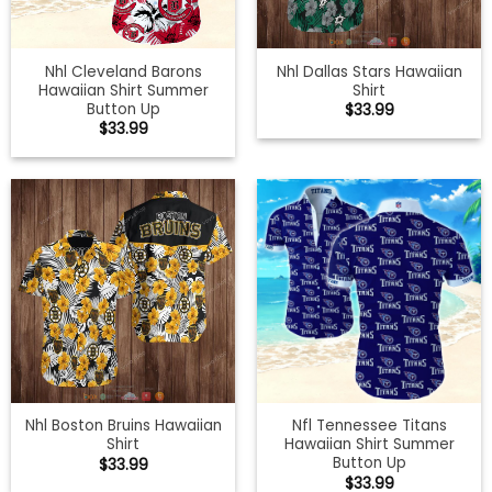
Nhl Cleveland Barons
Nhl Dallas Stars Hawaiian
Hawaiian Shirt Summer
Shirt
Button Up
$
33.99
$
33.99
Nhl Boston Bruins Hawaiian
Nfl Tennessee Titans
Shirt
Hawaiian Shirt Summer
Button Up
$
33.99
$
33.99