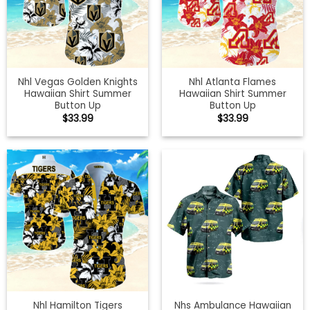
Nhl Vegas Golden Knights
Nhl Atlanta Flames
Hawaiian Shirt Summer
Hawaiian Shirt Summer
Button Up
Button Up
$
33.99
$
33.99
Nhl Hamilton Tigers
Nhs Ambulance Hawaiian