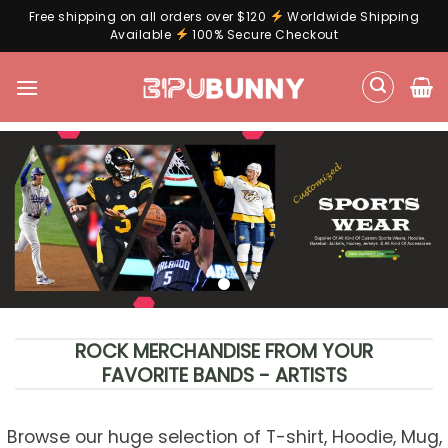
Free shipping on all orders over $120
Worldwide Shipping
Available
100% Secure Checkout
Skip
to
content
ROCK MERCHANDISE FROM YOUR
FAVORITE BANDS - ARTISTS
Browse our huge selection of T-shirt, Hoodie, Mug,