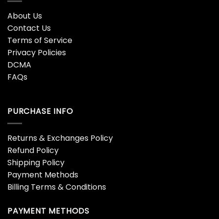
About Us
Contact Us
Terms of Service
Privacy Policies
DCMA
FAQs
PURCHASE INFO
Returns & Exchanges Policy
Refund Policy
Shipping Policy
Payment Methods
Billing Terms & Conditions
PAYMENT METHODS