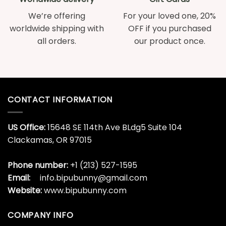
We’re offering
For your loved one, 20%
worldwide shipping with
OFF if you purchased
all orders.
our product once.
CONTACT INFORMATION
US Office:
15648 SE 114th Ave BLdg5 Suite 104
Clackamas, OR 97015
Phone number:
+1 (213) 527-1595
Email:
info.bipubunny@gmail.com
Website:
www.bipubunny.com
COMPANY INFO