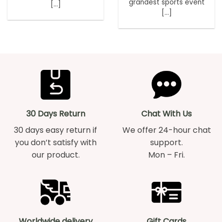
grandest sports event
[...]
[...]
30 Days Return
Chat With Us
30 days easy return if
We offer 24-hour chat
you don’t satisfy with
support.
our product.
Mon – Fri.
Worldwide delivery
Gift Cards