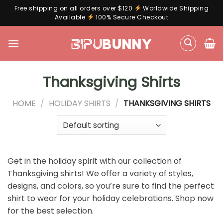
Free shipping on all orders over $120
Worldwide Shipping
Available
100% Secure Checkout
Skip
to
content
Thanksgiving Shirts
HOME
/
HOLIDAY SHIRTS
/
THANKSGIVING SHIRTS
Get in the holiday spirit with our collection of
Thanksgiving shirts! We offer a variety of styles,
designs, and colors, so you’re sure to find the perfect
shirt to wear for your holiday celebrations. Shop now
for the best selection.