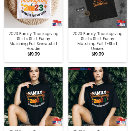
2023 Family Thanksgiving
2023 Family Thanksgiving
Shirts Shirt Funny
Shirts Shirt Funny
Matching Fall Sweatshirt
Matching Fall T-Shirt
Hoodie
Unisex
$
19.99
$
19.99