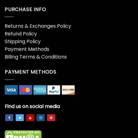
Hoodie
Hoodie
$
19.99
$
19.99
Adult Thanksgiving T-Shirt
Aesthetic Thanksgiving
Comfort Colors Unisex
Autumn T-Shirt Gift Idea
Sweatshirt
For Her Blessed Count
Your Blessings Hoodie
$
19.99
$
19.99
Aesthetic Thanksgiving
Aesthetic Thanksgiving
Autumn T-Shirt Gift Idea
Autumn T-Shirt Gift Idea
For Her Eat Drink Be
For Her Gather Around
Thankful Classic Hoodie
Give Thanks Sweatshirt
Unisex
$
19.99
$
19.99