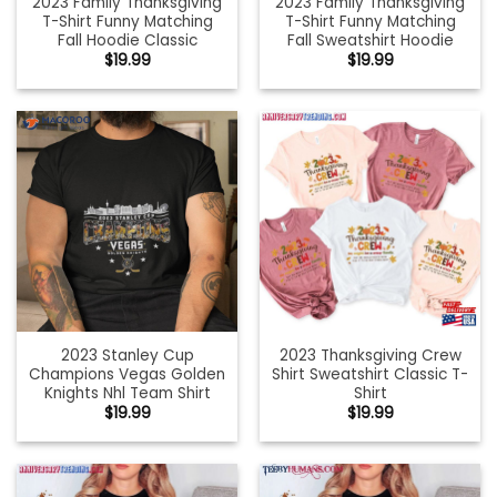
2023 Family Thanksgiving
2023 Family Thanksgiving
T-Shirt Funny Matching
T-Shirt Funny Matching
Fall Hoodie Classic
Fall Sweatshirt Hoodie
$
19.99
$
19.99
2023 Stanley Cup
2023 Thanksgiving Crew
Champions Vegas Golden
Shirt Sweatshirt Classic T-
Knights Nhl Team Shirt
Shirt
$
19.99
$
19.99