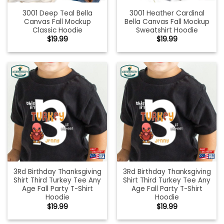
3001 Deep Teal Bella
3001 Heather Cardinal
Canvas Fall Mockup
Bella Canvas Fall Mockup
Classic Hoodie
Sweatshirt Hoodie
$
19.99
$
19.99
3Rd Birthday Thanksgiving
3Rd Birthday Thanksgiving
Shirt Third Turkey Tee Any
Shirt Third Turkey Tee Any
Age Fall Party T-Shirt
Age Fall Party T-Shirt
Hoodie
Hoodie
$
19.99
$
19.99