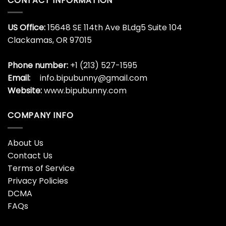
A Lot To Be Thankful At
A Lot To Eat At The
The Moment Shirt Swiftie
Moment Shirt Swiftie
Youth T-Shirt Funny
Youth T-Shirt Funny
Thanksgiving Gift Hoodie
Thanksgiving Gift Unisex
Classic
$
19.99
$
19.99
A Very Funny Thanksgiving
Activity Director Love
Master Baster Shirt
Pumpkin Thanksgiving
Autumn Fall Leaf
$
19.99
Sweatshirt
$
19.99
Adult Feeding Tube
Adult Feeding Tube
Thanksgiving T-Shirt
Thanksgiving T-Shirt