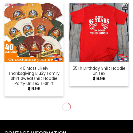
40 Most Likely
55Th Birthday Shirt Hoodie
Thanksgiving Blu3y Family
Unisex
Shirt Sweatshirt Hoodie
$
19.99
Party Unisex T-Shirt
$
19.99
5k On Turkey Day Race
A Little Pumpkin With Lot
Thanksgiving For Trot
Of Spice Tee T-Shirt
Runners Shirt
Unisex
$
19.99
$
19.99