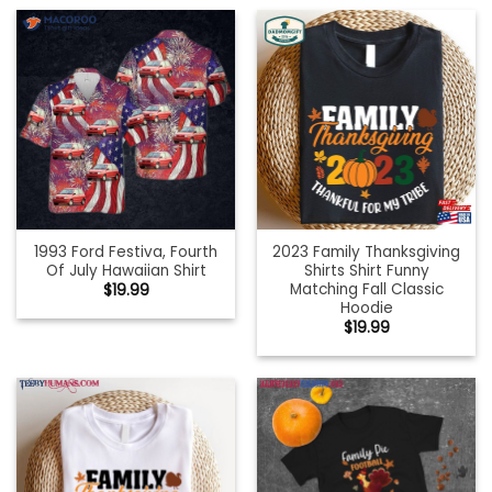
1993 Ford Festiva, Fourth
2023 Family Thanksgiving
Of July Hawaiian Shirt
Shirts Shirt Funny
Matching Fall Classic
$
19.99
Hoodie
$
19.99