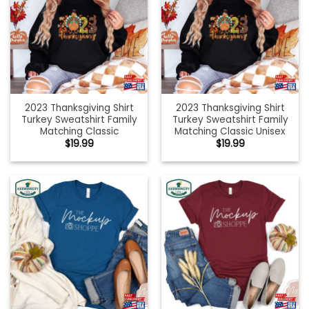
2023 Thanksgiving Shirt
2023 Thanksgiving Shirt
Turkey Sweatshirt Family
Turkey Sweatshirt Family
Matching Classic
Matching Classic Unisex
$
19.99
$
19.99