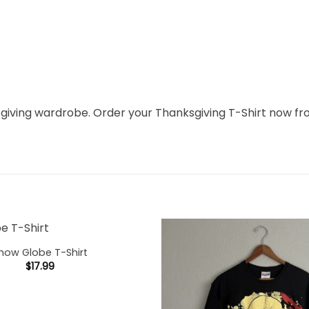
ksgiving wardrobe. Order your Thanksgiving T-Shirt now f
now Globe T-Shirt
$
17.99