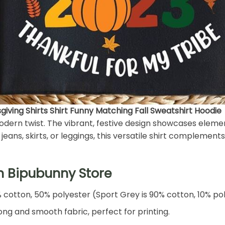
iving Shirts Shirt Funny Matching Fall Sweatshirt Hoodie
 modern twist. The vibrant, festive design showcases eleme
eans, skirts, or leggings, this versatile shirt complements 
h Bipubunny Store
% cotton, 50% polyester (Sport Grey is 90% cotton, 10% po
ng and smooth fabric, perfect for printing.