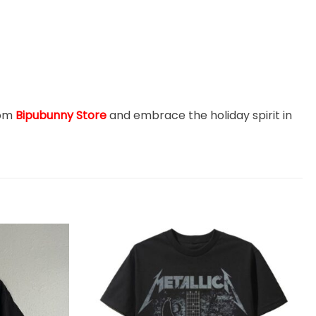
rom
Bipubunny Store
and embrace the holiday spirit in