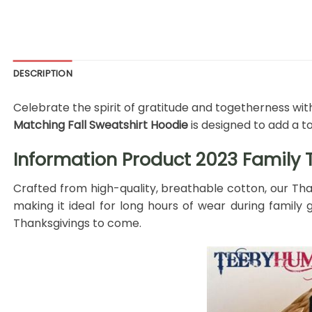
DESCRIPTION
Celebrate the spirit of gratitude and togetherness with
Matching Fall Sweatshirt Hoodie
is designed to add a t
Information Product 2023 Family T
Crafted from high-quality, breathable cotton, our Tha
making it ideal for long hours of wear during family g
Thanksgivings to come.