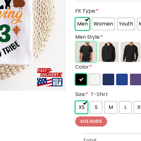
Fit Type:
*
Men
Women
Youth
Men Style:
*
Color:
*
Size:
*
T-Shirt
XS
S
M
L
X
SIZE GUIDE
Total: