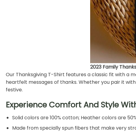
2023 Family Thanksg
Our Thanksgiving T-Shirt features a classic fit with a
heartfelt messages of thanks. Whether you pair it with j
festive.
Experience Comfort And Style Wit
Solid colors are 100% cotton; Heather colors are 50
Made from specially spun fibers that make very stro