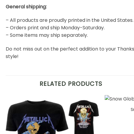
General shipping:
– All products are proudly printed in the United States.
– Orders print and ship Monday-Saturday.
– Some items may ship separately.
Do not miss out on the perfect addition to your Than
style!
RELATED PRODUCTS
S