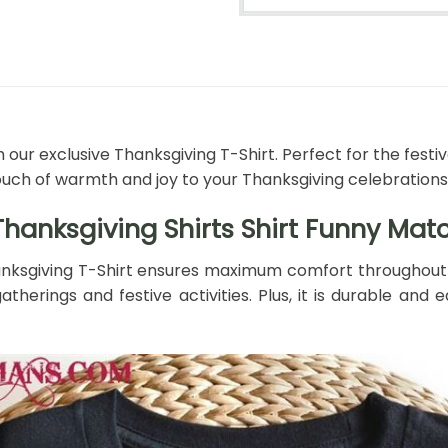
 our exclusive Thanksgiving T-Shirt. Perfect for the festi
ouch of warmth and joy to your Thanksgiving celebrations
hanksgiving Shirts Shirt Funny Matc
nksgiving T-Shirt ensures maximum comfort throughout th
atherings and festive activities. Plus, it is durable an