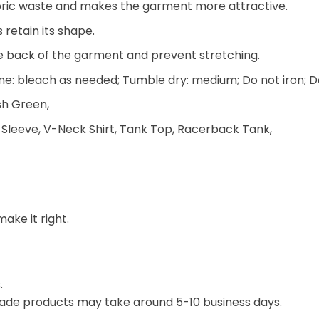
 fabric waste and makes the garment more attractive.
 retain its shape.
he back of the garment and prevent stretching.
e: bleach as needed; Tumble dry: medium; Do not iron; D
ish Green,
 Sleeve, V-Neck Shirt, Tank Top, Racerback Tank,
make it right.
.
ade products may take around 5-10 business days.