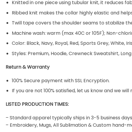
Knitted in one piece using tubular knit, it reduces
Ribbed knit makes the collar highly elastic and helps
Twill tape covers the shoulder seams to stabilize t
Machine wash: warm (max 40C or 105F); Non-chlorin
Color: Black, Navy, Royal, Red, Sports Grey, White, Ir
Styles: Premium, Hoodie, Crewneck Sweatshirt, Long
Return & Warranty
100% Secure payment with SSL Encryption.
If you are not 100% satisfied, let us know and we will 
LISTED PRODUCTION TIMES:
– Standard apparel typically ships in 3-5 business days
– Embroidery, Mugs, All Sublimation & Custom hand-m