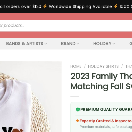
all orders over $120
Worldwide Shipping Available
100% 
BANDS & ARTISTS
BRAND
HOLIDAY
G
HOME
/
HOLIDAY SHIRTS
/
TH
2023 Family Tha
Matching Fall 
PREMIUM QUALITY GUAR
Expertly Crafted & Inspecte
Premium materials, safe packagin