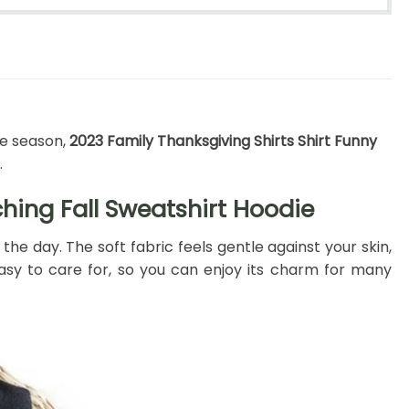
ve season,
2023 Family Thanksgiving Shirts Shirt Funny
.
hing Fall Sweatshirt Hoodie
e day. The soft fabric feels gentle against your skin,
d easy to care for, so you can enjoy its charm for many