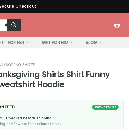
Secure Checkout
IFT FOR HER
GIFT FOR HIM
BLOG
ANKSGIVING SHIRTS
nksgiving Shirts Shirt Funny
Sweatshirt Hoodie
ANTEED
100% SECURE
d
– Checked before shipping.
g, and flawless finish tailored for you.