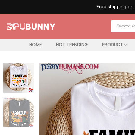
Free shipping on 
Skip
Products
to
search
content
HOME
HOT TRENDING
PRODUCT