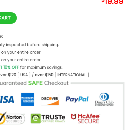
$
19.99
ts Shirt Funny Matching Fall Sweatshirt Hoodie quantity
CART
G:
ly inspected before shipping.
on your entire order.
on your entire order.
T 10% OFF
for maximum savings.
ver $120
[ USA ] /
over $150
[ INTERNATIONAL ]