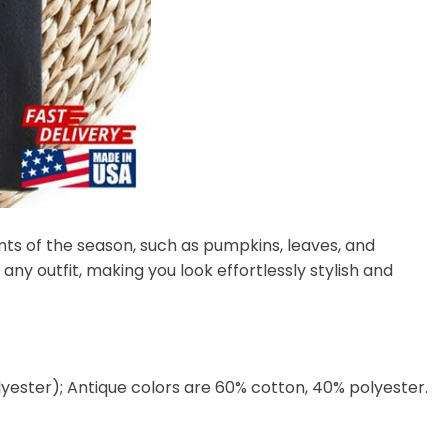
nts of the season, such as pumpkins, leaves, and
any outfit, making you look effortlessly stylish and
lyester); Antique colors are 60% cotton, 40% polyester.