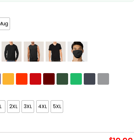
Mug
L
2XL
3XL
4XL
5XL