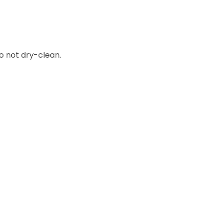
o not dry-clean.