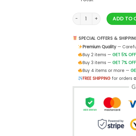
2023 Family Thanksgiving Shir
ADD TO 
SPECIAL OFFERS & SHIPPIN
Premium Quality
— Careful
Buy 2 items —
GET 5% OFF
Buy 3 items —
GET 7% OFF
Buy 4 items or more —
GE
FREE SHIPPING
for orders
o