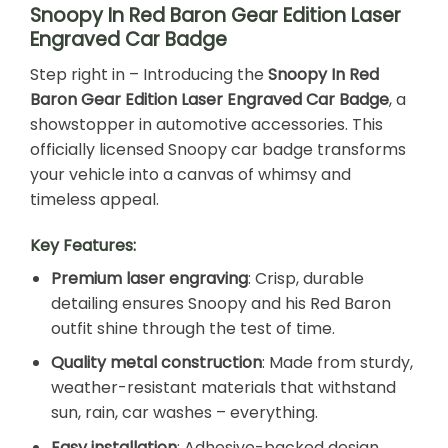
Snoopy In Red Baron Gear Edition Laser
Engraved Car Badge
Step right in – Introducing the
Snoopy In Red
Baron Gear Edition Laser Engraved Car Badge
, a
showstopper in automotive accessories. This
officially licensed Snoopy car badge transforms
your vehicle into a canvas of whimsy and
timeless appeal.
Key Features:
Premium laser engraving
: Crisp, durable
detailing ensures Snoopy and his Red Baron
outfit shine through the test of time.
Quality metal construction
: Made from sturdy,
weather-resistant materials that withstand
sun, rain, car washes – everything.
Easy installation
: Adhesive-backed design