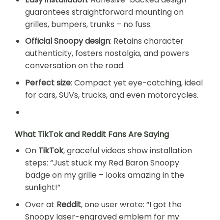
guarantees straightforward mounting on
grilles, bumpers, trunks – no fuss.
Official Snoopy design
: Retains character
authenticity, fosters nostalgia, and powers
conversation on the road.
Perfect size
: Compact yet eye-catching, ideal
for cars, SUVs, trucks, and even motorcycles.
What TikTok and Reddit Fans Are Saying
On
TikTok
, graceful videos show installation
steps: “Just stuck my Red Baron Snoopy
badge on my grille – looks amazing in the
sunlight!”
Over at
Reddit
, one user wrote: “I got the
Snoopy laser-engraved emblem for my