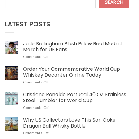
SEARCH
LATEST POSTS
Jude Bellingham Plush Pillow Real Madrid
Merch for US Fans
on
Comments Off
Jude
Bellingham
Order Your Commemorative World Cup
Plush
Whiskey Decanter Online Today
Pillow
on
Comments Off
Real
Order
Madrid
Your
Cristiano Ronaldo Portugal 40 OZ Stainless
Merch
Commemorative
for
Steel Tumbler for World Cup
World
US
on
Comments Off
Cup
Fans
Cristiano
Whiskey
Ronaldo
Why US Collectors Love This Son Goku
Decanter
Portugal
Online
Dragon Ball Whisky Bottle
40
Today
on
Comments Off
OZ
Why