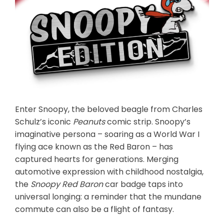
Enter Snoopy, the beloved beagle from Charles
Schulz’s iconic
Peanuts
comic strip. Snoopy’s
imaginative persona – soaring as a World War I
flying ace known as the Red Baron – has
captured hearts for generations. Merging
automotive expression with childhood nostalgia,
the
Snoopy Red Baron
car badge taps into
universal longing: a reminder that the mundane
commute can also be a flight of fantasy.