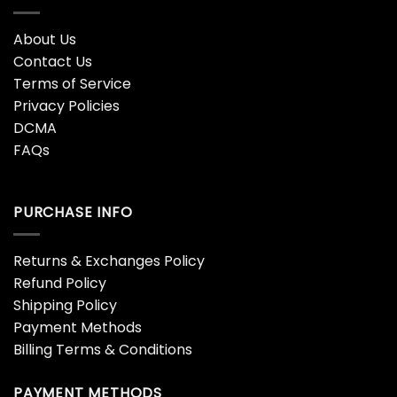
About Us
Contact Us
Terms of Service
Privacy Policies
DCMA
FAQs
PURCHASE INFO
Returns & Exchanges Policy
Refund Policy
Shipping Policy
Payment Methods
Billing Terms & Conditions
PAYMENT METHODS