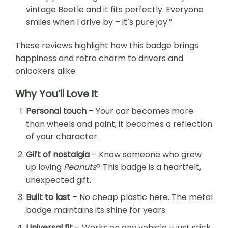
vintage Beetle and it fits perfectly. Everyone
smiles when I drive by – it’s pure joy.”
These reviews highlight how this badge brings
happiness and retro charm to drivers and
onlookers alike.
Why You’ll Love It
Personal touch
– Your car becomes more
than wheels and paint; it becomes a reflection
of your character.
Gift of nostalgia
– Know someone who grew
up loving
Peanuts
? This badge is a heartfelt,
unexpected gift.
Built to last
– No cheap plastic here. The metal
badge maintains its shine for years.
Universal fit
– Works on any vehicle – just stick