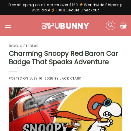
Free shipping on all orders over $120
Worldwide Shipping
Available
100% Secure Checkout
Skip
to
content
BLOG
,
GIFT IDEAS
Charming Snoopy Red Baron Car
Badge That Speaks Adventure
POSTED ON
JULY 16, 2025
BY
JACK CLARK