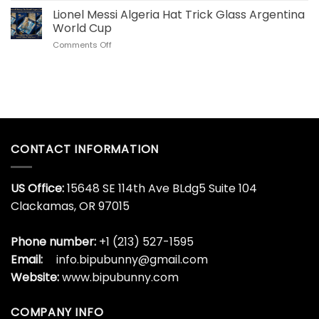
Stainless
US
Lionel Messi Algeria Hat Trick Glass Argentina
Steel
Collectors
Tumbler
World Cup
Love
for
on
Comments Off
This
World
Lionel
Son
Cup
Messi
Goku
Algeria
Dragon
Hat
Ball
Trick
Whisky
Glass
Bottle
Argentina
World
CONTACT INFORMATION
Cup
US Office:
15648 SE 114th Ave BLdg5 Suite 104
Clackamas, OR 97015
Phone number:
+1 (213) 527-1595
Email:
info.bipubunny@gmail.com
Website:
www.bipubunny.com
COMPANY INFO