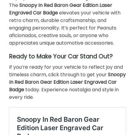
The
Snoopy In Red Baron Gear Edition Laser
Engraved Car Badge
elevates your vehicle with
retro charm, durable craftsmanship, and
engaging personality. It’s perfect for Peanuts
aficionados, creative souls, or anyone who
appreciates unique automotive accessories.
Ready to Make Your Car Stand Out?
If you’re ready for your vehicle to reflect joy and
timeless charm, click through to get your
Snoopy
In Red Baron Gear Edition Laser Engraved Car
Badge
today. Experience nostalgia and style in
every ride.