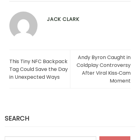
JACK CLARK
Andy Byron Caught in
This Tiny NFC Backpack
Coldplay Controversy
Tag Could Save the Day
After Viral Kiss‑Cam
in Unexpected Ways
Moment
SEARCH