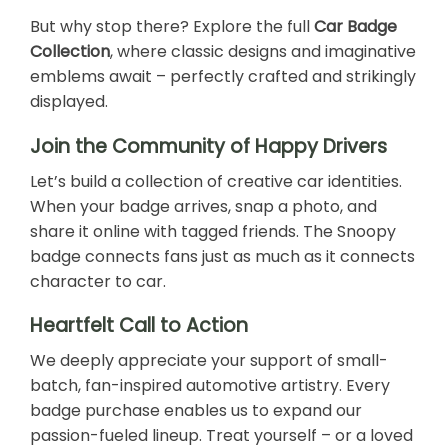
But why stop there? Explore the full
Car Badge
Collection
, where classic designs and imaginative
emblems await – perfectly crafted and strikingly
displayed.
Join the Community of Happy Drivers
Let’s build a collection of creative car identities.
When your badge arrives, snap a photo, and
share it online with tagged friends. The Snoopy
badge connects fans just as much as it connects
character to car.
Heartfelt Call to Action
We deeply appreciate your support of small-
batch, fan-inspired automotive artistry. Every
badge purchase enables us to expand our
passion-fueled lineup. Treat yourself – or a loved