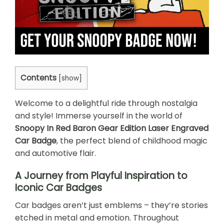
Contents
[
show
]
Welcome to a delightful ride through nostalgia
and style! Immerse yourself in the world of
Snoopy In Red Baron Gear Edition Laser Engraved
Car Badge
, the perfect blend of childhood magic
and automotive flair.
A Journey from Playful Inspiration to
Iconic Car Badges
Car badges aren’t just emblems – they’re stories
etched in metal and emotion. Throughout