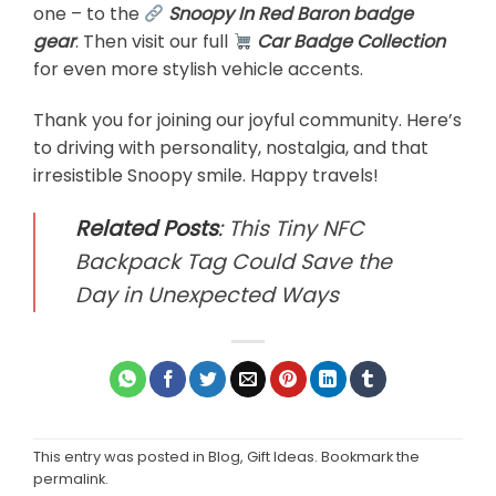
one – to the
Snoopy In Red Baron badge
gear
. Then visit our full
Car Badge Collection
for even more stylish vehicle accents.
Thank you for joining our joyful community. Here’s
to driving with personality, nostalgia, and that
irresistible Snoopy smile. Happy travels!
Related Posts
:
This Tiny NFC
Backpack Tag Could Save the
Day in Unexpected Ways
This entry was posted in
Blog
,
Gift Ideas
. Bookmark the
permalink
.