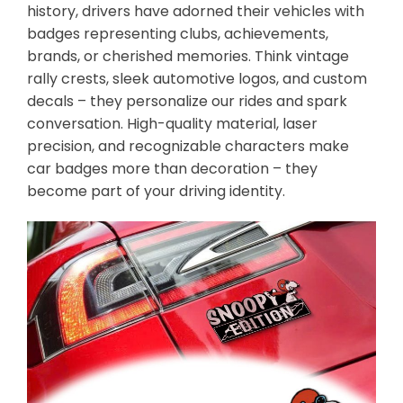
history, drivers have adorned their vehicles with
badges representing clubs, achievements,
brands, or cherished memories. Think vintage
rally crests, sleek automotive logos, and custom
decals – they personalize our rides and spark
conversation. High-quality material, laser
precision, and recognizable characters make
car badges more than decoration – they
become part of your driving identity.