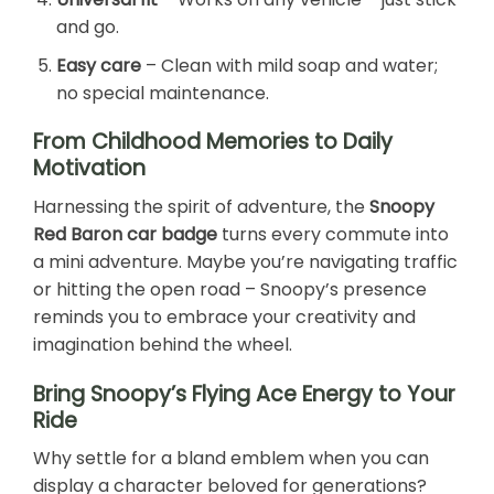
and go.
Easy care
– Clean with mild soap and water;
no special maintenance.
From Childhood Memories to Daily
Motivation
Harnessing the spirit of adventure, the
Snoopy
Red Baron car badge
turns every commute into
a mini adventure. Maybe you’re navigating traffic
or hitting the open road – Snoopy’s presence
reminds you to embrace your creativity and
imagination behind the wheel.
Bring Snoopy’s Flying Ace Energy to Your
Ride
Why settle for a bland emblem when you can
display a character beloved for generations?