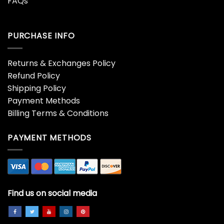
FAQs
PURCHASE INFO
Returns & Exchanges Policy
Refund Policy
Shipping Policy
Payment Methods
Billing Terms & Conditions
PAYMENT METHODS
Find us on social media