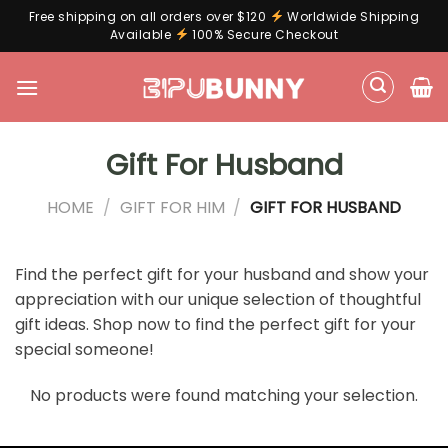
Free shipping on all orders over $120
Worldwide Shipping
Available
100% Secure Checkout
Skip
to
content
Gift For Husband
HOME
/
GIFT FOR HIM
/
GIFT FOR HUSBAND
Find the perfect gift for your husband and show your
appreciation with our unique selection of thoughtful
gift ideas. Shop now to find the perfect gift for your
special someone!
No products were found matching your selection.