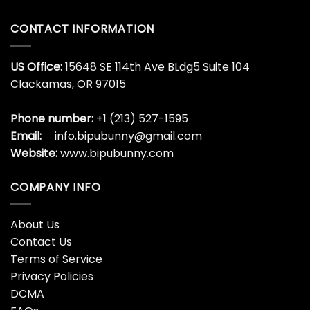
CONTACT INFORMATION
US Office:
15648 SE 114th Ave BLdg5 Suite 104
Clackamas, OR 97015
Phone number:
+1 (213) 527-1595
Email:
info.bipubunny@gmail.com
Website:
www.bipubunny.com
COMPANY INFO
About Us
Contact Us
Terms of Service
Privacy Policies
DCMA