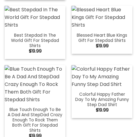
Best Stepdad In The
Blessed Heart Blue Kings
World Gift For Stepdad
Gift For Stepdad Shirts
Shirts
$
19.99
$
19.99
Colorful Happy Father
Day To My Amazing Funny
Step Dad Shirt
Blue Touch Enough To Be
$
19.99
A Dad And StepDad Crazy
Enough To Rock Them
Both Gift For Stepdad
Shirts
$
19.99