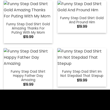
Funny Step Dad Shirt Gold
And Pround Him
Funny Step Dad Shirt Gold
$
19.99
Amazing Thanks For
Puting With My Mom
$
19.99
Funny Step Dad Shirt
Funny Step Dad Shirt Im
Happy Father Day
Not Stepdad That Stepup
Amazing
$
19.99
$
19.99