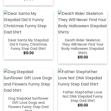
Dear Santa My Stepdad
Death Rider Skeleton
Did It Funny Christmas
They Will Never Find Your
Funny Step Dad Shirt
Body Halloween Stepdad
Shirts
$
19.99
$
19.99
Father Stepfather Love
Not DNA Stepdad Funny
Dog Stepdad Sunflower
Step Dad Shirt
Gift Love Dogs and
$
19.99
Flowers Funny Step Dad