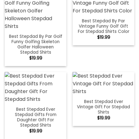
Best Stepdad By Par
Vintage Funny Golf Gift
For Stepdad Shirts Color
Best Stepdad By Par Golf
$
19.99
Funny Golfing Skeleton
Golfer Halloween
Stepdad Shirts
$
19.99
Best Stepdad Ever
Vintage Gift For Stepdad
Best Stepdad Ever
Shirts
Stepdad Gifts From
$
19.99
Daughter Gift For
Stepdad Shirts
$
19.99