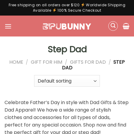
Free shipping on all orders over $120
Worldwide Shipping
Available
100% Secure Checkout
Skip
to
content
Step Dad
HOME
/
GIFT FOR HIM
/
GIFTS FOR DAD
/
STEP
DAD
Celebrate Father’s Day in style with Dad Gifts & Step
Dad Apparel! We have a wide range of stylish
clothes and accessories for all types of dads,
perfect for any special occasion. Shop now and find
the perfect gift for your dad or step dad!