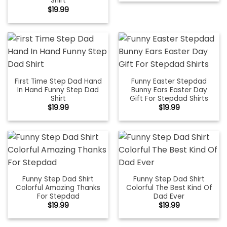
Shirt
$
19.99
First Time Step Dad Hand
Funny Easter Stepdad
In Hand Funny Step Dad
Bunny Ears Easter Day
Shirt
Gift For Stepdad Shirts
$
19.99
$
19.99
Funny Step Dad Shirt
Funny Step Dad Shirt
Colorful Amazing Thanks
Colorful The Best Kind Of
For Stepdad
Dad Ever
$
19.99
$
19.99