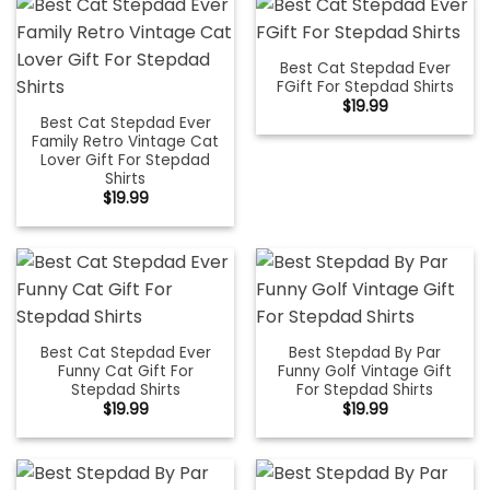
Best Cat Stepdad Ever
FGift For Stepdad Shirts
$
19.99
Best Cat Stepdad Ever
Family Retro Vintage Cat
Lover Gift For Stepdad
Shirts
$
19.99
Best Cat Stepdad Ever
Best Stepdad By Par
Funny Cat Gift For
Funny Golf Vintage Gift
Stepdad Shirts
For Stepdad Shirts
$
19.99
$
19.99