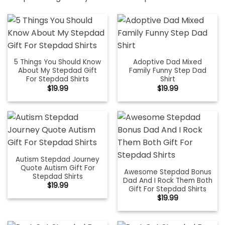
5 Things You Should Know
Adoptive Dad Mixed
About My Stepdad Gift
Family Funny Step Dad
For Stepdad Shirts
Shirt
$
19.99
$
19.99
Autism Stepdad Journey
Quote Autism Gift For
Awesome Stepdad Bonus
Stepdad Shirts
Dad And I Rock Them Both
$
19.99
Gift For Stepdad Shirts
$
19.99