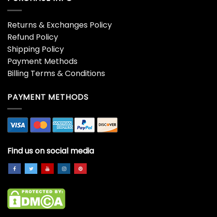
Returns & Exchanges Policy
Refund Policy
Shipping Policy
Payment Methods
Billing Terms & Conditions
PAYMENT METHODS
Find us on social media