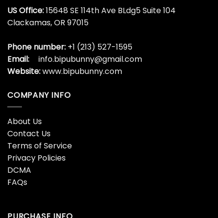
US Office:
15648 SE 114th Ave BLdg5 Suite 104
Clackamas, OR 97015
Phone number:
+1 (213) 527-1595
Email:
info.bipubunny@gmail.com
Website:
www.bipubunny.com
COMPANY INFO
About Us
Contact Us
Terms of Service
Privacy Policies
DCMA
FAQs
PURCHASE INFO