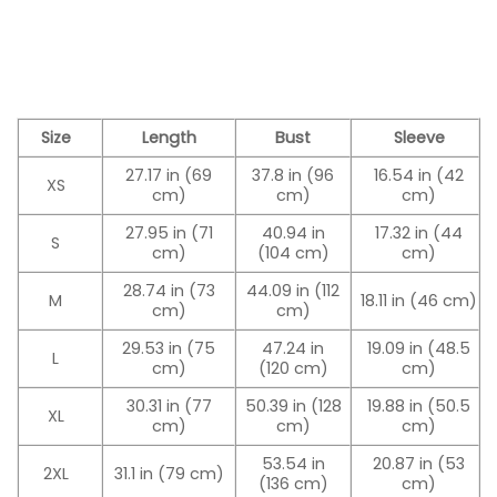
Size
Length
Bust
Sleeve
27.17 in (69
37.8 in (96
16.54 in (42
XS
cm)
cm)
cm)
27.95 in (71
40.94 in
17.32 in (44
S
cm)
(104 cm)
cm)
28.74 in (73
44.09 in (112
M
18.11 in (46 cm)
cm)
cm)
29.53 in (75
47.24 in
19.09 in (48.5
L
cm)
(120 cm)
cm)
30.31 in (77
50.39 in (128
19.88 in (50.5
XL
cm)
cm)
cm)
53.54 in
20.87 in (53
2XL
31.1 in (79 cm)
(136 cm)
cm)