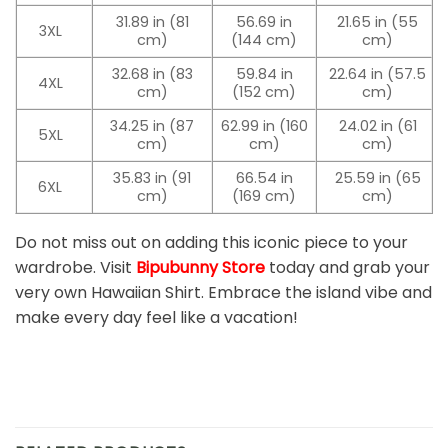
31.89 in (81
56.69 in
21.65 in (55
3XL
cm)
(144 cm)
cm)
32.68 in (83
59.84 in
22.64 in (57.5
4XL
cm)
(152 cm)
cm)
34.25 in (87
62.99 in (160
24.02 in (61
5XL
cm)
cm)
cm)
35.83 in (91
66.54 in
25.59 in (65
6XL
cm)
(169 cm)
cm)
Do not miss out on adding this iconic piece to your
wardrobe. Visit
Bipubunny Store
today and grab your
very own Hawaiian Shirt. Embrace the island vibe and
make every day feel like a vacation!