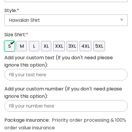
Style:
*
Size Shirt:
*
S
M
L
XL
XXL
3XL
4XL
5XL
Add your custom text (If you don't need please
ignore this option):
Add your custom number (If you don't need please
ignore this option):
Package insurance:
Priority order processing & 100%
order value insurance