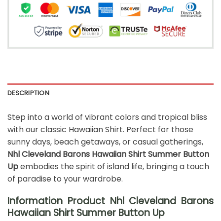
DESCRIPTION
Step into a world of vibrant colors and tropical bliss
with our classic Hawaiian Shirt. Perfect for those
sunny days, beach getaways, or casual gatherings,
Nhl Cleveland Barons Hawaiian Shirt Summer Button
Up
embodies the spirit of island life, bringing a touch
of paradise to your wardrobe.
Information Product Nhl Cleveland Barons
Hawaiian Shirt Summer Button Up