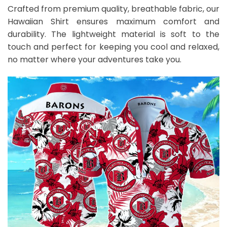
Crafted from premium quality, breathable fabric, our
Hawaiian Shirt ensures maximum comfort and
durability. The lightweight material is soft to the
touch and perfect for keeping you cool and relaxed,
no matter where your adventures take you.