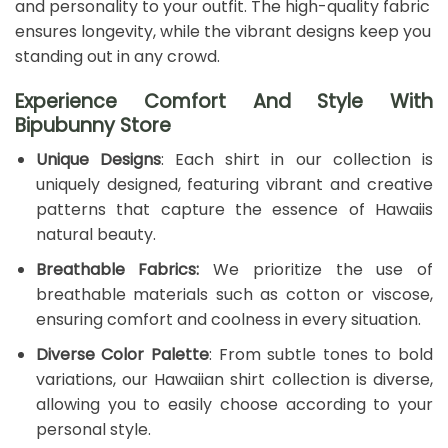
and personality to your outfit. The high-quality fabric
ensures longevity, while the vibrant designs keep you
standing out in any crowd.
Experience Comfort And Style With
Bipubunny Store
Unique Designs
: Each shirt in our collection is
uniquely designed, featuring vibrant and creative
patterns that capture the essence of Hawaiis
natural beauty.
Breathable Fabrics:
We prioritize the use of
breathable materials such as cotton or viscose,
ensuring comfort and coolness in every situation.
Diverse Color Palette
: From subtle tones to bold
variations, our Hawaiian shirt collection is diverse,
allowing you to easily choose according to your
personal style.