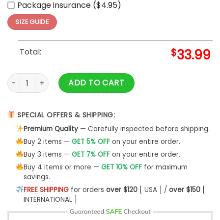
Package insurance ($4.95)
SIZE GUIDE
Total:
$
33.99
Nhl Cleveland Barons Hawaiian Shirt Summer Button Up quan
ADD TO CART
SPECIAL OFFERS & SHIPPING:
Premium Quality
— Carefully inspected before shipping.
Buy 2 items —
GET 5% OFF
on your entire order.
Buy 3 items —
GET 7% OFF
on your entire order.
Buy 4 items or more —
GET 10% OFF
for maximum
savings.
FREE SHIPPING
for orders
over $120
[ USA ] /
over $150
[
INTERNATIONAL ]