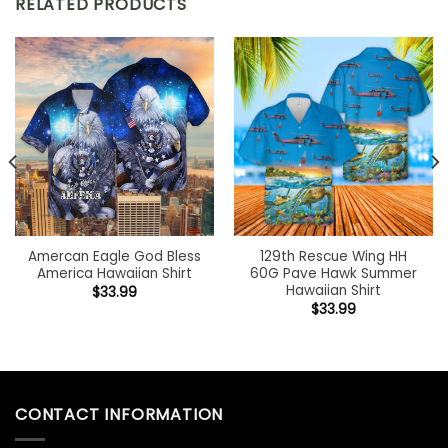
RELATED PRODUCTS
Amercan Eagle God Bless
129th Rescue Wing HH
America Hawaiian Shirt
60G Pave Hawk Summer
Hawaiian Shirt
$
33.99
$
33.99
CONTACT INFORMATION