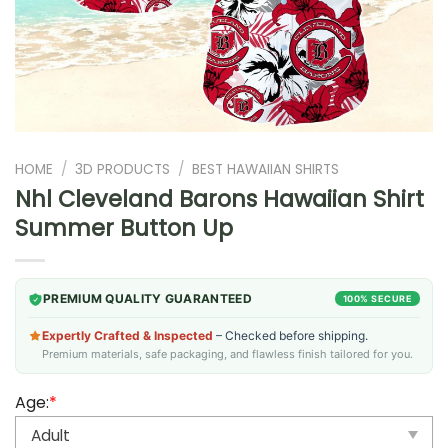
HOME
/
3D PRODUCTS
/
BEST HAWAIIAN SHIRTS
Nhl Cleveland Barons Hawaiian Shirt
Summer Button Up
PREMIUM QUALITY GUARANTEED
100% SECURE
Expertly Crafted & Inspected
– Checked before shipping.
Premium materials, safe packaging, and flawless finish tailored for you.
Age:
*