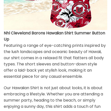
Nhl Cleveland Barons Hawaiian Shirt Summer Button
Up
Featuring a range of eye-catching prints inspired by
the lush landscapes and oceanic beauty of Hawaii,
our shirt comes in a relaxed fit that flatters all body
types. The short sleeves and button-down style
offer a laid-back yet stylish look, making it an
essential piece for any casual ensemble.
Our Hawaiian Shirt is not just about looks, it is about
embracing a lifestyle. Whether you are attending a
summer party, heading to the beach, or simply
enjoying a sunny day, this shirt adds a touch of fun