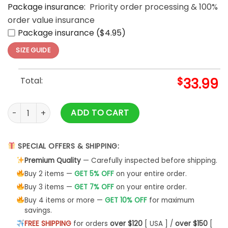
Package insurance:
Priority order processing & 100%
order value insurance
Package insurance ($4.95)
SIZE GUIDE
Total:
$
33.99
Skull Pirates And Ghost Ships Halloween Hawaiian Shirt quant
ADD TO CART
SPECIAL OFFERS & SHIPPING:
Premium Quality
— Carefully inspected before shipping.
Buy 2 items —
GET 5% OFF
on your entire order.
Buy 3 items —
GET 7% OFF
on your entire order.
Buy 4 items or more —
GET 10% OFF
for maximum
savings.
FREE SHIPPING
for orders
over $120
[ USA ] /
over $150
[