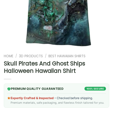
HOME
/
3D PRODUCTS
/
BEST HAWAIIAN SHIRTS
Skull Pirates And Ghost Ships
Halloween Hawaiian Shirt
PREMIUM QUALITY GUARANTEED
100% SECURE
Expertly Crafted & Inspected
– Checked before shipping.
Premium materials, safe packaging, and flawless finish tailored for you.