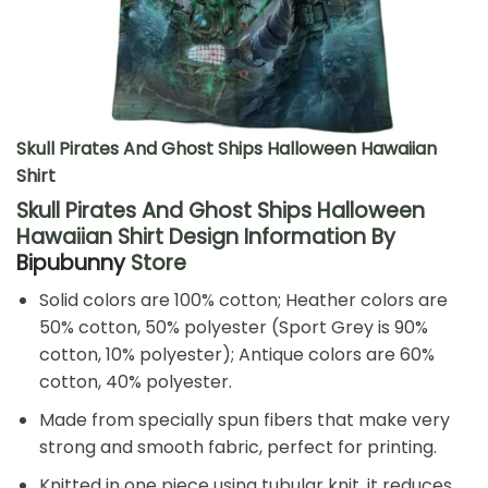
Skull Pirates And Ghost Ships Halloween Hawaiian
Shirt
Skull Pirates And Ghost Ships Halloween
Hawaiian Shirt Design Information By
Bipubunny
Store
Solid colors are 100% cotton; Heather colors are
50% cotton, 50% polyester (Sport Grey is 90%
cotton, 10% polyester); Antique colors are 60%
cotton, 40% polyester.
Made from specially spun fibers that make very
strong and smooth fabric, perfect for printing.
Knitted in one piece using tubular knit, it reduces