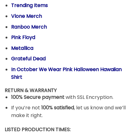
Trending Items
Vlone Merch
Ranboo Merch
Pink Floyd
Metallica
Grateful Dead
In October We Wear Pink Halloween Hawaiian
Shirt
RETURN & WARRANTY
100% Secure payment
with SSL Encryption.
If you’re not
100% satisfied
, let us know and we’ll
make it right.
LISTED PRODUCTION TIMES: