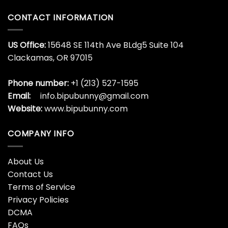
CONTACT INFORMATION
US Office:
15648 SE 114th Ave BLdg5 Suite 104
Clackamas, OR 97015
Phone number:
+1 (213) 527-1595
Email:
info.bipubunny@gmail.com
Website:
www.bipubunny.com
COMPANY INFO
About Us
Contact Us
Terms of Service
Privacy Policies
DCMA
FAQs