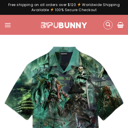
Free shipping on all orders over $120
Worldwide Shipping
Available
100% Secure Checkout
Skip
to
content