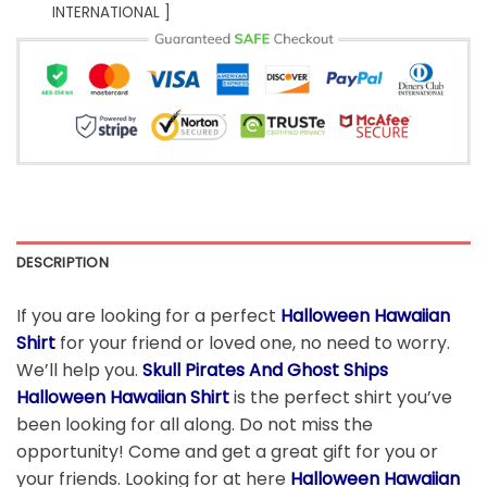
INTERNATIONAL ]
DESCRIPTION
If you are looking for a perfect
Halloween Hawaiian
Shirt
for your friend or loved one, no need to worry.
We’ll help you.
Skull Pirates And Ghost Ships
Halloween Hawaiian Shirt
is the perfect shirt you’ve
been looking for all along. Do not miss the
opportunity! Come and get a great gift for you or
your friends. Looking for at here
Halloween Hawaiian