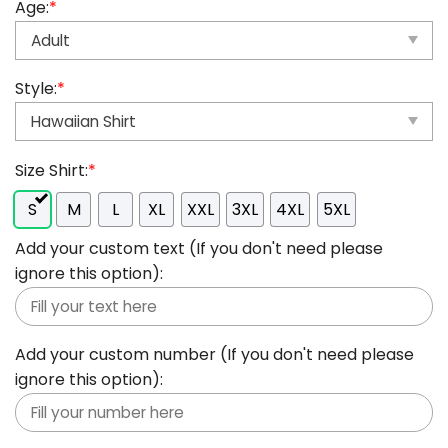
Age:
*
Style:
*
Size Shirt:
*
S
M
L
XL
XXL
3XL
4XL
5XL
Add your custom text (If you don't need please
ignore this option):
Add your custom number (If you don't need please
ignore this option):