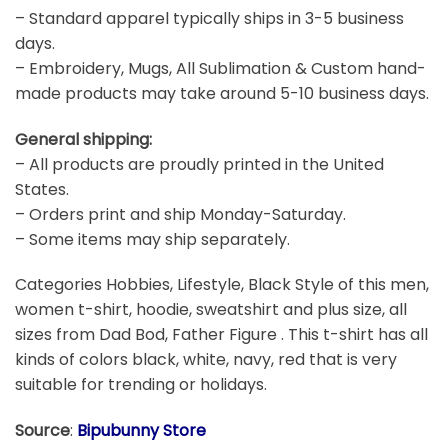
– Standard apparel typically ships in 3-5 business
days.
– Embroidery, Mugs, All Sublimation & Custom hand-
made products may take around 5-10 business days.
General shipping:
– All products are proudly printed in the United
States.
– Orders print and ship Monday-Saturday.
– Some items may ship separately.
Categories Hobbies, Lifestyle, Black Style of this men,
women t-shirt, hoodie, sweatshirt and plus size, all
sizes from Dad Bod, Father Figure . This t-shirt has all
kinds of colors black, white, navy, red that is very
suitable for trending or holidays.
Source
:
Bipubunny Store