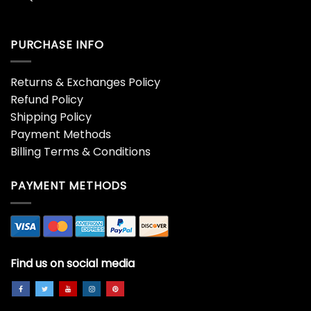
PURCHASE INFO
Returns & Exchanges Policy
Refund Policy
Shipping Policy
Payment Methods
Billing Terms & Conditions
PAYMENT METHODS
Find us on social media