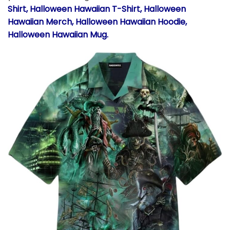
Shirt, Halloween Hawaiian T-Shirt, Halloween
Hawaiian Merch, Halloween Hawaiian Hoodie,
Halloween Hawaiian Mug.