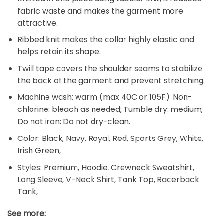
fabric waste and makes the garment more
attractive.
Ribbed knit makes the collar highly elastic and
helps retain its shape.
Twill tape covers the shoulder seams to stabilize
the back of the garment and prevent stretching.
Machine wash: warm (max 40C or 105F); Non-
chlorine: bleach as needed; Tumble dry: medium;
Do not iron; Do not dry-clean.
Color: Black, Navy, Royal, Red, Sports Grey, White,
Irish Green,
Styles: Premium, Hoodie, Crewneck Sweatshirt,
Long Sleeve, V-Neck Shirt, Tank Top, Racerback
Tank,
See more: