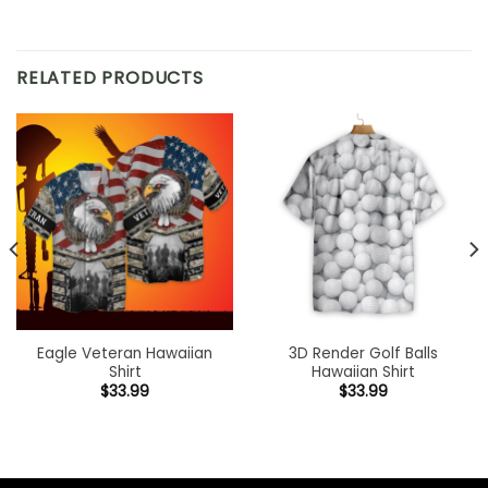
RELATED PRODUCTS
Eagle Veteran Hawaiian
3D Render Golf Balls
Shirt
Hawaiian Shirt
$
33.99
$
33.99