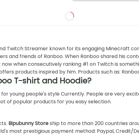
OUT OF STOCK
ndex Gloves Black And White
Dream Smp Ranboo Fanar
– Ranboo Gloves
$
22.99
$
8.99