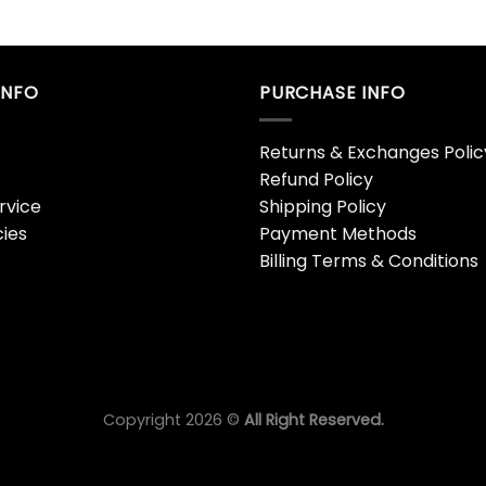
And Tubbo Gift & Ranboo
Ranboo Baseball Jacket
Merch
Merch
$
18.99
$
48.95