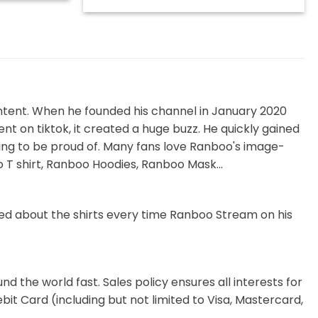
Dream SMP Ranboo Gift & Ranboo
t Tote Bag
Merch
$
18.99