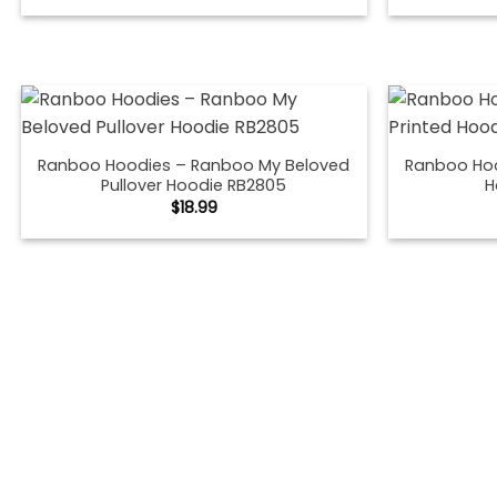
Ranboo Hoodies – Ranboo My Beloved
Ranboo Hoo
Pullover Hoodie RB2805
H
$
18.99