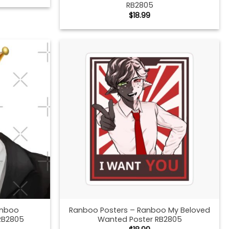
RB2805
$
18.99
anboo
Ranboo Posters – Ranboo My Beloved
RB2805
Wanted Poster RB2805