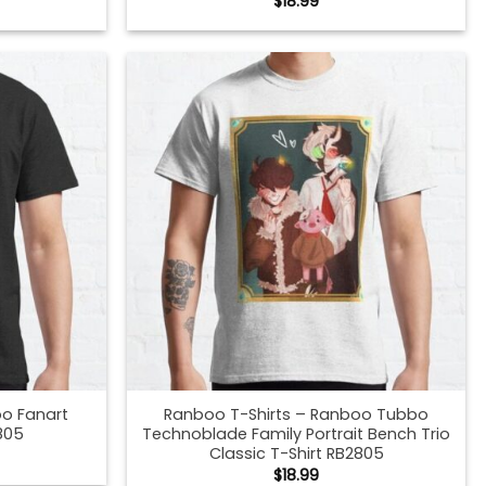
$
18.99
oo Fanart
Ranboo T-Shirts – Ranboo Tubbo
2805
Technoblade Family Portrait Bench Trio
Classic T-Shirt RB2805
$
18.99