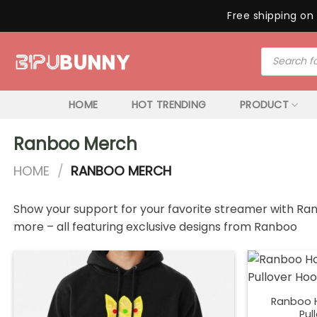
Free shipping on 
Skip
Products
to
search
content
HOME
HOT TRENDING
PRODUCT
Ranboo Merch
HOME
/
RANBOO MERCH
Show your support for your favorite streamer with Ranb
more – all featuring exclusive designs from Ranboo
Ranboo 
Pul