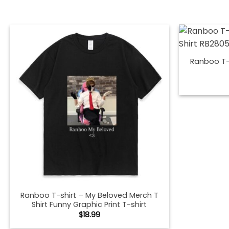
Ranboo T-
Ranboo T-shirt – My Beloved Merch T
Shirt Funny Graphic Print T-shirt
$
18.99