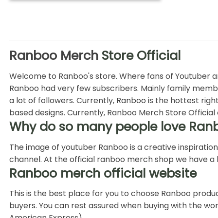
Dream Blob Ranboo Gift & Ranboo
2 Pairs Spa
Merch
$
18.99