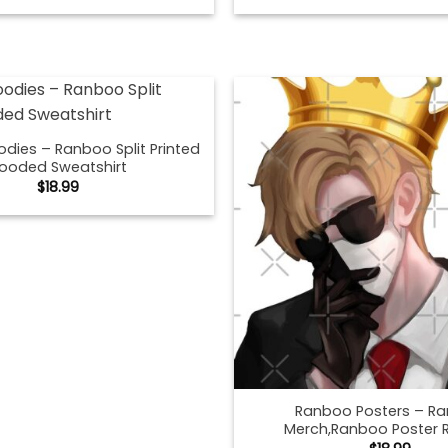
dies – Ranboo Split Printed
ooded Sweatshirt
$
18.99
Ranboo Posters – R
Merch,Ranboo Poster 