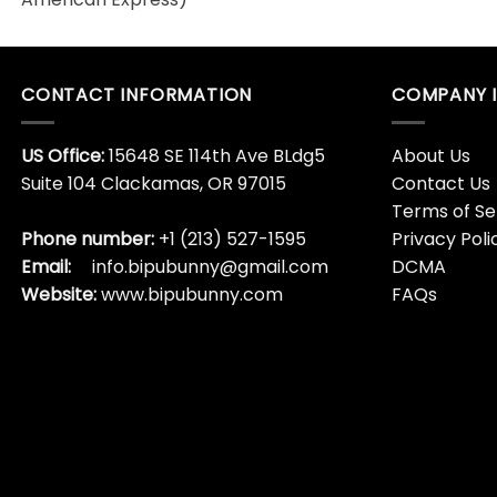
Ranboo 
Ranboo Alt Twitch – Ranboo Backpack
$
49.95