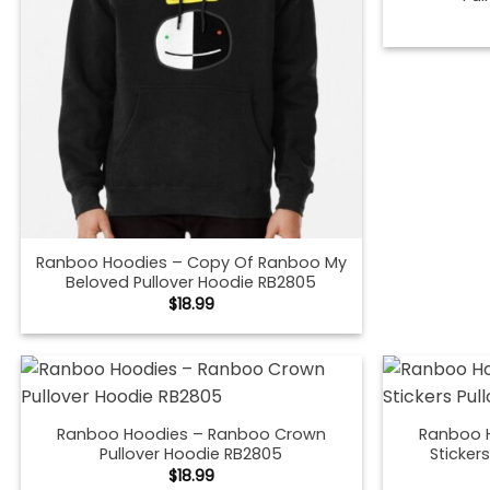
Ranboo Hoodies – Copy Of Ranboo My
Beloved Pullover Hoodie RB2805
$
18.99
Ranboo Hoodies – Ranboo Crown
Ranboo 
Pullover Hoodie RB2805
Sticker
$
18.99