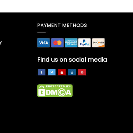
 & Ranboo
Ranboo Blob Gift & Ranboo Merch
$
18.99