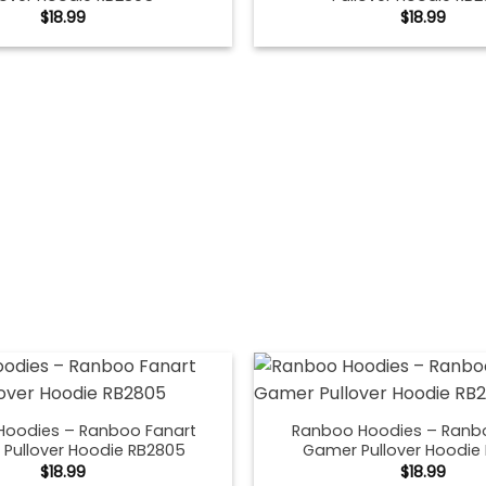
$
18.99
$
18.99
Hoodies – Ranboo Fanart
Ranboo Hoodies – Ranb
s Pullover Hoodie RB2805
Gamer Pullover Hoodie
$
18.99
$
18.99