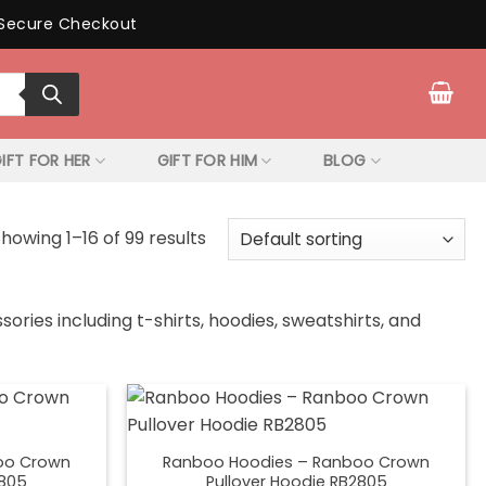
Secure Checkout
IFT FOR HER
GIFT FOR HIM
BLOG
howing 1–16 of 99 results
ries including t-shirts, hoodies, sweatshirts, and
oo Crown
Ranboo Hoodies – Ranboo Crown
2805
Pullover Hoodie RB2805