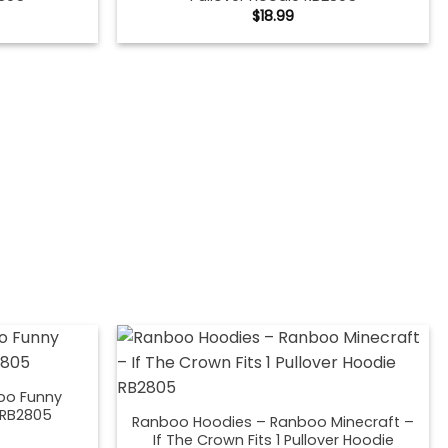
$
18.99
oo Funny
 RB2805
Ranboo Hoodies – Ranboo Minecraft –
If The Crown Fits 1 Pullover Hoodie