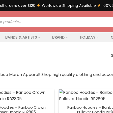
all orders over $120
Worldwide Shipping Available
100% 
BANDS & ARTISTS
BRAND
HOLIDAY
G
S
oo Merch Apparel! Shop high quality clothing and accesso
Hoodies – Ranboo Crown
Ranboo Hoodies – Ranb
lover Hoodie RB2805
Pullover Hoodie RB