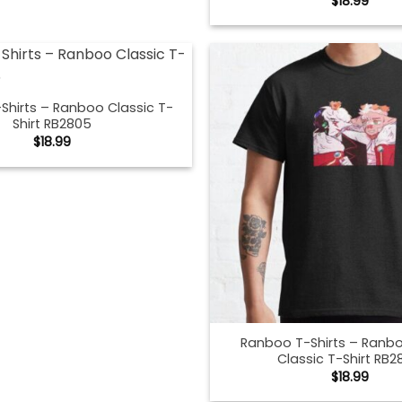
$
18.99
Shirts – Ranboo Classic T-
Shirt RB2805
$
18.99
Ranboo T-Shirts – Ranb
Classic T-Shirt RB
$
18.99