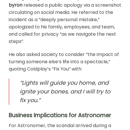
byron
released a public apology via a screenshot
circulating on social media. He referred to the
incident as a “deeply personal mistake,”
apologized to his family, employees, and team,
and called for privacy “as we navigate the next
steps”.
He also asked society to consider “the impact of
turning someone else’s life into a spectacle,”
quoting Coldplay’s “Fix You” with:
“Lights will guide you home, and
ignite your bones, and I will try to
fix you.”
Business Implications for Astronomer
For Astronomer, the scandal arrived during a