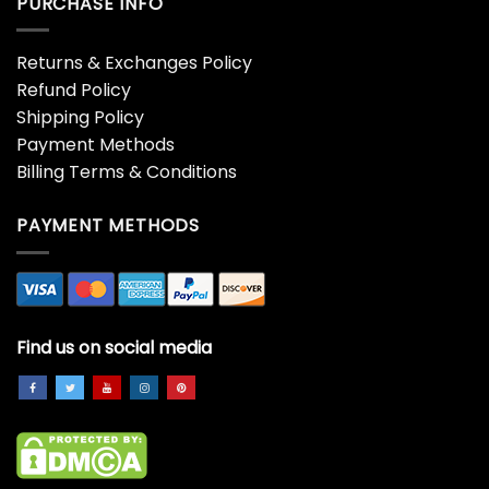
PURCHASE INFO
Returns & Exchanges Policy
Refund Policy
Shipping Policy
Payment Methods
Billing Terms & Conditions
PAYMENT METHODS
Find us on social media