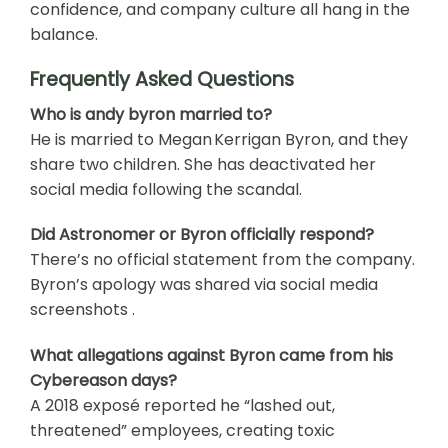
confidence, and company culture all hang in the
balance.
Frequently Asked Questions
Who is andy byron married to?
He is married to Megan Kerrigan Byron, and they
share two children. She has deactivated her
social media following the scandal.
Did Astronomer or Byron officially respond?
There’s no official statement from the company.
Byron’s apology was shared via social media
screenshots .
What allegations against Byron came from his
Cybereason days?
A 2018 exposé reported he “lashed out,
threatened” employees, creating toxic