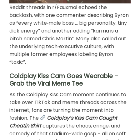
Reddit threads in r/Fauxmoi echoed the
backlash, with one commenter describing Byron
as “every white‑male boss … big personality, tiny
dick energy” and another adding “karma is a
bitch named Chris Martin”. Many also called out
the underlying tech‑executive culture, with
multiple former employees labeling Byron
“toxic”.
Coldplay Kiss Cam Goes Wearable –
Grab the Viral Meme Tee
As the Coldplay Kiss Cam moment continues to
take over TikTok and meme threads across the
internet, fans are turning the moment into
fashion. The
Coldplay’s Kiss Cam Caught
Cheatin Shirt
captures the chaos, cringe, and
comedy of that stadium-wide gasp – all on soft