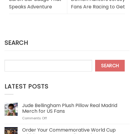
Speaks Adventure
Fans Are Racing to Get
SEARCH
SEARCH
LATEST POSTS
Jude Bellingham Plush Pillow Real Madrid
Merch for US Fans
on
Comments Off
Jude
Bellingham
Order Your Commemorative World Cup
Plush