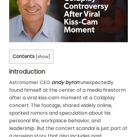
Contents
[
show
]
Introduction
Astronomer CEO
andy byron
unexpectedly
found himself at the center of a media firestorm
after a viral kiss‑cam moment at a Coldplay
concert. The footage, shared widely online,
sparked rumors and speculation about his
personal life, workplace behavior, and
leadership. But the concert scandal is just part of
a growing story that also includes past