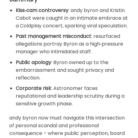
Kiss‑cam controversy
: andy byron and Kristin
Cabot were caught in an intimate embrace at
a Coldplay concert, sparking viral speculation.
Past management misconduct
: resurfaced
allegations portray Byron as a high‑pressure
manager who intimidated staff.
Public apology
: Byron owned up to the
embarrassment and sought privacy and
reflection.
Corporate risk
: Astronomer faces
reputational and leadership scrutiny during a
sensitive growth phase.
andy byron now must navigate this intersection
of personal scandal and professional
consequence – where public perception, board