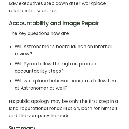
saw executives step down after workplace
relationship scandals.
Accountability and Image Repair
The key questions now are:
Will Astronomer’s board launch an internal
review?
Will Byron follow through on promised
accountability steps?
Will workplace behavior concerns follow him
at Astronomer as well?
His public apology may be only the first step in a
long reputational rehabilitation, both for himself
and the company he leads.
Summary