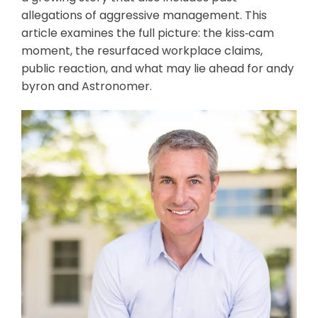
allegations of aggressive management. This
article examines the full picture: the kiss‑cam
moment, the resurfaced workplace claims,
public reaction, and what may lie ahead for andy
byron and Astronomer.