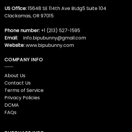
US Office:
15648 SE 114th Ave BLdg5 Suite 104
Clackamas, OR 97015
Phone number:
+1 (213) 527-1595
Email:
info.bipubunny@gmail.com
Website:
www.bipubunny.com
COMPANY INFO
About Us
Contact Us
Terms of Service
Privacy Policies
DCMA
FAQs