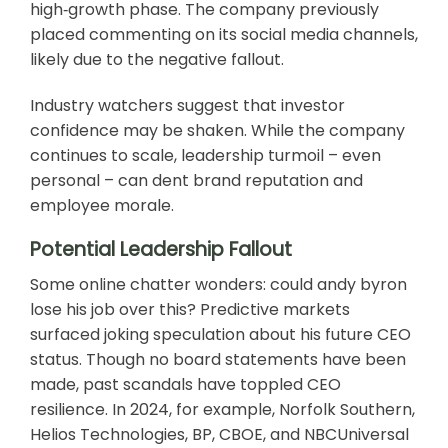
high‑growth phase. The company previously
placed commenting on its social media channels,
likely due to the negative fallout.
Industry watchers suggest that investor
confidence may be shaken. While the company
continues to scale, leadership turmoil – even
personal – can dent brand reputation and
employee morale.
Potential Leadership Fallout
Some online chatter wonders: could andy byron
lose his job over this? Predictive markets
surfaced joking speculation about his future CEO
status. Though no board statements have been
made, past scandals have toppled CEO
resilience. In 2024, for example, Norfolk Southern,
Helios Technologies, BP, CBOE, and NBCUniversal