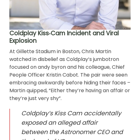
Coldplay Kiss‑Cam Incident and Viral
Explosion
At Gillette Stadium in Boston, Chris Martin
watched in disbelief as Coldplay’s jumbotron
focused on andy byron and his colleague, Chief
People Officer Kristin Cabot. The pair were seen
embracing awkwardly before hiding their faces –
Martin quipped, “Either they’re having an affair or
they’re just very shy”.
Coldplay’s Kiss Cam accidentally
exposed an alleged affair
between the Astronomer CEO and