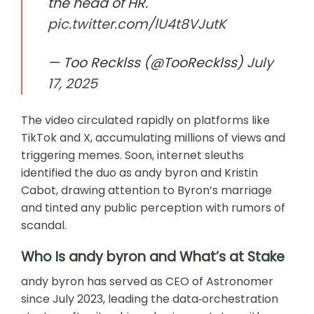
the head of HR.
pic.twitter.com/lU4t8VJutK
— Too Recklss (@TooRecklss)
July
17, 2025
The video circulated rapidly on platforms like
TikTok and X, accumulating millions of views and
triggering memes. Soon, internet sleuths
identified the duo as andy byron and Kristin
Cabot, drawing attention to Byron’s marriage
and tinted any public perception with rumors of
scandal.
Who Is andy byron and What’s at Stake
andy byron has served as CEO of Astronomer
since July 2023, leading the data‑orchestration