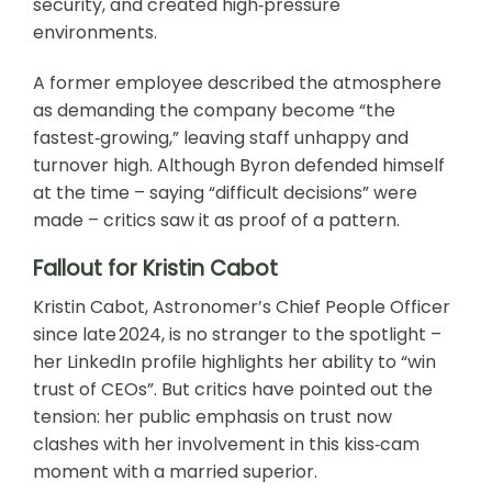
security, and created high‑pressure
environments.
A former employee described the atmosphere
as demanding the company become “the
fastest‑growing,” leaving staff unhappy and
turnover high. Although Byron defended himself
at the time – saying “difficult decisions” were
made – critics saw it as proof of a pattern.
Fallout for Kristin Cabot
Kristin Cabot, Astronomer’s Chief People Officer
since late 2024, is no stranger to the spotlight –
her LinkedIn profile highlights her ability to “win
trust of CEOs”. But critics have pointed out the
tension: her public emphasis on trust now
clashes with her involvement in this kiss‑cam
moment with a married superior.