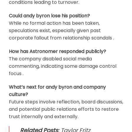
conditions leading to turnover.
Could andy byron lose his position?
While no formal action has been taken,
speculations exist, especially given past
corporate fallout from relationship scandals .
How has Astronomer responded publicly?
The company disabled social media
commenting, indicating some damage control
focus .
What’s next for andy byron and company
culture?
Future steps involve reflection, board discussions,
and potential public relations efforts to restore
trust internally and externally.
Related Posts
:
Taylor Fritz