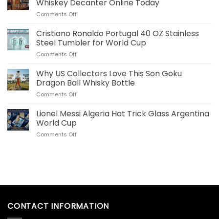
Whiskey Decanter Online Today
Pillow
on
Comments Off
Real
Order
Madrid
Your
Cristiano Ronaldo Portugal 40 OZ Stainless
Merch
Commemorative
for
Steel Tumbler for World Cup
World
US
on
Comments Off
Cup
Fans
Cristiano
Whiskey
Ronaldo
Why US Collectors Love This Son Goku
Decanter
Portugal
Online
Dragon Ball Whisky Bottle
40
Today
on
Comments Off
OZ
Why
Stainless
US
Lionel Messi Algeria Hat Trick Glass Argentina
Steel
Collectors
Tumbler
World Cup
Love
for
on
Comments Off
This
World
Lionel
Son
Cup
Messi
Goku
Algeria
Dragon
Hat
Ball
Trick
Whisky
Glass
Bottle
Argentina
World
CONTACT INFORMATION
Cup