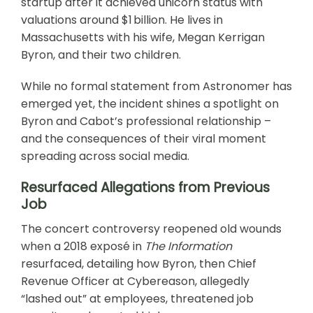
startup after it achieved unicorn status with
valuations around $1 billion. He lives in
Massachusetts with his wife, Megan Kerrigan
Byron, and their two children.
While no formal statement from Astronomer has
emerged yet, the incident shines a spotlight on
Byron and Cabot’s professional relationship –
and the consequences of their viral moment
spreading across social media.
Resurfaced Allegations from Previous
Job
The concert controversy reopened old wounds
when a 2018 exposé in
The Information
resurfaced, detailing how Byron, then Chief
Revenue Officer at Cybereason, allegedly
“lashed out” at employees, threatened job