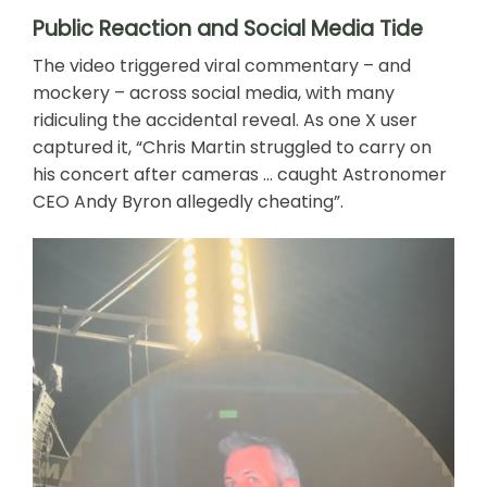
Public Reaction and Social Media Tide
The video triggered viral commentary – and
mockery – across social media, with many
ridiculing the accidental reveal. As one X user
captured it, “Chris Martin struggled to carry on
his concert after cameras … caught Astronomer
CEO Andy Byron allegedly cheating”.