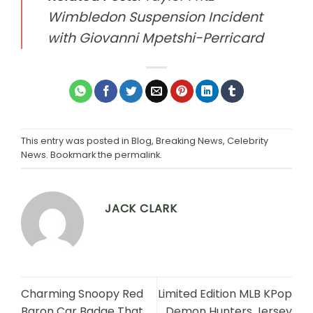
Wimbledon Suspension Incident
with Giovanni Mpetshi-Perricard
This entry was posted in
Blog
,
Breaking News
,
Celebrity
News
. Bookmark the
permalink
.
JACK CLARK
Charming Snoopy Red
Limited Edition MLB KPop
Baron Car Badge That
Demon Hunters Jersey