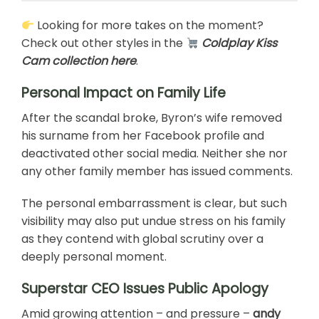
Looking for more takes on the moment?
Check out other styles in the
Coldplay Kiss
Cam collection here
.
Personal Impact on Family Life
After the scandal broke, Byron’s wife removed
his surname from her Facebook profile and
deactivated other social media. Neither she nor
any other family member has issued comments.
The personal embarrassment is clear, but such
visibility may also put undue stress on his family
as they contend with global scrutiny over a
deeply personal moment.
Superstar CEO Issues Public Apology
Amid growing attention – and pressure –
andy