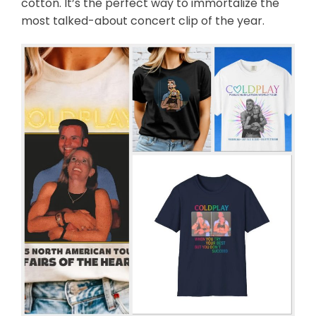
cotton. It’s the perfect way to immortalize the
most talked-about concert clip of the year.