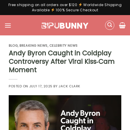
Free shipping on all orders over $120
Worldwide Shipping
Available
100% Secure Checkout
Skip
to
content
BLOG
,
BREAKING NEWS
,
CELEBRITY NEWS
Andy Byron Caught in Coldplay
Controversy After Viral Kiss‑Cam
Moment
POSTED ON
JULY 17, 2025
BY
JACK CLARK