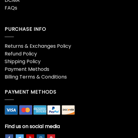
DCMA
FAQs
PURCHASE INFO
Returns & Exchanges Policy
Refund Policy
Shipping Policy
Payment Methods
Billing Terms & Conditions
PAYMENT METHODS
Find us on social media