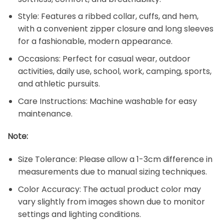
Style: Features a ribbed collar, cuffs, and hem,
with a convenient zipper closure and long sleeves
for a fashionable, modern appearance.
Occasions: Perfect for casual wear, outdoor
activities, daily use, school, work, camping, sports,
and athletic pursuits.
Care Instructions: Machine washable for easy
maintenance.
Note:
Size Tolerance: Please allow a 1-3cm difference in
measurements due to manual sizing techniques.
Color Accuracy: The actual product color may
vary slightly from images shown due to monitor
settings and lighting conditions.