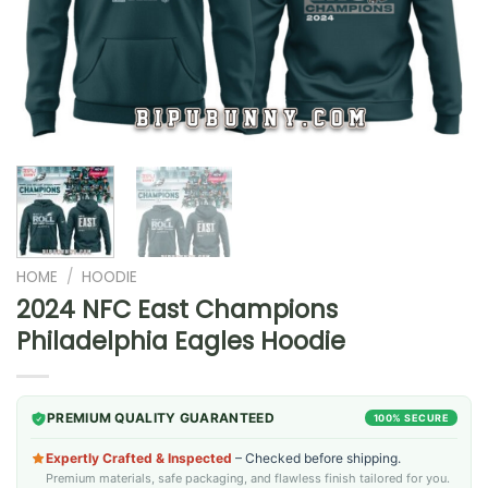
HOME
/
HOODIE
2024 NFC East Champions
Philadelphia Eagles Hoodie
PREMIUM QUALITY GUARANTEED
100% SECURE
Expertly Crafted & Inspected
– Checked before shipping.
Premium materials, safe packaging, and flawless finish tailored for you.