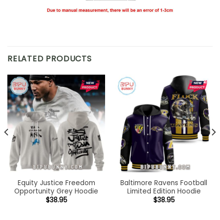
RELATED PRODUCTS
Equity Justice Freedom
Baltimore Ravens Football
Opportunity Grey Hoodie
Limited Edition Hoodie
$
38.95
$
38.95