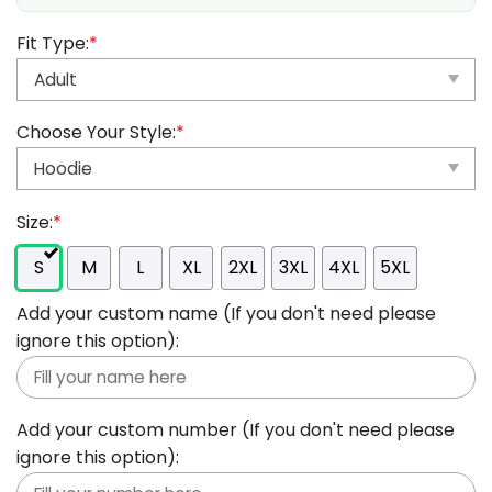
Fit Type:
*
Choose Your Style:
*
Size:
*
S
M
L
XL
2XL
3XL
4XL
5XL
Add your custom name (If you don't need please
ignore this option):
Add your custom number (If you don't need please
ignore this option):