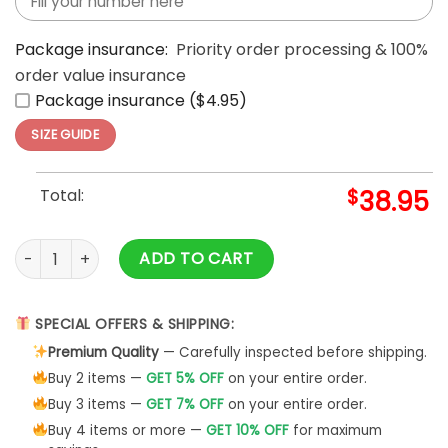
Package insurance:
Priority order processing & 100%
order value insurance
Package insurance ($4.95)
SIZE GUIDE
Total:
$
38.95
2024 NFC East Champions Philadelphia Eagles Hoodie quant
ADD TO CART
SPECIAL OFFERS & SHIPPING:
Premium Quality
— Carefully inspected before shipping.
Buy 2 items —
GET 5% OFF
on your entire order.
Buy 3 items —
GET 7% OFF
on your entire order.
Buy 4 items or more —
GET 10% OFF
for maximum