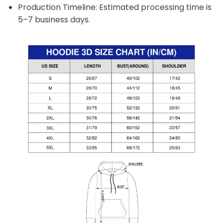
Production Timeline: Estimated processing time is
5–7 business days.