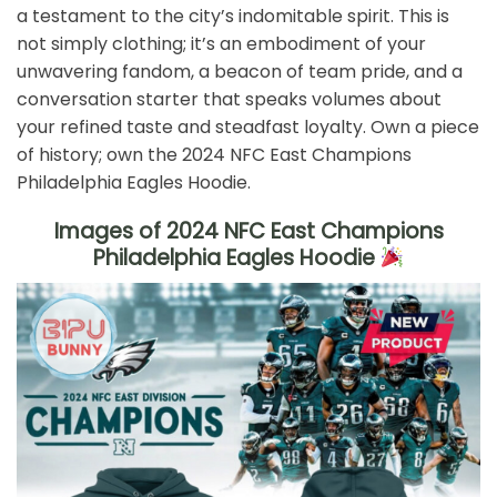
a testament to the city’s indomitable spirit. This is
not simply clothing; it’s an embodiment of your
unwavering fandom, a beacon of team pride, and a
conversation starter that speaks volumes about
your refined taste and steadfast loyalty. Own a piece
of history; own the 2024 NFC East Champions
Philadelphia Eagles Hoodie.
Images of 2024 NFC East Champions
Philadelphia Eagles Hoodie