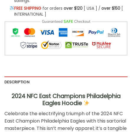
savings.
FREE SHIPPING
for orders
over $120
[ USA ] /
over $150
[
INTERNATIONAL ]
DESCRIPTION
2024 NFC East Champions Philadelphia
Eagles Hoodie
Celebrate the electrifying triumph of the 2024 NFC
East Champion Philadelphia Eagles with this sartorial
masterpiece. This isn’t merely apparel; it’s a tangible