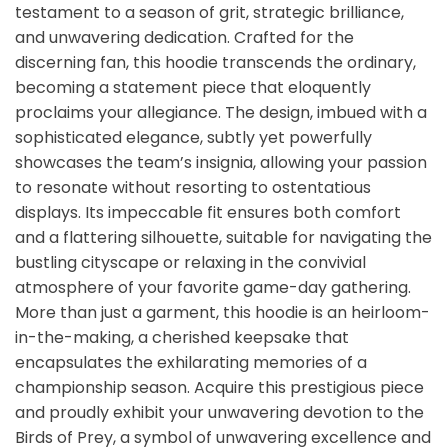
testament to a season of grit, strategic brilliance,
and unwavering dedication. Crafted for the
discerning fan, this hoodie transcends the ordinary,
becoming a statement piece that eloquently
proclaims your allegiance. The design, imbued with a
sophisticated elegance, subtly yet powerfully
showcases the team’s insignia, allowing your passion
to resonate without resorting to ostentatious
displays. Its impeccable fit ensures both comfort
and a flattering silhouette, suitable for navigating the
bustling cityscape or relaxing in the convivial
atmosphere of your favorite game-day gathering.
More than just a garment, this hoodie is an heirloom-
in-the-making, a cherished keepsake that
encapsulates the exhilarating memories of a
championship season. Acquire this prestigious piece
and proudly exhibit your unwavering devotion to the
Birds of Prey, a symbol of unwavering excellence and