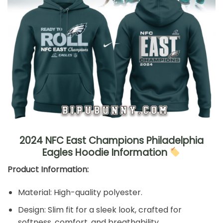
2024 NFC East Champions Philadelphia
Eagles Hoodie Information
Product Information:
Material: High-quality polyester.
Design: Slim fit for a sleek look, crafted for
softness, comfort, and breathability.