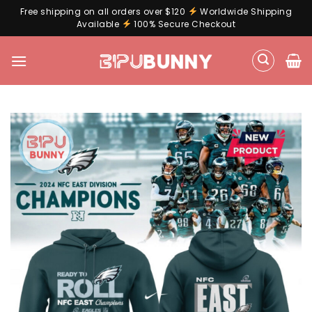
Free shipping on all orders over $120
Worldwide Shipping
Available
100% Secure Checkout
Skip
to
content