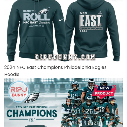
2024 NFC East Champions Philadelphia Eagles
Hoodie