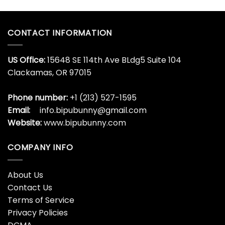
CONTACT INFORMATION
US Office:
15648 SE 114th Ave BLdg5 Suite 104
Clackamas, OR 97015
Phone number:
+1 (213) 527-1595
Email:
info.bipubunny@gmail.com
Website:
www.bipubunny.com
COMPANY INFO
About Us
Contact Us
Terms of Service
Privacy Policies