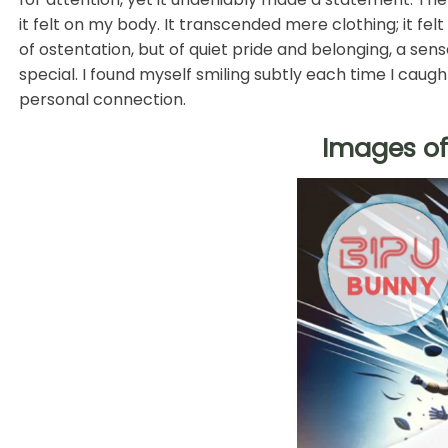
it felt on my body. It transcended mere clothing; it fel
of ostentation, but of quiet pride and belonging, a sen
special. I found myself smiling subtly each time I caugh
personal connection.
Images of