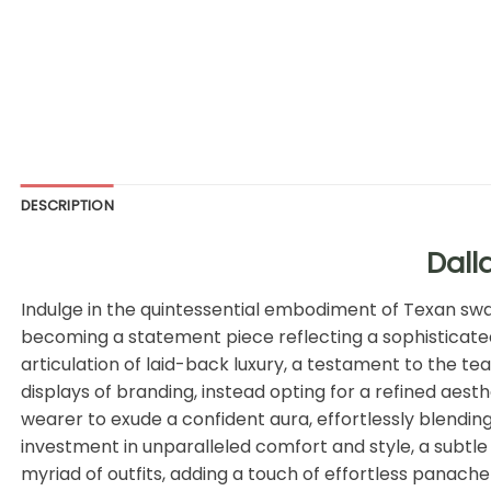
DESCRIPTION
Dall
Indulge in the quintessential embodiment of Texan sw
becoming a statement piece reflecting a sophisticated 
articulation of laid-back luxury, a testament to the t
displays of branding, instead opting for a refined aest
wearer to exude a confident aura, effortlessly blending
investment in unparalleled comfort and style, a subtle 
myriad of outfits, adding a touch of effortless panache