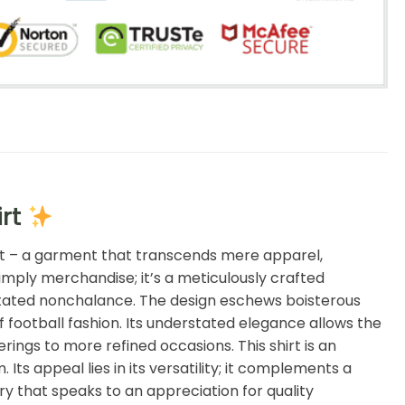
irt
rt – a garment that transcends mere apparel,
imply merchandise; it’s a meticulously crafted
erstated nonchalance. The design eschews boisterous
f football fashion. Its understated elegance allows the
rings to more refined occasions. This shirt is an
ts appeal lies in its versatility; it complements a
ry that speaks to an appreciation for quality