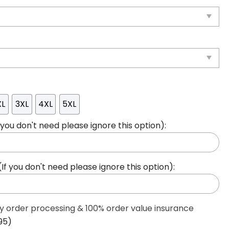
XL
3XL
4XL
5XL
ou don't need please ignore this option):
 you don't need please ignore this option):
ty order processing & 100% order value insurance
95)