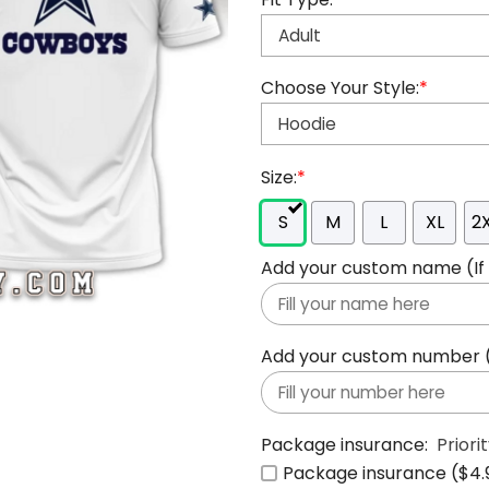
Choose Your Style:
*
Size:
*
S
M
L
XL
2
Add your custom name (If y
Add your custom number (If
Package insurance:
Priori
Package insurance ($4.