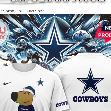
t Some Chill Guys Shirt