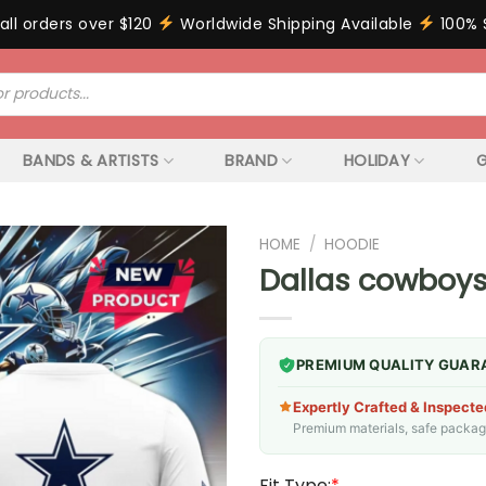
all orders over $120
Worldwide Shipping Available
100% 
BANDS & ARTISTS
BRAND
HOLIDAY
G
HOME
/
HOODIE
Dallas cowboys
PREMIUM QUALITY GUAR
Expertly Crafted & Inspecte
Premium materials, safe packagin
Fit Type:
*