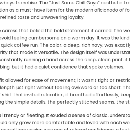
wboys franchise. The “Just Some Chill Guys” aesthetic tr
ion as a must-have item for the modern aficionado of footba
 refined taste and unwavering loyalty.
le caress that belied the bold statement it carried. The we
o avoid feeling cumbersome on a warm day. It was the kind o
ick coffee run. The color, a deep, rich navy, was exactly 
ty that made it versatile. The design itself was understat
nstantly running a hand across the crisp, clean print; it 
bbing, but it had a quiet confidence that spoke volumes.
 fit allowed for ease of movement; it wasn’t tight or restric
 length just right without feeling awkward or too short. T
 of shirt that invited relaxation; it breathed effortlessly
g the simple details, the perfectly stitched seams, the s
feel trendy or fleeting. It exuded a sense of classic, underst
ld only grow more comfortable and loved with each wear. 
 overall impression was one of relaxed confidence, a fee