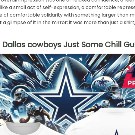
t like a small act of self-expression, a comfortable repres
se of comfortable solidarity with something larger than m
t a glimpse of it in the mirror; it was more than just a shi
 Dallas cowboys Just Some Chill Guy