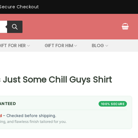
Secure Checkout
IFT FOR HER
GIFT FOR HIM
BLOG
 Just Some Chill Guys Shirt
ANTEED
100% SECURE
d
– Checked before shipping.
g, and flawless finish tailored for you.