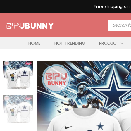
Free shipping on 
Skip
Products
to
search
content
HOME
HOT TRENDING
PRODUCT