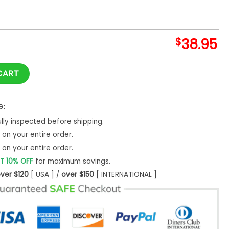
$
38.95
ll Guys Shirt quantity
CART
G:
ly inspected before shipping.
on your entire order.
on your entire order.
T 10% OFF
for maximum savings.
ver $120
[ USA ] /
over $150
[ INTERNATIONAL ]