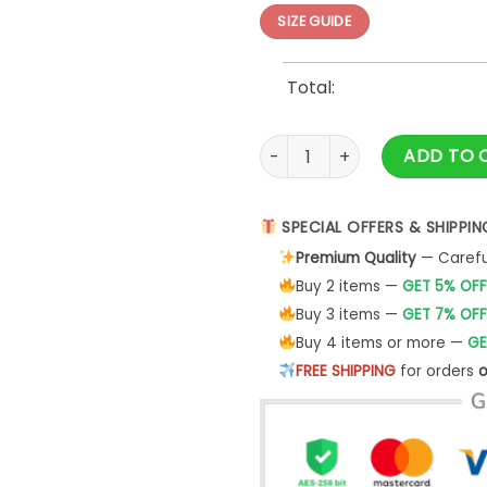
SIZE GUIDE
Total:
Dallas cowboys Just Some Chi
ADD TO 
SPECIAL OFFERS & SHIPPIN
Premium Quality
— Careful
Buy 2 items —
GET 5% OFF
Buy 3 items —
GET 7% OFF
Buy 4 items or more —
GE
FREE SHIPPING
for orders
o