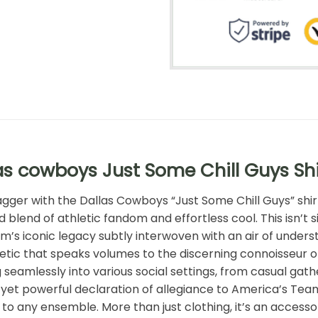
as cowboys Just Some Chill Guys Sh
agger with the Dallas Cowboys “Just Some Chill Guys” shi
blend of athletic fandom and effortless cool. This isn’t s
eam’s iconic legacy subtly interwoven with an air of und
hetic that speaks volumes to the discerning connoisseur o
 seamlessly into various social settings, from casual gathe
yet powerful declaration of allegiance to America’s Team. I
 to any ensemble. More than just clothing, it’s an accesso