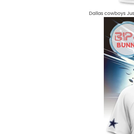
Dallas cowboys Jus