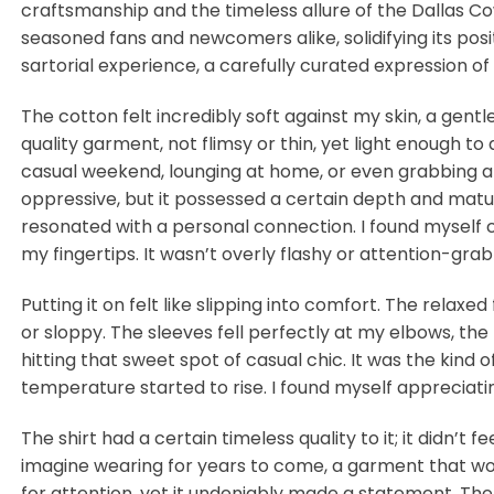
craftsmanship and the timeless allure of the Dallas Co
seasoned fans and newcomers alike, solidifying its posit
sartorial experience, a carefully curated expression of
The cotton felt incredibly soft against my skin, a gent
quality garment, not flimsy or thin, yet light enough t
casual weekend, lounging at home, or even grabbing a qu
oppressive, but it possessed a certain depth and maturi
resonated with a personal connection. I found myself co
my fingertips. It wasn’t overly flashy or attention-gra
Putting it on felt like slipping into comfort. The relaxed
or sloppy. The sleeves fell perfectly at my elbows, the
hitting that sweet spot of casual chic. It was the kind
temperature started to rise. I found myself appreciatin
The shirt had a certain timeless quality to it; it didn’t 
imagine wearing for years to come, a garment that wou
for attention, yet it undeniably made a statement. The