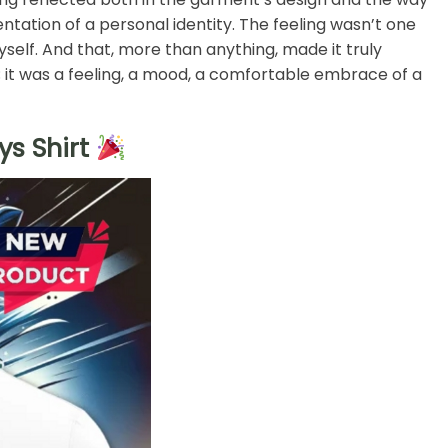
entation of a personal identity. The feeling wasn’t one
yself. And that, more than anything, made it truly
rt; it was a feeling, a mood, a comfortable embrace of a
s Shirt