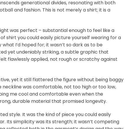
anscends generational divides, resonating with both
ll and fashion. This is not merely a shirt; it is a
ight was perfect – substantial enough to feel like a
f shirt you could easily picture yourself wearing for a
what I’d hoped for; it wasn’t so dark as to be
ed yet undeniably striking, a subtle graphic that
felt flawlessly applied, not rough or scratchy against
tive, yet it still flattered the figure without being baggy
he neckline was comfortable, not too high or too low,
, keeping me cool and comfortable even when the
trong, durable material that promised longevity.
ated style. It was the kind of piece you could easily
Its simplicity was its strength; it wasn’t competing
ling reflected both in the garment’s design and the way