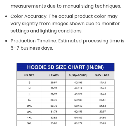
measurements due to manual sizing techniques.
Color Accuracy: The actual product color may
vary slightly from images shown due to monitor
settings and lighting conditions.
Production Timeline: Estimated processing time is
5–7 business days.