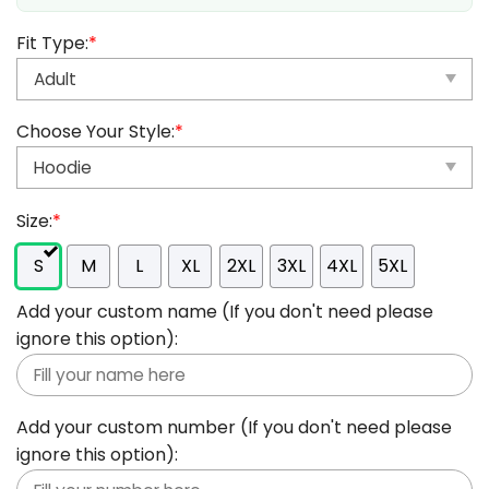
Fit Type:
*
Choose Your Style:
*
Size:
*
S
M
L
XL
2XL
3XL
4XL
5XL
Add your custom name (If you don't need please
ignore this option):
Add your custom number (If you don't need please
ignore this option):