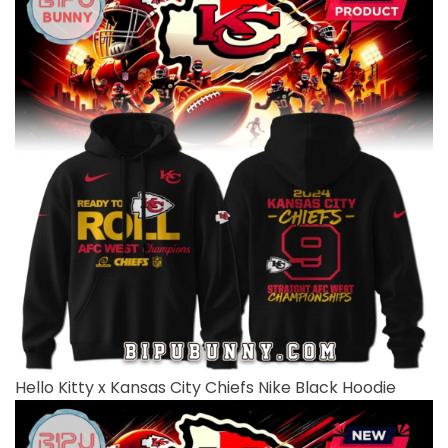
Hello Kitty x Kansas City Chiefs Nike Black Hoodie