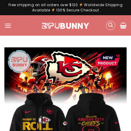
Free shipping on all orders over $120
Worldwide Shipping
Available
100% Secure Checkout
Skip
to
content