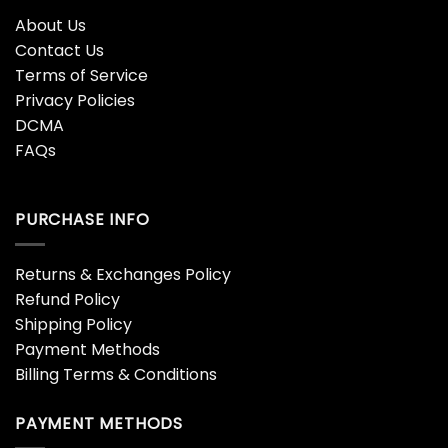
About Us
Contact Us
Terms of Service
Privacy Policies
DCMA
FAQs
PURCHASE INFO
Returns & Exchanges Policy
Refund Policy
Shipping Policy
Payment Methods
Billing Terms & Conditions
PAYMENT METHODS