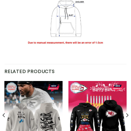
RELATED PRODUCTS