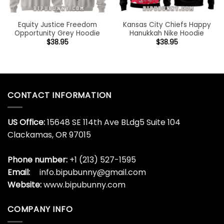
Equity Justice Freedom
Kansas City Chiefs Happy
Opportunity Grey Hoodie
Hanukkah Nike Hoodie
$
38.95
$
38.95
CONTACT INFORMATION
US Office:
15648 SE 114th Ave BLdg5 Suite 104
Clackamas, OR 97015
Phone number:
+1 (213) 527-1595
Email:
info.bipubunny@gmail.com
Website:
www.bipubunny.com
COMPANY INFO