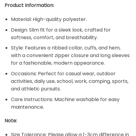
Product Information:
Material: High-quality polyester.
Design: Slim fit for a sleek look, crafted for
softness, comfort, and breathability.
Style: Features a ribbed collar, cuffs, and hem,
with a convenient zipper closure and long sleeves
for a fashionable, modern appearance.
Occasions: Perfect for casual wear, outdoor
activities, daily use, school, work, camping, sports,
and athletic pursuits.
Care Instructions: Machine washable for easy
maintenance.
Note:
Size Tolerance: Please allow a 1-3cm difference in