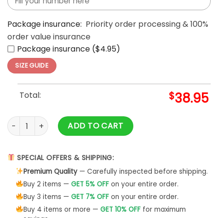
Package insurance:
Priority order processing & 100%
order value insurance
Package insurance ($4.95)
SIZE GUIDE
Total:
$
38.95
Hello Kitty x Kansas City Chiefs Nike Black Hoodie quantity
ADD TO CART
SPECIAL OFFERS & SHIPPING:
Premium Quality
— Carefully inspected before shipping.
Buy 2 items —
GET 5% OFF
on your entire order.
Buy 3 items —
GET 7% OFF
on your entire order.
Buy 4 items or more —
GET 10% OFF
for maximum