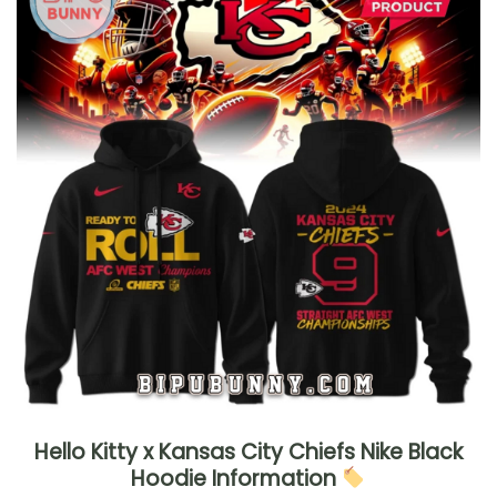
Hello Kitty x Kansas City Chiefs Nike Black
Hoodie Information