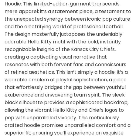
Hoodie. This limited-edition garment transcends
mere apparel; it’s a statement piece, a testament to
the unexpected synergy between iconic pop culture
and the electrifying world of professional football.
The design masterfully juxtaposes the undeniably
adorable Hello Kitty motif with the bold, instantly
recognizable insignia of the Kansas City Chiefs,
creating a captivating visual narrative that
resonates with both fervent fans and connoisseurs
of refined aesthetics. This isn’t simply a hoodie; it’s a
wearable emblem of playful sophistication, a piece
that effortlessly bridges the gap between youthful
exuberance and unwavering team spirit. The sleek
black silhouette provides a sophisticated backdrop,
allowing the vibrant Hello Kitty and Chiefs logos to
pop with unparalleled vivacity. This meticulously
crafted hoodie promises unparalleled comfort and a
superior fit, ensuring you’ll experience an exquisite