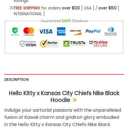
savings.
FREE SHIPPING
for orders
over $120
[ USA ] /
over $150
[
INTERNATIONAL ]
DESCRIPTION
Hello Kitty x Kansas City Chiefs Nike Black
Hoodie
Indulge your sartorial passions with the unparalleled
fusion of Kawaii charm and gridiron glory embodied
in the Hello Kitty x Kansas City Chiefs Nike Black