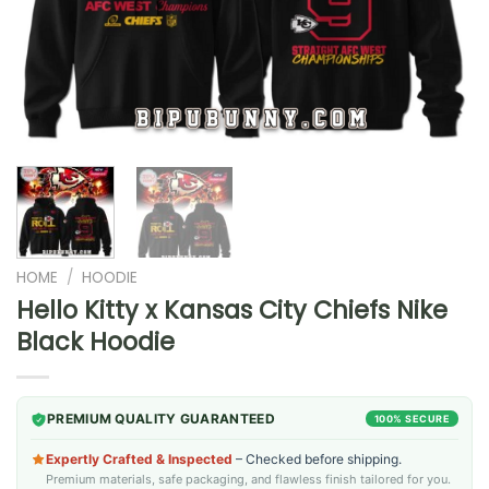
HOME
/
HOODIE
Hello Kitty x Kansas City Chiefs Nike
Black Hoodie
PREMIUM QUALITY GUARANTEED
100% SECURE
Expertly Crafted & Inspected
– Checked before shipping.
Premium materials, safe packaging, and flawless finish tailored for you.