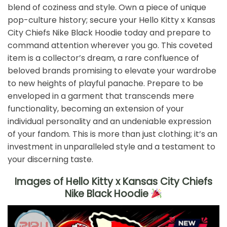
blend of coziness and style. Own a piece of unique
pop-culture history; secure your Hello Kitty x Kansas
City Chiefs Nike Black Hoodie today and prepare to
command attention wherever you go. This coveted
item is a collector’s dream, a rare confluence of
beloved brands promising to elevate your wardrobe
to new heights of playful panache. Prepare to be
enveloped in a garment that transcends mere
functionality, becoming an extension of your
individual personality and an undeniable expression
of your fandom. This is more than just clothing; it’s an
investment in unparalleled style and a testament to
your discerning taste.
Images of Hello Kitty x Kansas City Chiefs
Nike Black Hoodie