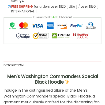
savings.
FREE SHIPPING
for orders
over $120
[ USA ] /
over $150
[
INTERNATIONAL ]
DESCRIPTION
Men’s Washington Commanders Special
Black Hoodie
Indulge in the distinguished allure of the Men’s
Washington Commanders Special Black Hoodie, a
garment meticulously crafted for the discerning fan.