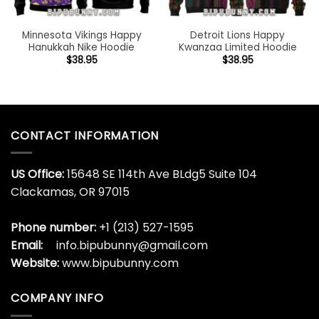
Minnesota Vikings Happy
Detroit Lions Happy
Hanukkah Nike Hoodie
Kwanzaa Limited Hoodie
$
38.95
$
38.95
CONTACT INFORMATION
US Office:
15648 SE 114th Ave BLdg5 Suite 104
Clackamas, OR 97015
Phone number:
+1 (213) 527-1595
Email:
info.bipubunny@gmail.com
Website:
www.bipubunny.com
COMPANY INFO