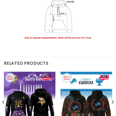
RELATED PRODUCTS