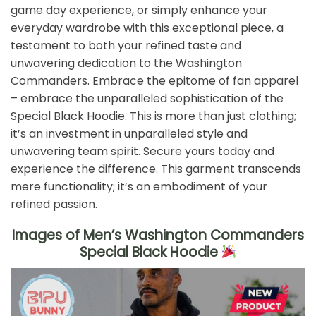
game day experience, or simply enhance your
everyday wardrobe with this exceptional piece, a
testament to both your refined taste and
unwavering dedication to the Washington
Commanders. Embrace the epitome of fan apparel
– embrace the unparalleled sophistication of the
Special Black Hoodie. This is more than just clothing;
it’s an investment in unparalleled style and
unwavering team spirit. Secure yours today and
experience the difference. This garment transcends
mere functionality; it’s an embodiment of your
refined passion.
Images of Men’s Washington Commanders
Special Black Hoodie