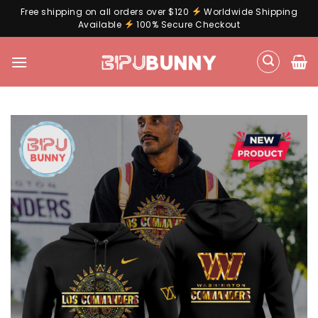
Free shipping on all orders over $120
Worldwide Shipping
Available
100% Secure Checkout
Skip
to
content