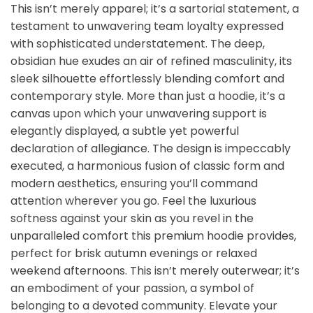
This isn’t merely apparel; it’s a sartorial statement, a
testament to unwavering team loyalty expressed
with sophisticated understatement. The deep,
obsidian hue exudes an air of refined masculinity, its
sleek silhouette effortlessly blending comfort and
contemporary style. More than just a hoodie, it’s a
canvas upon which your unwavering support is
elegantly displayed, a subtle yet powerful
declaration of allegiance. The design is impeccably
executed, a harmonious fusion of classic form and
modern aesthetics, ensuring you’ll command
attention wherever you go. Feel the luxurious
softness against your skin as you revel in the
unparalleled comfort this premium hoodie provides,
perfect for brisk autumn evenings or relaxed
weekend afternoons. This isn’t merely outerwear; it’s
an embodiment of your passion, a symbol of
belonging to a devoted community. Elevate your