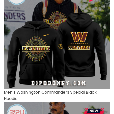
Men’s Washington Commanders Special Black
Hoodie