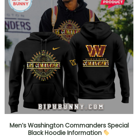
Men’s Washington Commanders Special
Black Hoodie Information