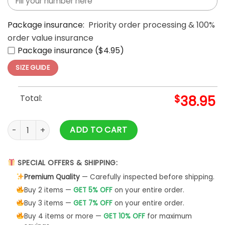
Package insurance:
Priority order processing & 100%
order value insurance
Package insurance ($4.95)
SIZE GUIDE
Total:
$
38.95
Men's Washington Commanders Special Black Hoodie quant
ADD TO CART
SPECIAL OFFERS & SHIPPING:
Premium Quality
— Carefully inspected before shipping.
Buy 2 items —
GET 5% OFF
on your entire order.
Buy 3 items —
GET 7% OFF
on your entire order.
Buy 4 items or more —
GET 10% OFF
for maximum