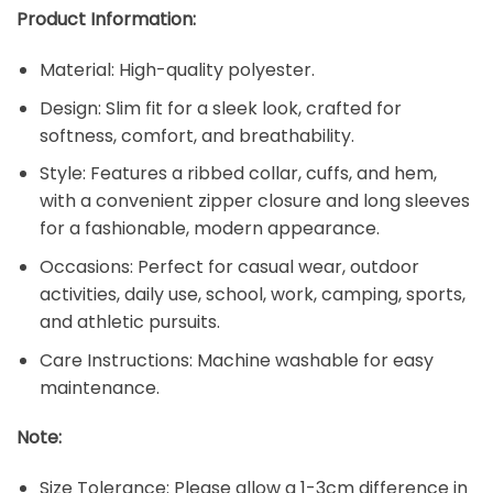
Product Information:
Material: High-quality polyester.
Design: Slim fit for a sleek look, crafted for
softness, comfort, and breathability.
Style: Features a ribbed collar, cuffs, and hem,
with a convenient zipper closure and long sleeves
for a fashionable, modern appearance.
Occasions: Perfect for casual wear, outdoor
activities, daily use, school, work, camping, sports,
and athletic pursuits.
Care Instructions: Machine washable for easy
maintenance.
Note:
Size Tolerance: Please allow a 1-3cm difference in