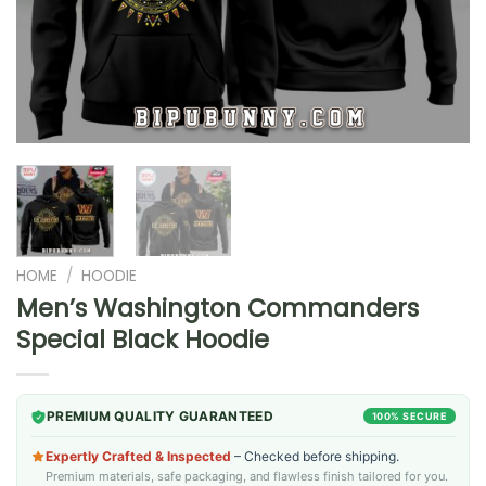
HOME
/
HOODIE
Men’s Washington Commanders
Special Black Hoodie
PREMIUM QUALITY GUARANTEED
100% SECURE
Expertly Crafted & Inspected
– Checked before shipping.
Premium materials, safe packaging, and flawless finish tailored for you.