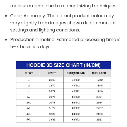
measurements due to manual sizing techniques.
Color Accuracy: The actual product color may
vary slightly from images shown due to monitor
settings and lighting conditions.
Production Timeline: Estimated processing time is
5–7 business days.