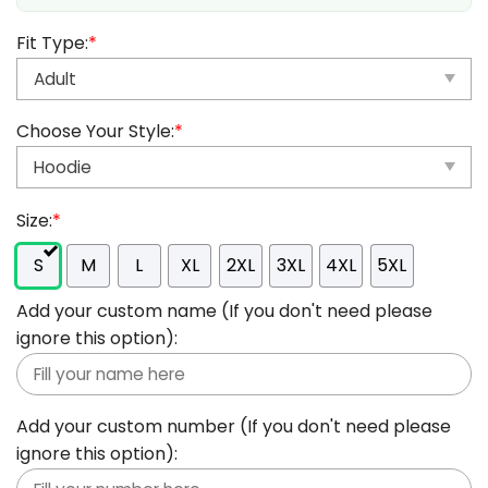
Fit Type:
*
Choose Your Style:
*
Size:
*
S
M
L
XL
2XL
3XL
4XL
5XL
Add your custom name (If you don't need please
ignore this option):
Add your custom number (If you don't need please
ignore this option):