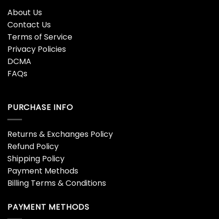
About Us
Contact Us
Terms of Service
Privacy Policies
DCMA
FAQs
PURCHASE INFO
Returns & Exchanges Policy
Refund Policy
Shipping Policy
Payment Methods
Billing Terms & Conditions
PAYMENT METHODS