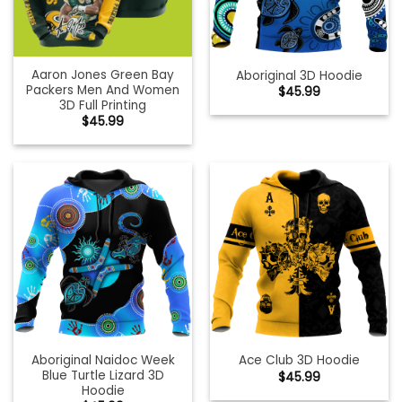
Aaron Jones Green Bay
Aboriginal 3D Hoodie
Packers Men And Women
$
45.99
3D Full Printing
$
45.99
Aboriginal Naidoc Week
Ace Club 3D Hoodie
Blue Turtle Lizard 3D
$
45.99
Hoodie