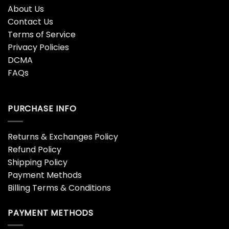
Albania Special
Alchemy 3D Hoodie
$
45.99
$
45.99
Alchemy Blue Cool Design
Alchemy Ed Unisex 3D
3D Hoodie
Hoodie
$
45.99
$
45.99
Alexa Give Me A Beer 3D
All Over Ankh Egypt
Beer Hoodies
$
45.99
$
45.99
All Over Print Dog
All Over Print Dog
Christmas Adults
Christmas Unisex