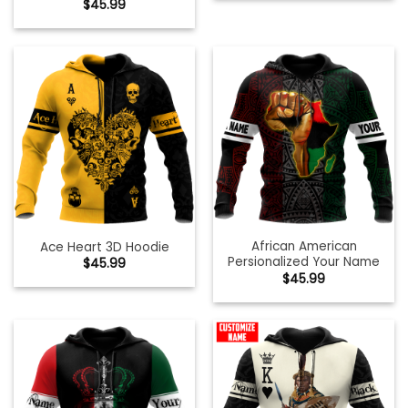
$
45.99
African American
Ace Heart 3D Hoodie
Persionalized Your Name
$
45.99
$
45.99