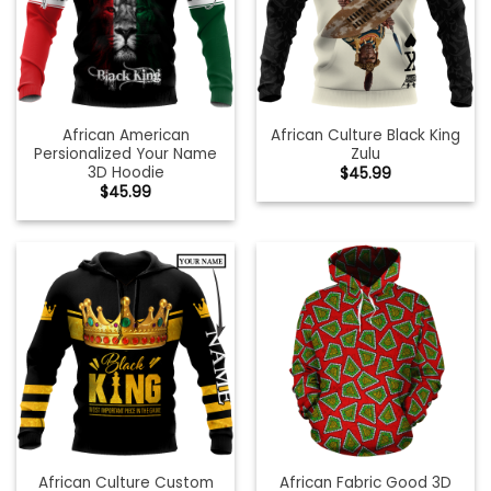
African American
African Culture Black King
Persionalized Your Name
Zulu
3D Hoodie
$
45.99
$
45.99
African Culture Custom
African Fabric Good 3D