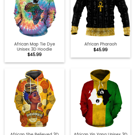
African Map Tie Dye
African Pharaoh
Unisex 3D Hoodie
$
45.99
$
45.99
African She Believed 3D
African Yin Yang Unisex 3D