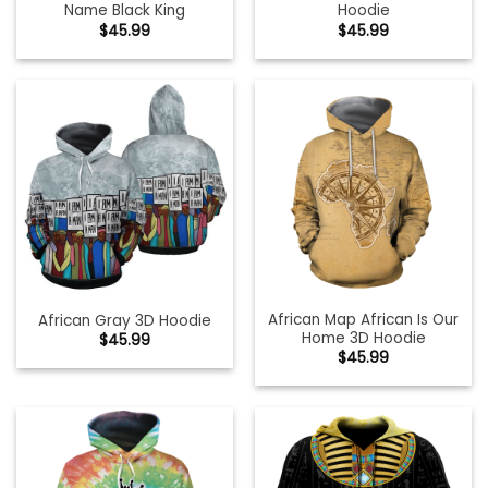
Name Black King
Hoodie
$
45.99
$
45.99
African Map African Is Our
African Gray 3D Hoodie
Home 3D Hoodie
$
45.99
$
45.99