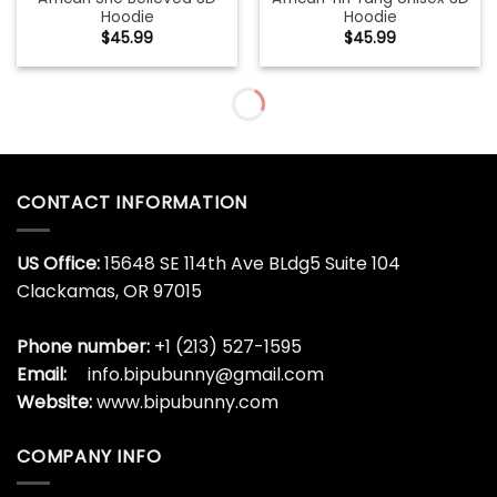
Hoodie
Hoodie
$
45.99
$
45.99
Agatsuma Zenitsu Demon
Ainz Ooal Gown Overlord
Slayer Streetwear Hoodie
Streetwear Hoodie
$
45.99
$
45.99
Aircraft Mechanic Black
Akaza Demon Slayer
Unique
Streetwear Hoodie
$
45.99
$
45.99
Albania Forever 3D
Albania In My Heart 3D
Hoodie
Hoodie
$
45.99
$
45.99