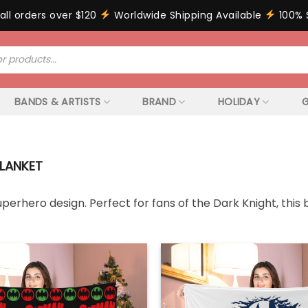
all orders over $120
Worldwide Shipping Available
100% 
BANDS & ARTISTS
BRAND
HOLIDAY
G
LANKET
erhero design. Perfect for fans of the Dark Knight, this 