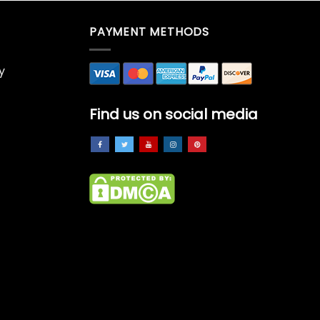
PAYMENT METHODS
y
Find us on social media