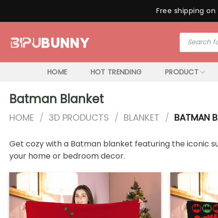
Free shipping on 
Skip
Products
to
search
content
HOME
HOT TRENDING
PRODUCT
Batman Blanket
HOME
/
3D PRODUCTS
/
BLANKET
/
BATMAN B
Get cozy with a Batman blanket featuring the iconic sup
your home or bedroom decor.