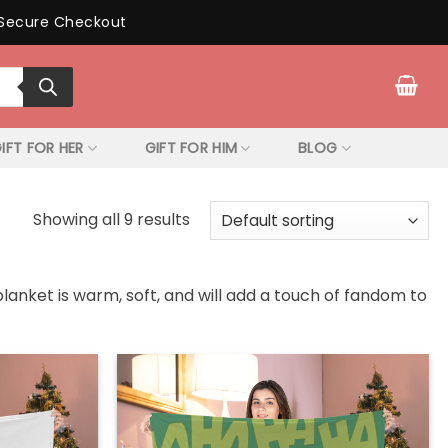
Secure Checkout
IFT FOR HER
GIFT FOR HIM
BLOG
Showing all 9 results
blanket is warm, soft, and will add a touch of fandom to