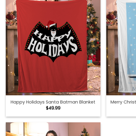
Happy Holidays Santa Batman Blanket
Merry Chri
$
49.99