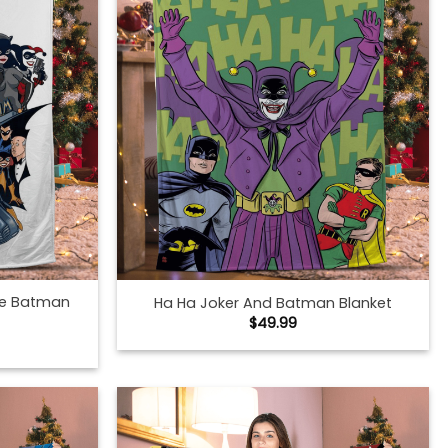
he Batman
Ha Ha Joker And Batman Blanket
$
49.99