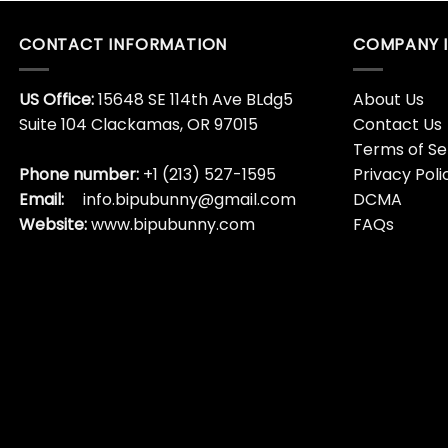
CONTACT INFORMATION
COMPANY 
US Office:
15648 SE 114th Ave BLdg5
About Us
Suite 104 Clackamas, OR 97015
Contact Us
Terms of Se
Phone number:
+1 (213) 527-1595
Privacy Poli
Email:
info.bipubunny@gmail.com
DCMA
Website:
www.bipubunny.com
FAQs