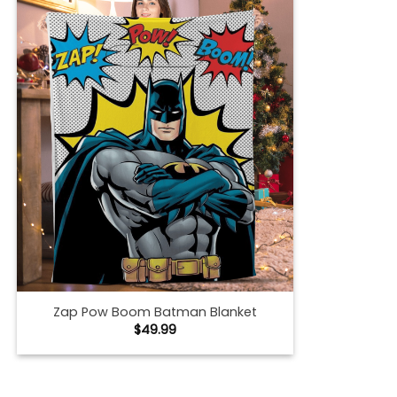
Zap Pow Boom Batman Blanket
$
49.99