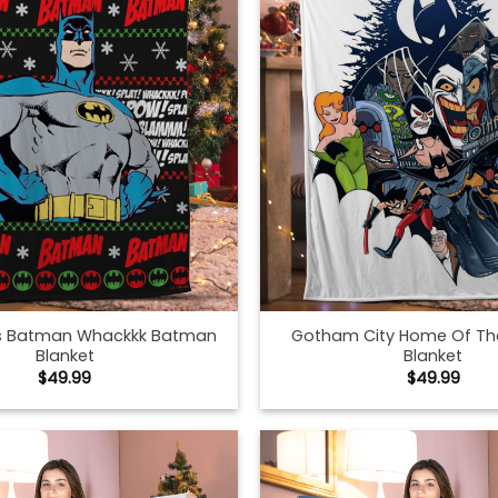
s Batman Whackkk Batman
Gotham City Home Of T
Blanket
Blanket
$
49.99
$
49.99