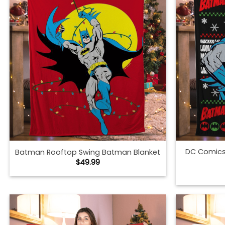
DC Comic
Batman Rooftop Swing Batman Blanket
$
49.99