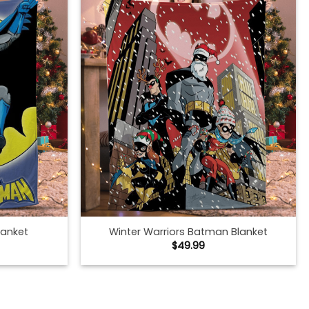
lanket
Winter Warriors Batman Blanket
$
49.99