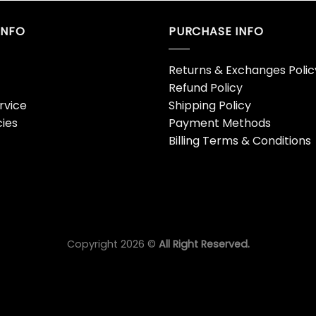
INFO
PURCHASE INFO
Returns & Exchanges Polic
Refund Policy
rvice
Shipping Policy
cies
Payment Methods
Billing Terms & Conditions
Copyright 2026 ©
All Right Reserved.