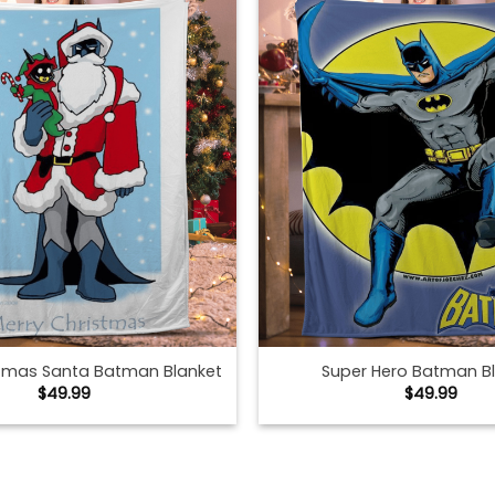
stmas Santa Batman Blanket
Super Hero Batman B
$
49.99
$
49.99