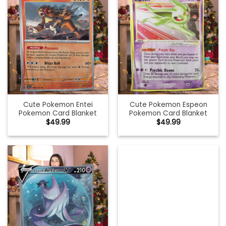
Cute Pokemon Entei
Cute Pokemon Espeon
Pokemon Card Blanket
Pokemon Card Blanket
$
49.99
$
49.99