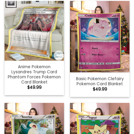
Anime Pokemon
Lysandres Trump Card
Phantom Forces Pokemon
Basic Pokemon Clefairy
Card Blanket
Pokemon Card Blanket
$
49.99
$
49.99