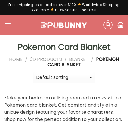
Free shipping on all orders over $120
Worldwide Shipping
Available
100% Secure Checkout
Skip
to
content
Pokemon Card Blanket
HOME
/
3D PRODUCTS
/
BLANKET
/
POKEMON
CARD BLANKET
Make your bedroom or living room extra cozy with a
Pokemon card blanket. Get comfort and style in a
unique design featuring your favorite characters.
Shop now for the perfect addition to your collection.