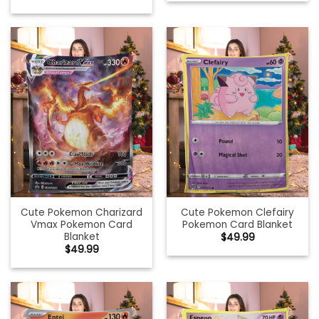
Cute Pokemon Charizard
Cute Pokemon Clefairy
Vmax Pokemon Card
Pokemon Card Blanket
Blanket
$
49.99
$
49.99