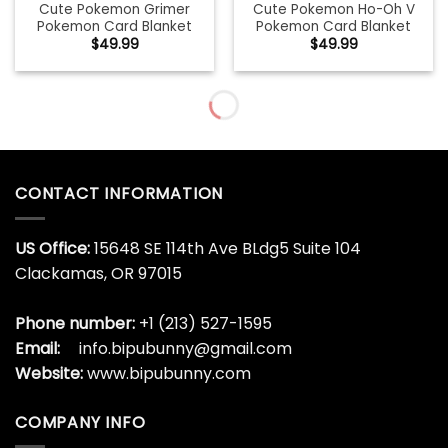
Cute Pokemon Grimer
Cute Pokemon Ho-Oh V
Pokemon Card Blanket
Pokemon Card Blanket
$
49.99
$
49.99
Cute Pokemon Ivysaur
Cute Pokemon Jigglypuff
Pokemon Card Blanket
Pokemon Card Blanket
$
49.99
$
49.99
Cute Pokemon Karrablast
Cute Pokemon Latias &
Pokemon Card Blanket
Latios GX Pokemon Card
Blanket
$
49.99
$
49.99
Cute Pokemon Latias
Cute Pokemon Lickilicky
Pokemon Card Blanket
Pokemon Card Blanket
$
49.99
$
49.99