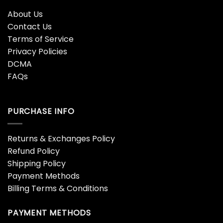
Cute Pokemon Lugia
Cute Pokemon Lugia V
Pokemon Card Blanket
Pokemon Card Blanket
$
49.99
$
49.99
Cute Pokemon Mewtwo
Cute Pokemon Moltres
Pokemon Card Blanket
Pokemon Card Blanket
$
49.99
$
49.99
Cute Pokemon Psyduck
Cute Pokemon Raichu
Pokemon Card Blanket
Pokemon Card Blanket
$
49.99
$
49.99