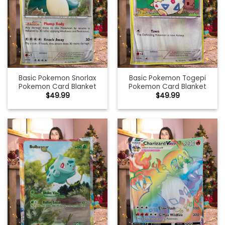
Basic Pokemon Snorlax
Basic Pokemon Togepi
Pokemon Card Blanket
Pokemon Card Blanket
$
49.99
$
49.99