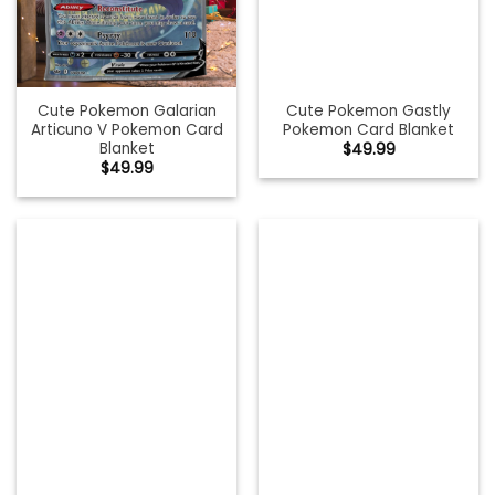
Cute Pokemon Galarian
Cute Pokemon Gastly
Articuno V Pokemon Card
Pokemon Card Blanket
Blanket
$
49.99
$
49.99