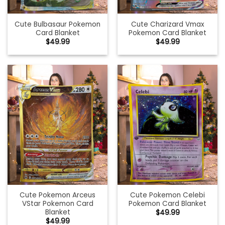
Cute Bulbasaur Pokemon
Cute Charizard Vmax
Card Blanket
Pokemon Card Blanket
$
49.99
$
49.99
Cute Pokemon Arceus
Cute Pokemon Celebi
VStar Pokemon Card
Pokemon Card Blanket
Blanket
$
49.99
$
49.99