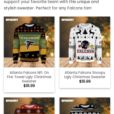
support your favorite team with this unique and
stylish sweater. Perfect for any Falcons fan!
Atlanta Falcons NFL On
Atlanta Falcons Snoopy
Fire Towel Ugly Christmas
Ugly Christmas Sweater
Sweater
$
35.99
$
35.99