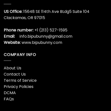
US Office:
15648 SE 114th Ave BLdg5 Suite 104
Clackamas, OR 97015
Phone number:
+1 (213) 527-1595
Email:
info.bipubunny@gmail.com
Website:
www.bipubunny.com
COMPANY INFO
About Us
Contact Us
Terms of Service
Privacy Policies
DCMA
FAQs