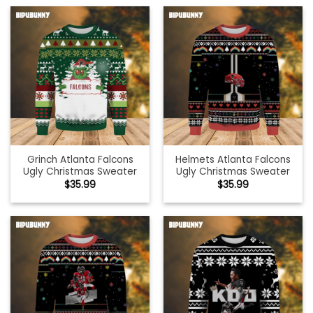
Grinch Atlanta Falcons
Helmets Atlanta Falcons
Ugly Christmas Sweater
Ugly Christmas Sweater
$
35.99
$
35.99