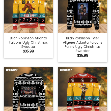
Bijan Robinson Atlanta
Bijan Robinson Tyler
Falcons Ugly Christmas
Allgeier Atlanta Falcons
Sweater
Funny Ugly Christmas
Sweater
$
35.99
$
35.99