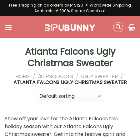
Free shipping on all orders over $120
Worldwide Shipping
Available
100% Secure Checkout
Skip
to
content
Atlanta Falcons Ugly
Christmas Sweater
HOME
/
3D PRODUCTS
/
UGLY SWEATER
/
ATLANTA FALCONS UGLY CHRISTMAS SWEATER
Show off your love for the Atlanta Falcons this
holiday season with our Atlanta Falcons ugly
Christmas sweater. Get into the festive spirit and