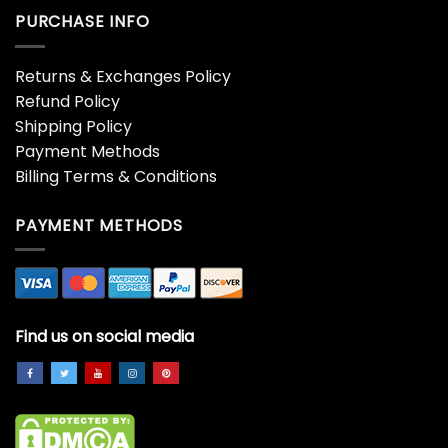
PURCHASE INFO
Returns & Exchanges Policy
Refund Policy
Shipping Policy
Payment Methods
Billing Terms & Conditions
PAYMENT METHODS
Find us on social media