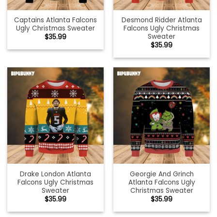
Captains Atlanta Falcons
Desmond Ridder Atlanta
Ugly Christmas Sweater
Falcons Ugly Christmas
Sweater
$
35.99
$
35.99
Drake London Atlanta
Georgie And Grinch
Falcons Ugly Christmas
Atlanta Falcons Ugly
Sweater
Christmas Sweater
$
35.99
$
35.99