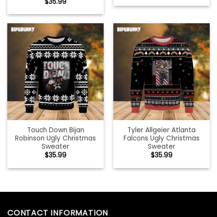
$
35.99
Touch Down Bijan
Tyler Allgeier Atlanta
Robinson Ugly Christmas
Falcons Ugly Christmas
Sweater
Sweater
$
35.99
$
35.99
CONTACT INFORMATION