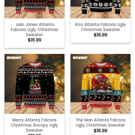
Julio Jones Atlanta
Koo Atlanta Falcons Ugly
Falcons Ugly Christmas
Christmas Sweater
Sweater
$
35.99
$
35.99
Merry Atlanta Falcons
The Man Atlanta Falcons
Christmas Snoopy Ugly
Ugly Christmas Sweater
Sweater
$
35.99