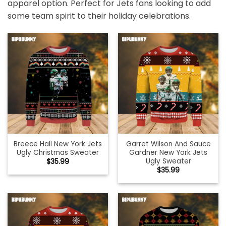
apparel option. Perfect for Jets fans looking to add
some team spirit to their holiday celebrations.
Breece Hall New York Jets
Garret Wilson And Sauce
Ugly Christmas Sweater
Gardner New York Jets
Ugly Sweater
$
35.99
$
35.99