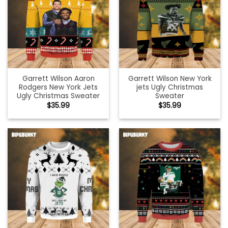
Garrett Wilson Aaron
Garrett Wilson New York
Rodgers New York Jets
jets Ugly Christmas
Ugly Christmas Sweater
Sweater
$
35.99
$
35.99