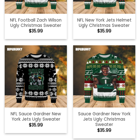
NFL Football Zach Wilson
NFL New York Jets Helmet
Ugly Christmas Sweater
Ugly Christmas Sweater
$
35.99
$
35.99
NFL Sauce Gardner New
Sauce Gardner New York
York Jets Ugly Sweater
Jets Ugly Christmas
Sweater
$
35.99
$
35.99