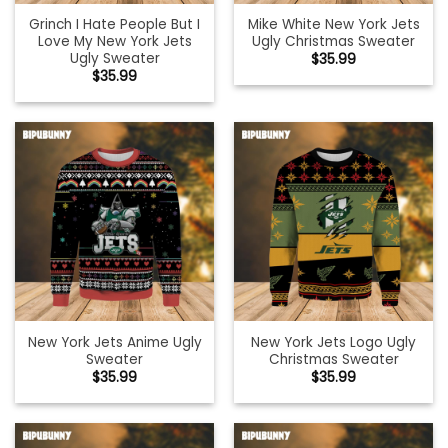
Grinch I Hate People But I
Mike White New York Jets
Love My New York Jets
Ugly Christmas Sweater
Ugly Sweater
$
35.99
$
35.99
New York Jets Anime Ugly
New York Jets Logo Ugly
Sweater
Christmas Sweater
$
35.99
$
35.99