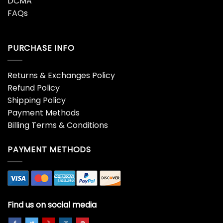
COMPANY INFO
About Us
Contact Us
Terms of Service
Privacy Policies
DCMA
FAQs
PURCHASE INFO
Returns & Exchanges Policy
Refund Policy
Shipping Policy
Payment Methods
Billing Terms & Conditions