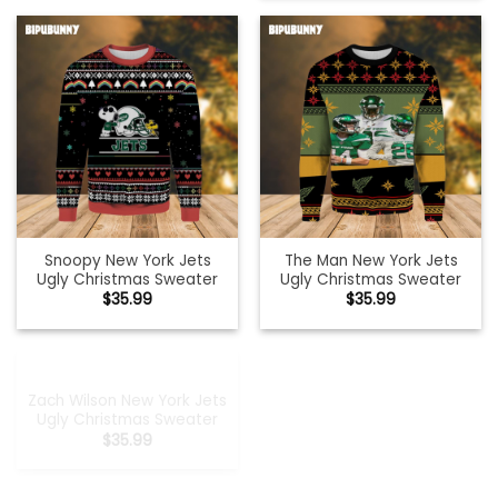
Snoopy New York Jets
The Man New York Jets
Ugly Christmas Sweater
Ugly Christmas Sweater
$
35.99
$
35.99