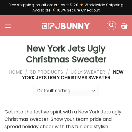
Free shipping on all orders over $120
Worldwide Shipping
Available
100% Secure Checkout
Skip
to
content
New York Jets Ugly
Christmas Sweater
HOME
/
3D PRODUCTS
/
UGLY SWEATER
/
NEW
YORK JETS UGLY CHRISTMAS SWEATER
Get into the festive spirit with a New York Jets ugly
Christmas sweater. Show your team pride and
spread holiday cheer with this fun and stylish