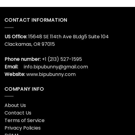
Zach Wilson New York Jets
Ugly Christmas Sweater
$
35.99
CONTACT INFORMATION
US Office:
15648 SE 114th Ave BLdg5 Suite 104
Clackamas, OR 97015
Phone number:
+1 (213) 527-1595
Email:
info.bipubunny@gmail.com
Website:
www.bipubunny.com