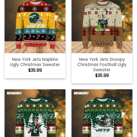
New York Jets Napkins
New York Jets Snoopy
Ugly Christmas Sweater
Christmas Football Ugly
Sweater
$
35.99
$
35.99