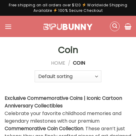
Free shipping on all orders over $120
Worldwide Shipping
Available
100% Secure Checkout
Skip
to
content
Coin
HOME
/
COIN
Exclusive Commemorative Coins | Iconic Cartoon
Anniversary Collectibles
Celebrate your favorite childhood memories and
legendary milestones with our premium
Commemorative Coin Collection
. These aren’t just