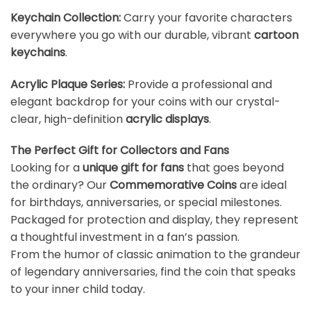
Keychain Collection
:
Carry your favorite characters
everywhere you go with our durable, vibrant
cartoon
keychains
.
Acrylic Plaque Series
:
Provide a professional and
elegant backdrop for your coins with our crystal-
clear, high-definition
acrylic displays
.
The Perfect Gift for Collectors and Fans
Looking for a
unique gift for fans
that goes beyond
the ordinary? Our
Commemorative Coins
are ideal
for birthdays, anniversaries, or special milestones.
Packaged for protection and display, they represent
a thoughtful investment in a fan’s passion.
From the humor of classic animation to the grandeur
of legendary anniversaries, find the coin that speaks
to your inner child today.