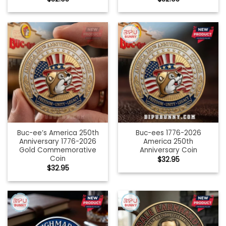
Buc-ee’s America 250th
Buc-ees 1776-2026
Anniversary 1776-2026
America 250th
Gold Commemorative
Anniversary Coin
Coin
$
32.95
$
32.95