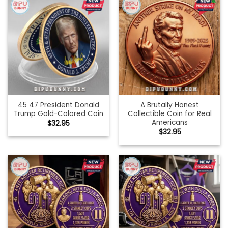
45 47 President Donald
A Brutally Honest
Trump Gold-Colored Coin
Collectible Coin for Real
Americans
$
32.95
$
32.95