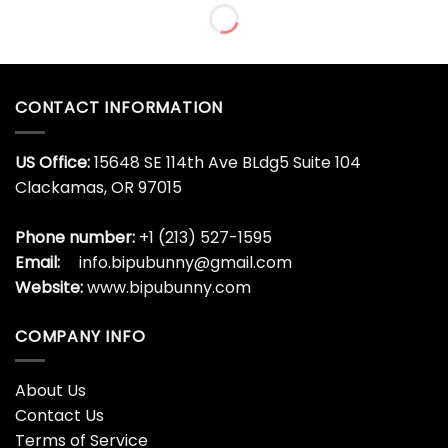
Dragon Ball 40th
EMS 60th Anniversary
Anniversary Luxury Gold
Commemorative Coin
Plated Commemorative
$
32.95
Coin
$
32.95