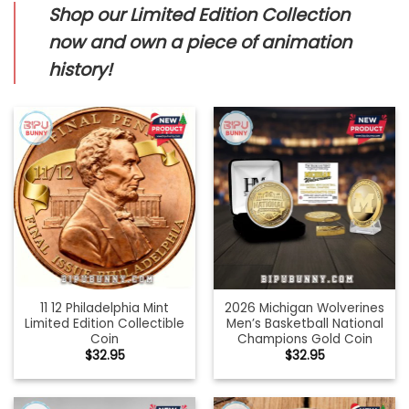
Shop our Limited Edition Collection
now and own a piece of animation
history!
11 12 Philadelphia Mint
2026 Michigan Wolverines
Limited Edition Collectible
Men’s Basketball National
Coin
Champions Gold Coin
$
32.95
$
32.95