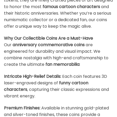
tokens; they are finely crafted pieces of art designed
to honor the most
famous cartoon characters
and
their historic anniversaries. Whether you’re a serious
numismatic collector or a dedicated fan, our coins
offer a unique way to keep the magic alive.
Why Our Collectible Coins Are a Must-Have
Our
anniversary commemorative coins
are
engineered for durability and visual impact. We
combine nostalgia with high-end craftsmanship to
create the ultimate
fan memorabilia
:
Intricate High-Relief Details:
Each coin features 3D
laser-engraved designs of
funny cartoon
characters
, capturing their classic expressions and
vibrant energy.
Premium Finishes:
Available in stunning gold-plated
and silver-toned finishes, these coins provide a