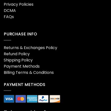
English Premier League
Ferran Torres Spain 2026
35th Anniversary Gold
World Cup Champions
Commemorative Coin
Commemorative Coin
$
32.95
$
32.95
Freemasonry Premium
Harry Potter 25th
Gold Plated
Anniversary Philosopher’s