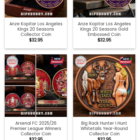
Anze Kopitar Los Angeles
Anze Kopitar Los Angeles
Kings 20 Seasons
Kings 20 Seasons Gold
Collector Coin
Embossed Coin
$
32.95
$
32.95
Arsenal FC 2025/26
Big Rack Hunter I Hunt
Premier League Winners
Whitetails Year-Round
Collector Coin
Collector Coin
$
32.95
$
32.95