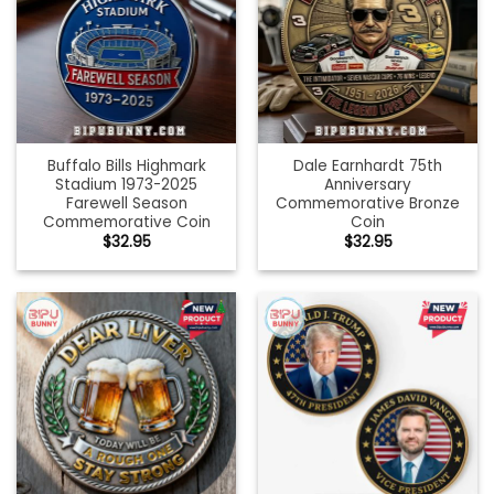
Buffalo Bills Highmark
Dale Earnhardt 75th
Stadium 1973-2025
Anniversary
Farewell Season
Commemorative Bronze
Commemorative Coin
Coin
$
32.95
$
32.95