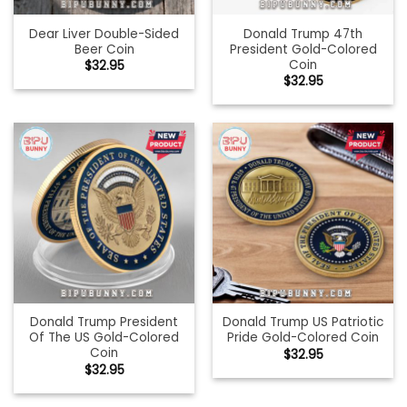
Dear Liver Double-Sided
Donald Trump 47th
Beer Coin
President Gold-Colored
Coin
$
32.95
$
32.95
Donald Trump President
Donald Trump US Patriotic
Of The US Gold-Colored
Pride Gold-Colored Coin
Coin
$
32.95
$
32.95