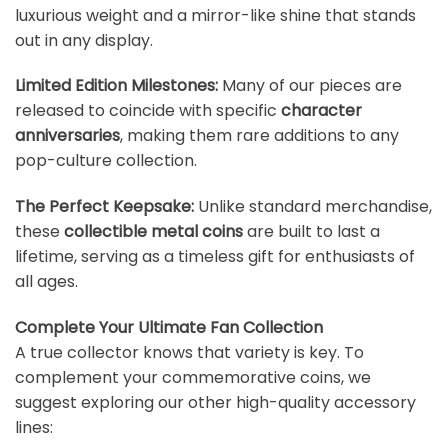
luxurious weight and a mirror-like shine that stands
out in any display.
Limited Edition Milestones:
Many of our pieces are
released to coincide with specific
character
anniversaries
, making them rare additions to any
pop-culture collection.
The Perfect Keepsake:
Unlike standard merchandise,
these
collectible metal coins
are built to last a
lifetime, serving as a timeless gift for enthusiasts of
all ages.
Complete Your Ultimate Fan Collection
A true collector knows that variety is key. To
complement your commemorative coins, we
suggest exploring our other high-quality accessory
lines: