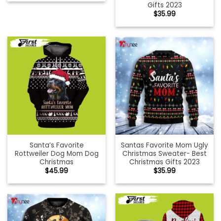
Gifts 2023
$
35.99
Santa’s Favorite
Santas Favorite Mom Ugly
Rottweiler Dog Mom Dog
Christmas Sweater- Best
Christmas
Christmas Gifts 2023
$
45.99
$
35.99