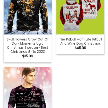
Skull Flowers Grow Out Of
The Pitbull Mom Life Pitbull
Dark Moments Ugly
And Wine Dog Christmas
Christmas Sweater- Best
$
45.99
Christmas Gifts 2023
$
35.99