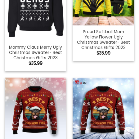
Proud Softball Mom
Yellow Flower Ugly
Christmas Sweater- Best
Mommy Claus Merry Ugly
Christmas Gifts 2023
Christmas Sweater- Best
$
35.99
Christmas Gifts 2023
$
35.99