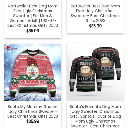
Rottweiler Best Dog Mom
Rottweiler Best Dog Mom
Ever Ugly Christmas
Ever Ugly Christmas
Sweater | For Men &
Sweater- Best Christmas
Women | Adult | US1797-
Gifts 2023
Best Christmas Gifts 2023
$
35.99
$
35.99
Santa My Mommy Gnome
Santa’s Favorite Dog Mom
Ugly Christmas Sweater-
Ugly Sweater, Christmas
Best Christmas Gifts 2023
Gift , Santa’s Favorite Dog
Mom Ugly Christmas
$
35.99
Sweater- Best Christmas