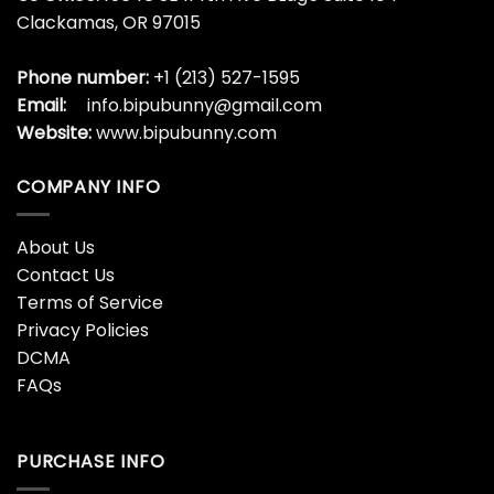
Clackamas, OR 97015
Phone number:
+1 (213) 527-1595
Email:
info.bipubunny@gmail.com
Website:
www.bipubunny.com
COMPANY INFO
About Us
Contact Us
Terms of Service
Privacy Policies
DCMA
FAQs
PURCHASE INFO