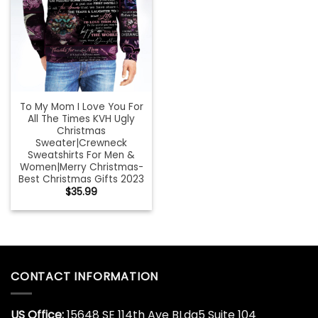
To My Mom I Love You For
All The Times KVH Ugly
Christmas
Sweater|Crewneck
Sweatshirts For Men &
Women|Merry Christmas-
Best Christmas Gifts 2023
$
35.99
CONTACT INFORMATION
US Office:
15648 SE 114th Ave BLdg5 Suite 104