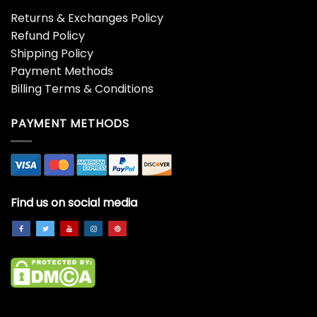
Returns & Exchanges Policy
Refund Policy
Shipping Policy
Payment Methods
Billing Terms & Conditions
PAYMENT METHODS
Find us on social media