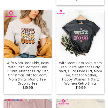
Wife Mom Boss Shirt, Boss
Wife Mom Boss Shirt, Mom
Wife Shirt, Mother’s Day
Life Shirts, Mother’s Day
T-Shirt, Mother’s Day Gift,
Shirt, Cute Mom Gift, Mom
Christmas Gift for Mom,
Tee, Gift for Mother,
Mom Shirts, Mama Tee,
Happy Women T-Shirt,
Graphic Tee
Women Retro Shirts
$
19.99
$
19.99