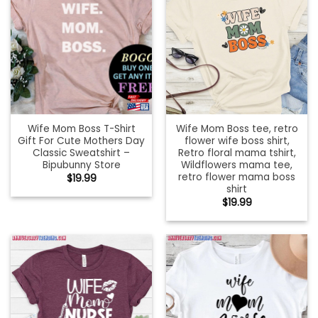
Wife Mom Boss T-Shirt
Wife Mom Boss tee, retro
Gift For Cute Mothers Day
flower wife boss shirt,
Classic Sweatshirt –
Retro floral mama tshirt,
Bipubunny Store
Wildflowers mama tee,
retro flower mama boss
$
19.99
shirt
$
19.99