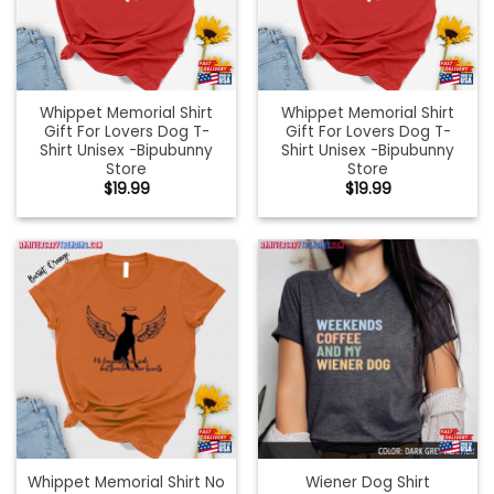
Whippet Memorial Shirt
Whippet Memorial Shirt
Gift For Lovers Dog T-
Gift For Lovers Dog T-
Shirt Unisex -Bipubunny
Shirt Unisex -Bipubunny
Store
Store
$
19.99
$
19.99
Whippet Memorial Shirt No
Wiener Dog Shirt