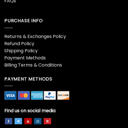
Wildflower Shirt Beautiful
Wildflower Shirt Boho
Purple Gold Flowers
Graphic Tshirt T-Shirt
Mother Sweatshirt Unisex
Classic – Bipubunny Store
-Bipubunny Store
$
19.99
$
19.99
Wildflower Shirt Boho
Wildflower Shirt Boho
Vintage Wildflowers
Vintage Wildflowers
Trendy Women Classic
Trendy Women Sweatshirt
Hoodie – Bipubunny Store
T-Shirt – Bipubunny Store
$
19.99
$
19.99
Wildflower Shirt Flowers T-
Wildflower Shirt Wild
Shirt Butterflies Tee
Flowers T-Shirt Floral
Unisex Classic –
Classic Sweatshirt –
Bipubunny Store
Bipubunny Store
$
19.99
$
19.99