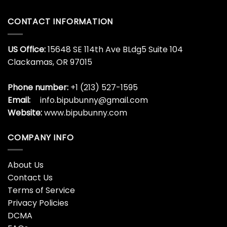
Shirt Mom Life Mother
Bipubunny Store
Unisex -Bipubunny Store
$
19.99
$
19.99
Wild About The Cats
Wild Like My Curls T-Shirt
Kentucky Sweatshirt
Mom Daughter Cute For
University Of Unisex T-
Girl Friend Classic Unisex –
Shirt -Bipubunny Store
Bipubunny Store
$
19.99
$
19.99
Wildcats Shirt Football
Wildflower Mom Tee
Mom Teacher T-Shirt
Raising Wildflowers Floral
Sweatshirt Unisex –
Mama Shirt T-Shirt
Bipubunny Store
Sweatshirt – Bipubunny
Store
$
19.99
$
19.99