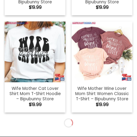
Bipubunny Store
Bipubunny Store
$
19.99
$
19.99
Wife Mother Cat Lover
Wife Mother Wine Lover
Shirt Mom T-Shirt Hoodie
Mom Shirt Women Classic
– Bipubunny Store
T-Shirt – Bipubunny Store
$
19.99
$
19.99
Wife Mum Boss Soft T-
Wife Shirt Hoodie T-Shirt –