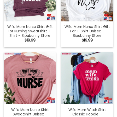
Wife Mom Nurse Shirt Gift
Wife Mom Nurse Shirt Gift
For Nursing Sweatshirt T-
For T-Shirt Unisex –
Shirt – Bipubunny Store
Bipubunny Store
$
19.99
$
19.99
Wife Mom Nurse Shirt
Wife Mom Witch Shirt
Sweatshirt Unisex –
Classic Hoodie –