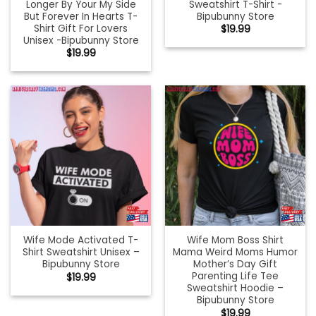
Longer By Your My Side
Sweatshirt T-Shirt -
But Forever In Hearts T-
Bipubunny Store
Shirt Gift For Lovers
$
19.99
Unisex -Bipubunny Store
$
19.99
Wife Mode Activated T-
Wife Mom Boss Shirt
Shirt Sweatshirt Unisex –
Mama Weird Moms Humor
Bipubunny Store
Mother’s Day Gift
Parenting Life Tee
$
19.99
Sweatshirt Hoodie –
Bipubunny Store
$
19.99