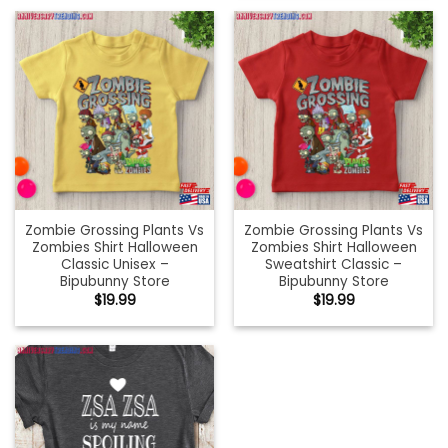
Zombie Grossing Plants Vs
Zombie Grossing Plants Vs
Zombies Shirt Halloween
Zombies Shirt Halloween
Classic Unisex –
Sweatshirt Classic –
Bipubunny Store
Bipubunny Store
$
19.99
$
19.99