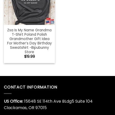
Zsa Is My Name Grandma
T-Shirt Poland Polish
Grandmother Gift Idea
For Mother’s Day Birthday
Sweatshirt -Bipubunny
Store
$
19.99
CONTACT INFORMATION
US Office:
15648 SE 114th Ave BLdg5 Suite 104
Clackamas, OR 97015