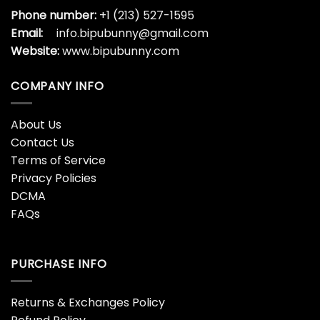
Phone number:
+1 (213) 527-1595
Email:
info.bipubunny@gmail.com
Website:
www.bipubunny.com
COMPANY INFO
About Us
Contact Us
Terms of Service
Privacy Policies
DCMA
FAQs
PURCHASE INFO
Returns & Exchanges Policy