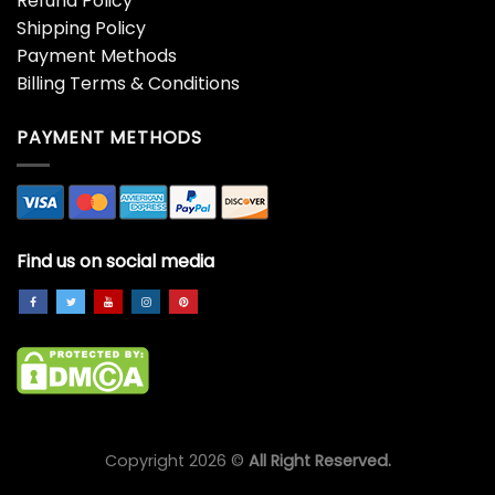
Refund Policy
Shipping Policy
Payment Methods
Billing Terms & Conditions
PAYMENT METHODS
Find us on social media
Copyright 2026 ©
All Right Reserved.