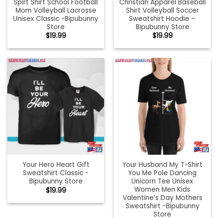
Spirt Shirt School Football
Christian Apparel Baseball
Mom Volleyball Lacrosse
Shirt Volleyball Soccer
Unisex Classic -Bipubunny
Sweatshirt Hoodie –
Store
Bipubunny Store
$
19.99
$
19.99
Your Hero Heart Gift
Your Husband My T-Shirt
Sweatshirt Classic -
You Me Pole Dancing
Bipubunny Store
Unicorn Tee Unisex
Women Men Kids
$
19.99
Valentine’s Day Mothers
Sweatshirt -Bipubunny
Store