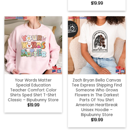
$
19.99
Your Words Matter
Zach Bryan Bella Canvas
Special Education
Tee Express Shipping Find
Teacher Comfort Color
Someone Who Grows
Shirts Sped Shirt T-Shirt
Flowers In The Darkest
Classic – Bipubunny Store
Parts Of You Shirt
American Heartbreak
$
19.99
Unisex Hoodie –
Bipubunny Store
$
19.99