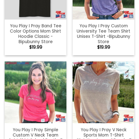
You Play I Pray Band Tee
You Play I Pray Custom
Color Options Mom Shirt
University Tee Team Shirt
Hoodie Classic -
Unisex T-Shirt -Bipubunny
Bipubunny Store
Store
$
19.99
$
19.99
You Play I Pray Simple
You Play I Pray V Neck
Custom V Neck Team
Sports Mom T-Shirt