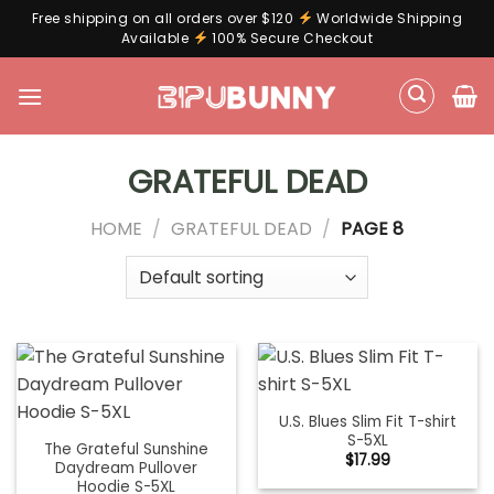
Free shipping on all orders over $120
Worldwide Shipping
Available
100% Secure Checkout
Skip
to
content
GRATEFUL DEAD
HOME
/
GRATEFUL DEAD
/
PAGE 8
U.S. Blues Slim Fit T-shirt
S-5XL
The Grateful Sunshine
$
17.99
Daydream Pullover
Hoodie S-5XL