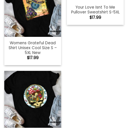
Your Love Isnt To Me
Pullover Sweatshirt S-5XL
$
17.99
Womens Grateful Dead
Shirt Unisex Cool Size S –
5XL New
$
17.99