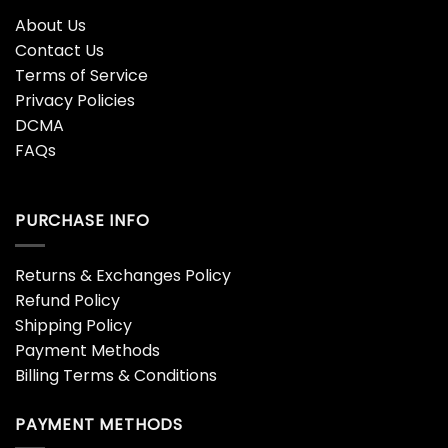
About Us
Contact Us
Terms of Service
Privacy Policies
DCMA
FAQs
PURCHASE INFO
Returns & Exchanges Policy
Refund Policy
Shipping Policy
Payment Methods
Billing Terms & Conditions
PAYMENT METHODS