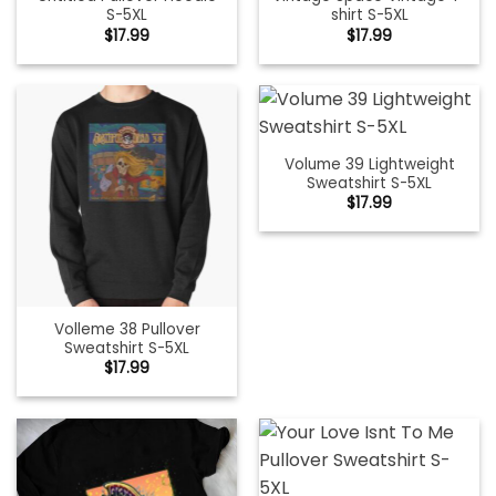
S-5XL
shirt S-5XL
$
17.99
$
17.99
Volume 39 Lightweight
Sweatshirt S-5XL
$
17.99
Volleme 38 Pullover
Sweatshirt S-5XL
$
17.99