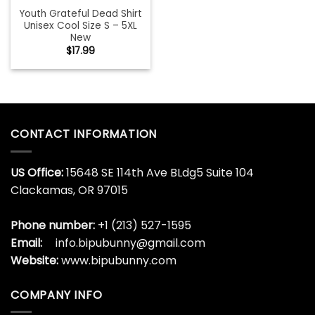
Youth Grateful Dead Shirt
Unisex Cool Size S – 5XL
New
$
17.99
CONTACT INFORMATION
US Office:
15648 SE 114th Ave BLdg5 Suite 104
Clackamas, OR 97015
Phone number:
+1 (213) 527-1595
Email:
info.bipubunny@gmail.com
Website:
www.bipubunny.com
COMPANY INFO