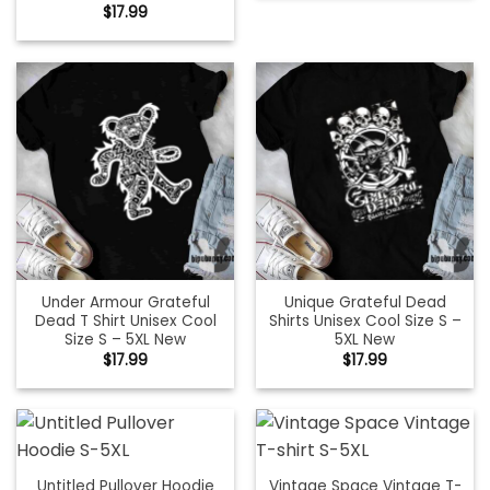
$
17.99
Under Armour Grateful
Unique Grateful Dead
Dead T Shirt Unisex Cool
Shirts Unisex Cool Size S –
Size S – 5XL New
5XL New
$
17.99
$
17.99
Untitled Pullover Hoodie
Vintage Space Vintage T-