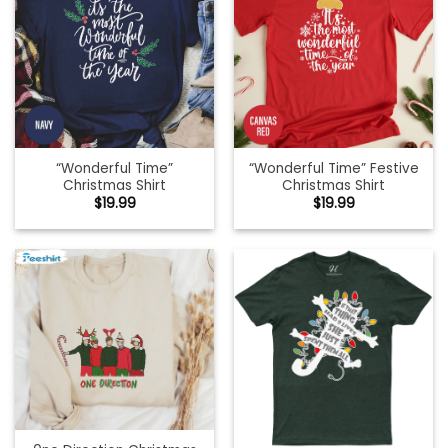
“Wonderful Time”
“Wonderful Time” Festive
Christmas Shirt
Christmas Shirt
$
19.99
$
19.99