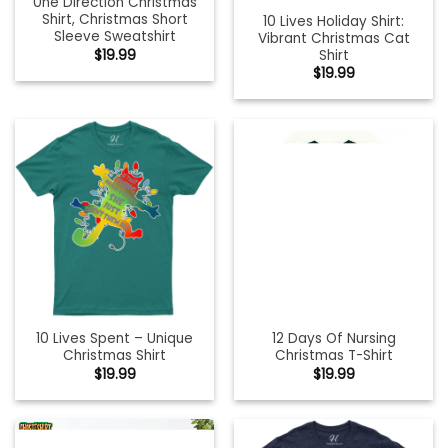
0ne Direction Christmas
Shirt, Christmas Short
10 Lives Holiday Shirt:
Sleeve Sweatshirt
Vibrant Christmas Cat
Shirt
$
19.99
$
19.99
10 Lives Spent – Unique
12 Days Of Nursing
Christmas Shirt
Christmas T-Shirt
$
19.99
$
19.99