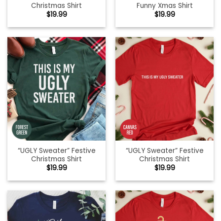
Christmas Shirt
Funny Xmas Shirt
$
19.99
$
19.99
“UGLY Sweater” Festive
“UGLY Sweater” Festive
Christmas Shirt
Christmas Shirt
$
19.99
$
19.99