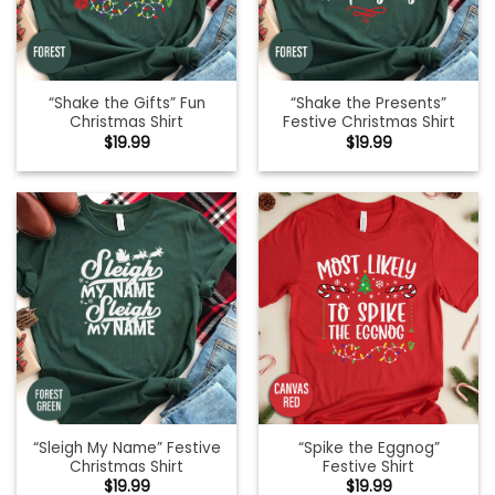
“Shake the Gifts” Fun
“Shake the Presents”
Christmas Shirt
Festive Christmas Shirt
$
19.99
$
19.99
“Sleigh My Name” Festive
“Spike the Eggnog”
Christmas Shirt
Festive Shirt
$
19.99
$
19.99