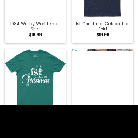
1984 Walley World Xmas
1st Christmas Celebration
Shirt
Shirt
$
19.99
$
19.99
1st Christmas On The
Inside Shirt, Christmas
1st Christmas Festive Shirt
Pregnancy Unisex T-shirt
$
19.99
Short Sleeve
$
19.99