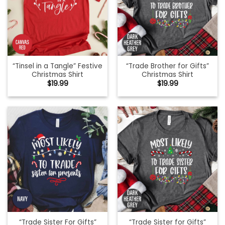
“Tinsel in a Tangle” Festive
“Trade Brother for Gifts”
Christmas Shirt
Christmas Shirt
$
19.99
$
19.99
“Trade Sister For Gifts”
“Trade Sister for Gifts”