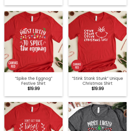
“Spike the Eggnog”
“Stink Stank Stunk” Unique
Festive Shirt
Christmas Shirt
$
19.99
$
19.99