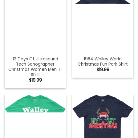
12 Days Of Ultrasound
1984 Walley World
Tech Sonographer
Christmas Fun Park Shirt
Christmas Women Men T-
$
19.99
Shirt
$
19.99