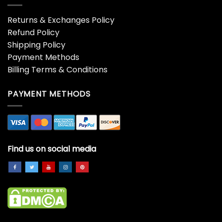
406 Shirt Unisex
40th Birthday
Sweatshirt
Decorations 1983 The King
Is 40 Shirt
$
19.99
$
19.99
41St Birthday Gift For
45th Birthday Gift Vintage
Women Vintage 1980
1974 Retro Mom Dad Shirt
Distressed Retro Fade
$
19.99
Classic Unisex
$
19.99
48 Years Old Awesome
4th Birthday Gift 4 Years
Since July 1975 48th
Old Legend Since July
Birthday Gift Shirt
2019 Shirt
$
19.99
$
19.99