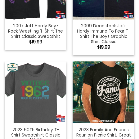
2007 Jeff Hardy Boyz
2009 Deadstock Jeff
Rock Wrestling T-Shirt The
Hardy Immune To Fear T-
Shirt Classic Sweatshirt
Shirt The Boyz Graphic
Shirt Classic
$
19.99
$
19.99
2023 60Th Birthday T-
2023 Family And Friends
Shirt Sweatshirt Classic
Reunion Picnic Shirt, Great