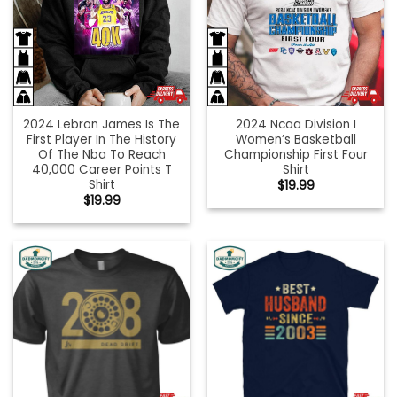
2024 Lebron James Is The
2024 Ncaa Division I
First Player In The History
Women’s Basketball
Of The Nba To Reach
Championship First Four
40,000 Career Points T
Shirt
Shirt
$
19.99
$
19.99