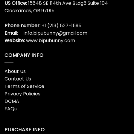
39 Year Old Awesome
39th Birthday Gift
Made In October 1984
Legends Born In October
39th Birthday Shirt
1984 39 Years Old Shirt
$
19.99
$
19.99
4 Houses Tv T-Shirt
4 Houses Tv T-Shirt
Classic
Hoodie Unisex
$
19.99
$
19.99
40 Years Old Gift 40th
406 Shirt Classic
Birthday Awesome Since
Sweatshirt
July 1983 Shirt
$
19.99
$
19.99