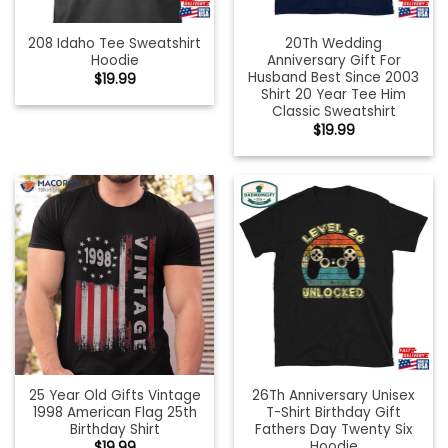
208 Idaho Tee Sweatshirt
20Th Wedding
Hoodie
Anniversary Gift For
Husband Best Since 2003
$
19.99
Shirt 20 Year Tee Him
Classic Sweatshirt
$
19.99
25 Year Old Gifts Vintage
26Th Anniversary Unisex
1998 American Flag 25th
T-Shirt Birthday Gift
Birthday Shirt
Fathers Day Twenty Six
Hoodie
$
19.99