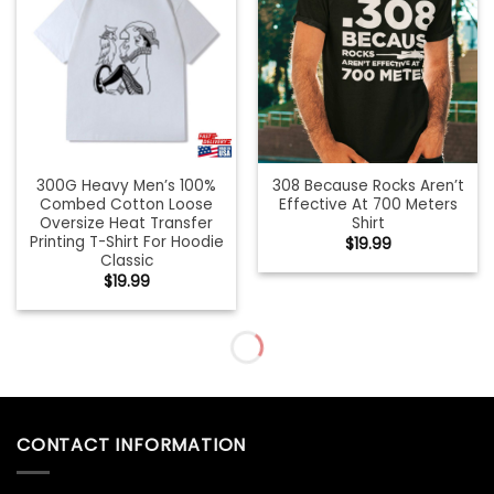
300G Heavy Men’s 100%
308 Because Rocks Aren’t
Combed Cotton Loose
Effective At 700 Meters
Oversize Heat Transfer
Shirt
Printing T-Shirt For Hoodie
$
19.99
Classic
$
19.99
31St Birthday Gift For
35Th Birthday Shirt
Women Vintage 1990 Shirt
Vintage 1987 Retro Gift T-
Sweatshirt Classic
Shirt Sweatshirt
$
19.99
$
19.99