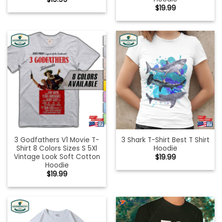
$
19.99
3 Godfathers V1 Movie T-
3 Shark T-Shirt Best T Shirt
Shirt 8 Colors Sizes S 5Xl
Hoodie
Vintage Look Soft Cotton
$
19.99
Hoodie
$
19.99