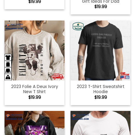
Gift Ideas For Dad
$
19.99
$
19.99
2023 Folie A Deux Ivory
2023 T-Shirt Sweatshirt
New T Shirt
Hoodie
$
19.99
$
19.99