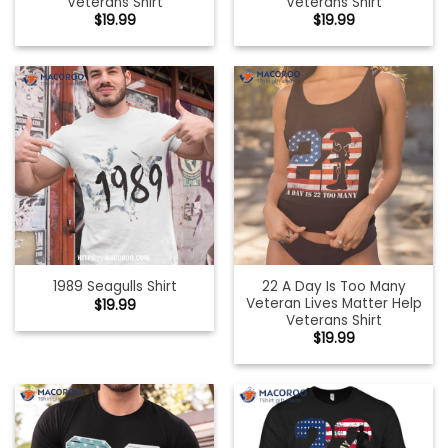
Veterans Shirt
Veterans Shirt
$
19.99
$
19.99
22 A Day Is Too Many
1989 Seagulls Shirt
Veteran Lives Matter Help
$
19.99
Veterans Shirt
$
19.99