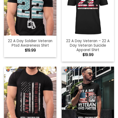
22 A Day Soldier Veteran
22 A Day Veteran – 22 A
Ptsd Awareness Shirt
Day Veteran Suicide
Apparel Shirt
$
19.99
$
19.99