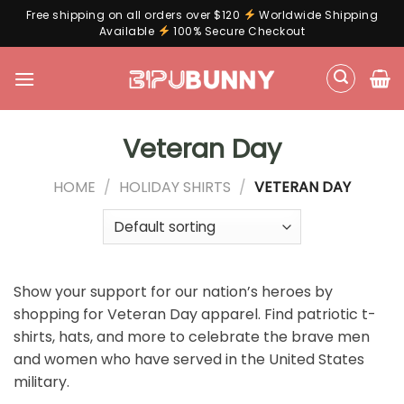
Free shipping on all orders over $120
Worldwide Shipping
Available
100% Secure Checkout
Skip
to
content
Veteran Day
HOME
/
HOLIDAY SHIRTS
/
VETERAN DAY
Show your support for our nation’s heroes by
shopping for Veteran Day apparel. Find patriotic t-
shirts, hats, and more to celebrate the brave men
and women who have served in the United States
military.