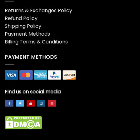
4th Of July Bigfoot
4th Of July Cat Patriotic
American Flag Fireworks
American Flag Cute Cats
Sasquatch Shirt
Pile Stack Shirt
$
19.99
$
19.99
4th Of July Independence
4th Of July Sunflower Flag
Day Us American Flag
Usa American Patriotic
Patriotic Shirt
Shirt
$
19.99
$
19.99
4th Of July Three Gnomes
5th Infantry Division
American Gnome
Veteran Father’s Day
Independence Day Shirt
Veterans Xmas Shirt
$
19.99
$
19.99