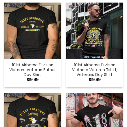
101st Airborne Division
101st Airborne Division
Vietnam Veteran Father
Vietnam Veteran Tshirt,
Day Shirt
Veterans Day Shirt
$
19.99
$
19.99