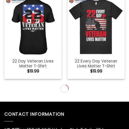
22 Day Veteran Lives
22 Every Day Veteran
Matter T-Shirt
Lives Matter T-Shirt
$
19.99
$
19.99
22 Every Day Veteran
22 Too Many Ptsd
Lives Matter Veteran
Awareness Veterans T-
Suicide Awareness Suicide
Shirt
Awareness Military
$
19.99
Veteran Premium T-Shirt
$
19.99