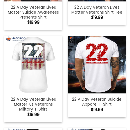
22 A Day Veteran Lives
22 A Day Veteran Lives
Matter Suicide Awareness
Matter Veterans Shirt Tee
Presents Shirt
$
19.99
$
19.99
22 A Day Veteran Lives
22 A Day Veteran Suicide
Matter-us Veterans
Apparel T-Shirt
Military T-Shirt
$
19.99
$
19.99