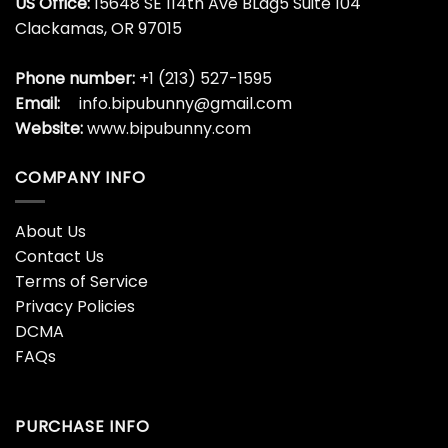
22 Veteran Lives Matter
22 Veterans Die By
Everyday Happy Veterans
Suicide Each Day Military
Day Graphic Shirt
Veteran Shirt
$
19.99
$
19.99
3rd Armored Division
4th July Cat Lover, I Love
Veteran Father’s Day
Meowica Patriotic Funny
Veterans Xmas Shirt
Happy Shirt
$
19.99
$
19.99
4th July Fathers Day I
4th Of July 2023 Patriotic
Salute My Pride Flag Shirt
Gnomes Funny American
Usa Shirt
$
19.99
$
19.99