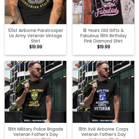
101st Airborne Paratrooper
18 Years Old Gifts &
Us Army Veteran Vintage
Fabulous 18th Birthday
Shirt
Pink Diamond Shirt
$
19.99
$
19.99
18th Military Police Brigade
18th Xviii Airborne Corps
Veteran Father’s Day
Veteran Father’s Day