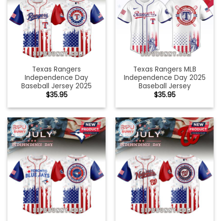
Texas Rangers
Texas Rangers MLB
Independence Day
Independence Day 2025
Baseball Jersey 2025
Baseball Jersey
$
35.95
$
35.95