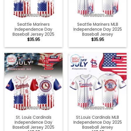
Seattle Mariners
Seattle Mariners MLB
Independence Day
Independence Day 2025
Baseball Jersey 2025
Baseball Jersey
$
35.95
$
35.95
St. Louis Cardinals
St.Louis Cardinals MLB
Independence Day
Independence Day 2025
Baseball Jersey 2025
Baseball Jersey