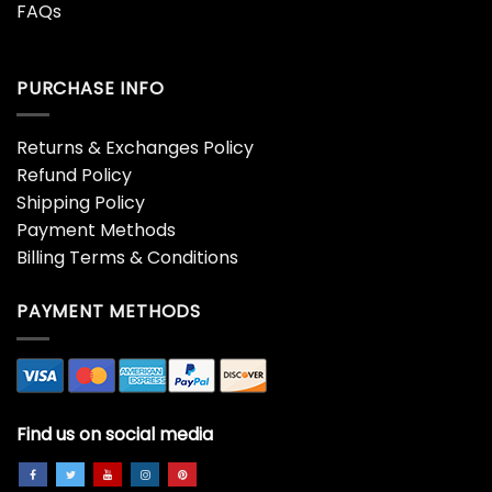
FAQs
PURCHASE INFO
Returns & Exchanges Policy
Refund Policy
Shipping Policy
Payment Methods
Billing Terms & Conditions
PAYMENT METHODS
Find us on social media