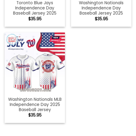
Toronto Blue Jays
Washington Nationals
Independence Day
Independence Day
Baseball Jersey 2025
Baseball Jersey 2025
$
35.95
$
35.95
Washington Nationals MLB
Independence Day 2025
Baseball Jersey
$
35.95