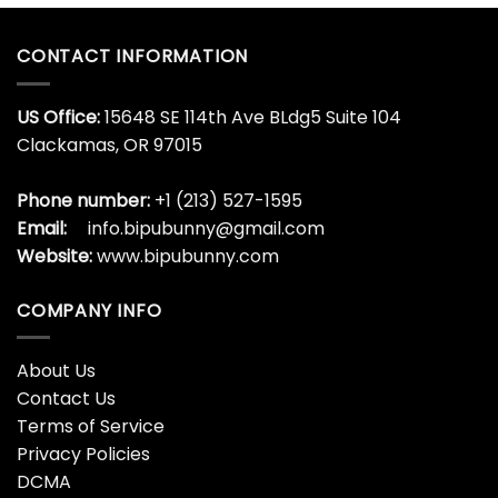
CONTACT INFORMATION
US Office:
15648 SE 114th Ave BLdg5 Suite 104
Clackamas, OR 97015
Phone number:
+1 (213) 527-1595
Email:
info.bipubunny@gmail.com
Website:
www.bipubunny.com
COMPANY INFO
About Us
Contact Us
Terms of Service
Privacy Policies
DCMA