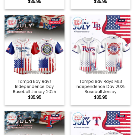
$
35.95
$
35.95
Tampa Bay Rays
Tampa Bay Rays MLB
Independence Day
Independence Day 2025
Baseball Jersey 2025
Baseball Jersey
$
35.95
$
35.95