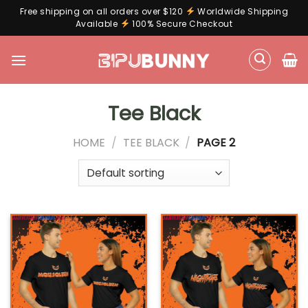
Free shipping on all orders over $120
Worldwide Shipping
Available
100% Secure Checkout
Skip
to
content
Tee Black
HOME
/
TEE BLACK
/
PAGE 2