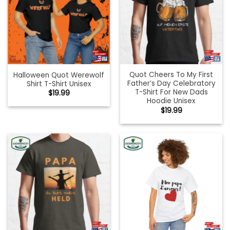
Quot Cheers To My First
Halloween Quot Werewolf
Father’s Day Celebratory
Shirt T-Shirt Unisex
T-Shirt For New Dads
$
19.99
Hoodie Unisex
$
19.99