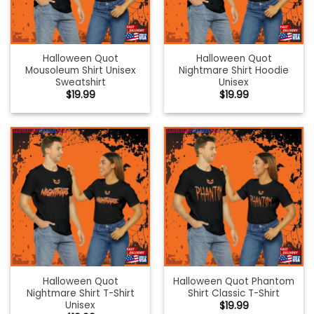
Halloween Quot
Halloween Quot
Mousoleum Shirt Unisex
Nightmare Shirt Hoodie
Sweatshirt
Unisex
$
19.99
$
19.99
Halloween Quot
Halloween Quot Phantom
Nightmare Shirt T-Shirt
Shirt Classic T-Shirt
Unisex
$
19.99