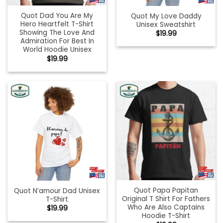
Quot Dad You Are My
Quot My Love Daddy
Hero Heartfelt T-Shirt
Unisex Sweatshirt
Showing The Love And
$
19.99
Admiration For Best In
World Hoodie Unisex
$
19.99
Quot Papa Papitan
Quot N’amour Dad Unisex
Original T Shirt For Fathers
T-Shirt
Who Are Also Captains
$
19.99
Hoodie T-Shirt