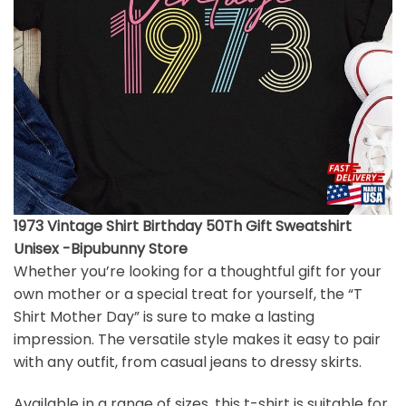
1973 Vintage Shirt Birthday 50Th Gift Sweatshirt
Unisex -Bipubunny Store
Whether you’re looking for a thoughtful gift for your
own mother or a special treat for yourself, the “T
Shirt Mother Day” is sure to make a lasting
impression. The versatile style makes it easy to pair
with any outfit, from casual jeans to dressy skirts.
Available in a range of sizes, this t-shirt is suitable for