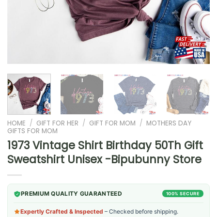
HOME
/
GIFT FOR HER
/
GIFT FOR MOM
/
MOTHERS DAY
GIFTS FOR MOM
1973 Vintage Shirt Birthday 50Th Gift
Sweatshirt Unisex -Bipubunny Store
PREMIUM QUALITY GUARANTEED
100% SECURE
Expertly Crafted & Inspected
– Checked before shipping.