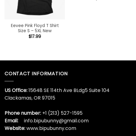
Eevee Pink Floyd T Shirt
Size S – 5XL New
$
17.99
CONTACT INFORMATION
US Office:
15648 SE 114th Ave BLdg5 Suite 104
Clackamas, OR 97015
Phone number:
+1 (213) 527-1595
Email:
info.bipubunny@gmail.com
Website:
www.bipubunny.com