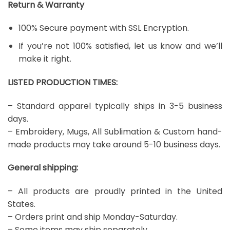
Return & Warranty
100% Secure payment with SSL Encryption.
If you’re not 100% satisfied, let us know and we’ll
make it right.
LISTED PRODUCTION TIMES:
– Standard apparel typically ships in 3-5 business
days.
– Embroidery, Mugs, All Sublimation & Custom hand-
made products may take around 5-10 business days.
General shipping:
– All products are proudly printed in the United
States.
– Orders print and ship Monday-Saturday.
– Some items may ship separately.