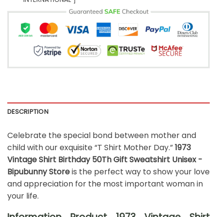
DESCRIPTION
Celebrate the special bond between mother and
child with our exquisite “T Shirt Mother Day.”
1973
Vintage Shirt Birthday 50Th Gift Sweatshirt Unisex -
Bipubunny Store
is the perfect way to show your love
and appreciation for the most important woman in
your life.