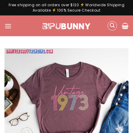
Free shipping on all orders over $120
Worldwide Shipping
Available
100% Secure Checkout
Skip
to
content