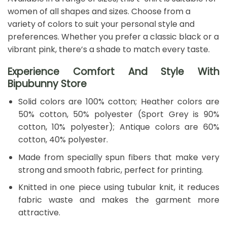
women of all shapes and sizes. Choose from a
variety of colors to suit your personal style and
preferences. Whether you prefer a classic black or a
vibrant pink, there’s a shade to match every taste.
Experience Comfort And Style With
Bipubunny Store
Solid colors are 100% cotton; Heather colors are
50% cotton, 50% polyester (Sport Grey is 90%
cotton, 10% polyester); Antique colors are 60%
cotton, 40% polyester.
Made from specially spun fibers that make very
strong and smooth fabric, perfect for printing.
Knitted in one piece using tubular knit, it reduces
fabric waste and makes the garment more
attractive.