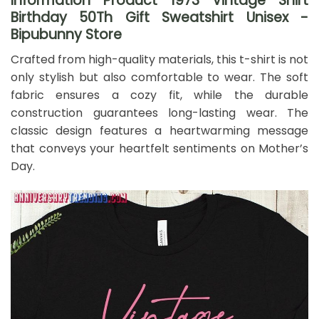
Information Product 1973 Vintage Shirt
Birthday 50Th Gift Sweatshirt Unisex -
Bipubunny Store
Crafted from high-quality materials, this t-shirt is not
only stylish but also comfortable to wear. The soft
fabric ensures a cozy fit, while the durable
construction guarantees long-lasting wear. The
classic design features a heartwarming message
that conveys your heartfelt sentiments on Mother’s
Day.