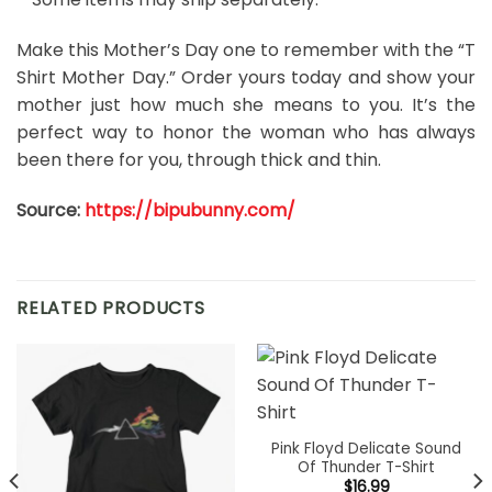
Make this Mother’s Day one to remember with the “T
Shirt Mother Day.” Order yours today and show your
mother just how much she means to you. It’s the
perfect way to honor the woman who has always
been there for you, through thick and thin.
Source:
https://bipubunny.com/
RELATED PRODUCTS
Pink Floyd Delicate Sound
Of Thunder T-Shirt
$
16.99