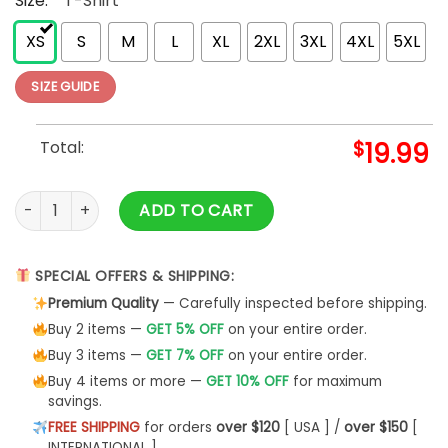
Size:
*
T-Shirt
XS
S
M
L
XL
2XL
3XL
4XL
5XL
SIZE GUIDE
Total:
$
19.99
1973 Vintage Shirt Birthday 50Th Gift Sweatshirt Unisex -Bip
ADD TO CART
SPECIAL OFFERS & SHIPPING:
Premium Quality
— Carefully inspected before shipping.
Buy 2 items —
GET 5% OFF
on your entire order.
Buy 3 items —
GET 7% OFF
on your entire order.
Buy 4 items or more —
GET 10% OFF
for maximum
savings.
FREE SHIPPING
for orders
over $120
[ USA ] /
over $150
[
INTERNATIONAL ]