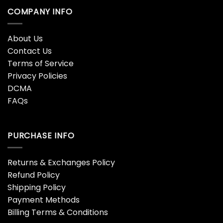
COMPANY INFO
About Us
Contact Us
Terms of Service
Privacy Policies
DCMA
FAQs
PURCHASE INFO
Returns & Exchanges Policy
Refund Policy
Shipping Policy
Payment Methods
Billing Terms & Conditions