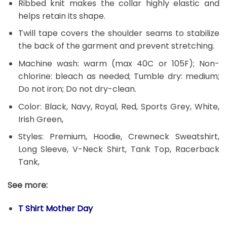
Ribbed knit makes the collar highly elastic and
helps retain its shape.
Twill tape covers the shoulder seams to stabilize
the back of the garment and prevent stretching.
Machine wash: warm (max 40C or 105F); Non-
chlorine: bleach as needed; Tumble dry: medium;
Do not iron; Do not dry-clean.
Color: Black, Navy, Royal, Red, Sports Grey, White,
Irish Green,
Styles: Premium, Hoodie, Crewneck Sweatshirt,
Long Sleeve, V-Neck Shirt, Tank Top, Racerback
Tank,
See more:
T Shirt Mother Day