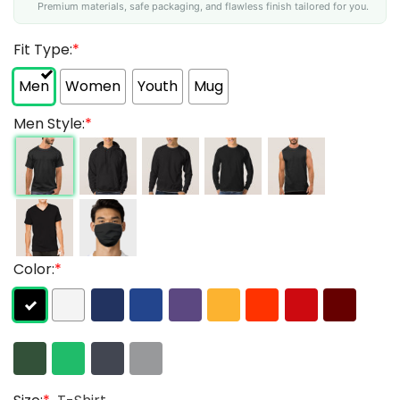
Premium materials, safe packaging, and flawless finish tailored for you.
Fit Type:
*
Men
Women
Youth
Mug
Men Style:
*
Color:
*