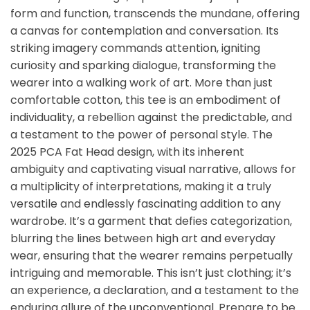
form and function, transcends the mundane, offering
a canvas for contemplation and conversation. Its
striking imagery commands attention, igniting
curiosity and sparking dialogue, transforming the
wearer into a walking work of art. More than just
comfortable cotton, this tee is an embodiment of
individuality, a rebellion against the predictable, and
a testament to the power of personal style. The
2025 PCA Fat Head design, with its inherent
ambiguity and captivating visual narrative, allows for
a multiplicity of interpretations, making it a truly
versatile and endlessly fascinating addition to any
wardrobe. It’s a garment that defies categorization,
blurring the lines between high art and everyday
wear, ensuring that the wearer remains perpetually
intriguing and memorable. This isn’t just clothing; it’s
an experience, a declaration, and a testament to the
enduring allure of the unconventional. Prepare to be