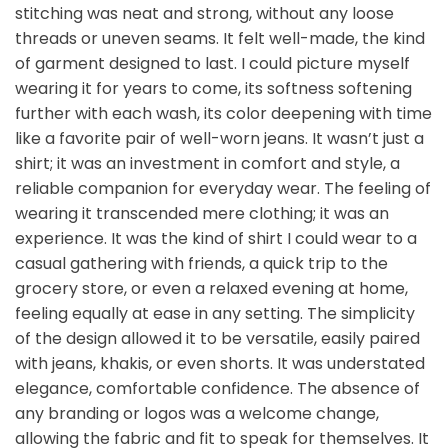
stitching was neat and strong, without any loose
threads or uneven seams. It felt well-made, the kind
of garment designed to last. I could picture myself
wearing it for years to come, its softness softening
further with each wash, its color deepening with time
like a favorite pair of well-worn jeans. It wasn’t just a
shirt; it was an investment in comfort and style, a
reliable companion for everyday wear. The feeling of
wearing it transcended mere clothing; it was an
experience. It was the kind of shirt I could wear to a
casual gathering with friends, a quick trip to the
grocery store, or even a relaxed evening at home,
feeling equally at ease in any setting. The simplicity
of the design allowed it to be versatile, easily paired
with jeans, khakis, or even shorts. It was understated
elegance, comfortable confidence. The absence of
any branding or logos was a welcome change,
allowing the fabric and fit to speak for themselves. It