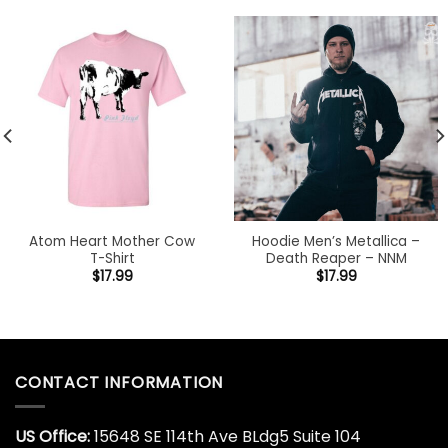
Atom Heart Mother Cow
Hoodie Men’s Metallica –
T-Shirt
Death Reaper – NNM
$
17.99
$
17.99
CONTACT INFORMATION
US Office:
15648 SE 114th Ave BLdg5 Suite 104