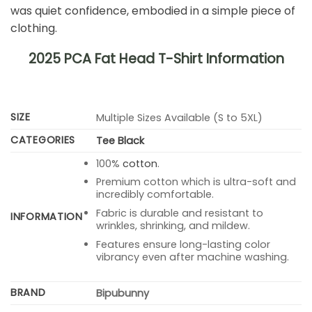
was quiet confidence, embodied in a simple piece of
clothing.
2025 PCA Fat Head T-Shirt Information
SIZE
Multiple Sizes Available (S to 5XL)
CATEGORIES
Tee Black
100%
cotton
.
Premium cotton which is ultra-soft and
incredibly comfortable.
Fabric is durable and resistant to
INFORMATION
wrinkles, shrinking, and mildew.
Features ensure long-lasting color
vibrancy even after machine washing.
BRAND
Bipubunny