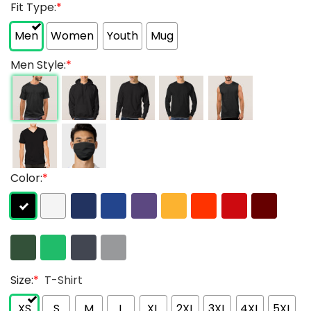
Fit Type:
*
Men
Women
Youth
Mug
Men Style:
*
Color:
*
Size:
*
T-Shirt
XS
S
M
L
XL
2XL
3XL
4XL
5XL