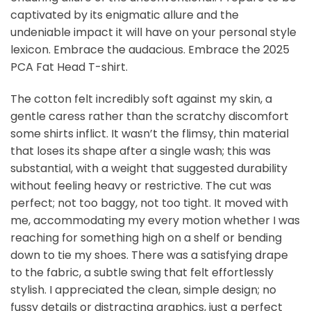
captivated by its enigmatic allure and the
undeniable impact it will have on your personal style
lexicon. Embrace the audacious. Embrace the 2025
PCA Fat Head T-shirt.
The cotton felt incredibly soft against my skin, a
gentle caress rather than the scratchy discomfort
some shirts inflict. It wasn’t the flimsy, thin material
that loses its shape after a single wash; this was
substantial, with a weight that suggested durability
without feeling heavy or restrictive. The cut was
perfect; not too baggy, not too tight. It moved with
me, accommodating my every motion whether I was
reaching for something high on a shelf or bending
down to tie my shoes. There was a satisfying drape
to the fabric, a subtle swing that felt effortlessly
stylish. I appreciated the clean, simple design; no
fussy details or distracting graphics, just a perfect