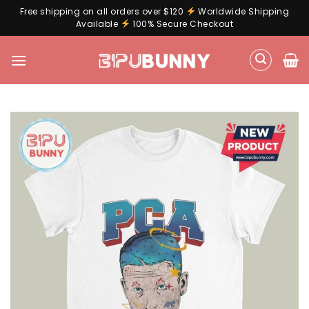
Free shipping on all orders over $120
Worldwide Shipping
Available
100% Secure Checkout
Skip
to
content