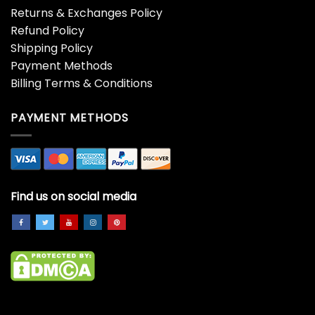
Returns & Exchanges Policy
Refund Policy
Shipping Policy
Payment Methods
Billing Terms & Conditions
PAYMENT METHODS
Find us on social media