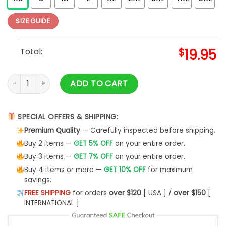
SIZE GUIDE
Total:
$
19.95
2025 PCA Fat Head T-Shirt quantity
ADD TO CART
SPECIAL OFFERS & SHIPPING:
Premium Quality
— Carefully inspected before shipping.
Buy 2 items —
GET 5% OFF
on your entire order.
Buy 3 items —
GET 7% OFF
on your entire order.
Buy 4 items or more —
GET 10% OFF
for maximum
savings.
FREE SHIPPING
for orders
over $120
[ USA ] /
over $150
[
INTERNATIONAL ]