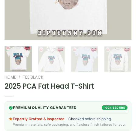
HOME
/
TEE BLACK
2025 PCA Fat Head T-Shirt
PREMIUM QUALITY GUARANTEED
100% SECURE
Expertly Crafted & Inspected
– Checked before shipping.
Premium materials, safe packaging, and flawless finish tailored for you.