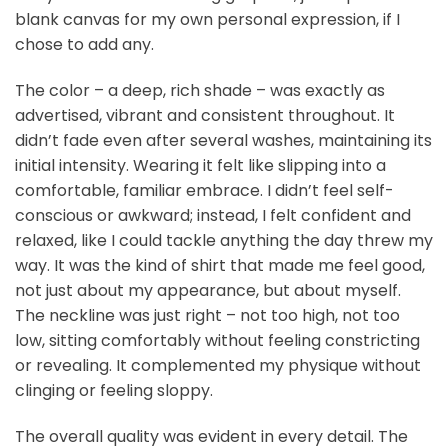
blank canvas for my own personal expression, if I
chose to add any.
The color – a deep, rich shade – was exactly as
advertised, vibrant and consistent throughout. It
didn’t fade even after several washes, maintaining its
initial intensity. Wearing it felt like slipping into a
comfortable, familiar embrace. I didn’t feel self-
conscious or awkward; instead, I felt confident and
relaxed, like I could tackle anything the day threw my
way. It was the kind of shirt that made me feel good,
not just about my appearance, but about myself.
The neckline was just right – not too high, not too
low, sitting comfortably without feeling constricting
or revealing. It complemented my physique without
clinging or feeling sloppy.
The overall quality was evident in every detail. The