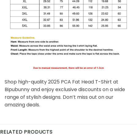
Shop high-quality 2025 PCA Fat Head T-Shirt at
Bipubunny and enjoy exclusive discounts on a wide
range of stylish designs. Don’t miss out on our
amazing deals.
RELATED PRODUCTS