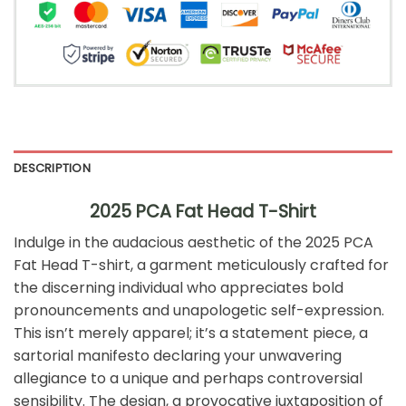
DESCRIPTION
2025 PCA Fat Head T-Shirt
Indulge in the audacious aesthetic of the 2025 PCA
Fat Head T-shirt, a garment meticulously crafted for
the discerning individual who appreciates bold
pronouncements and unapologetic self-expression.
This isn’t merely apparel; it’s a statement piece, a
sartorial manifesto declaring your unwavering
allegiance to a unique and perhaps controversial
sensibility. The design, a provocative juxtaposition of