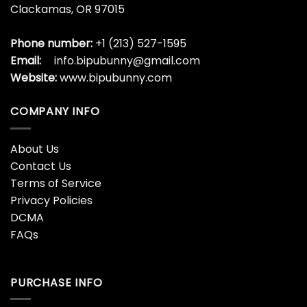
Clackamas, OR 97015
Phone number:
+1 (213) 527-1595
Email:
info.bipubunny@gmail.com
Website:
www.bipubunny.com
COMPANY INFO
About Us
Contact Us
Terms of Service
Privacy Policies
DCMA
FAQs
PURCHASE INFO