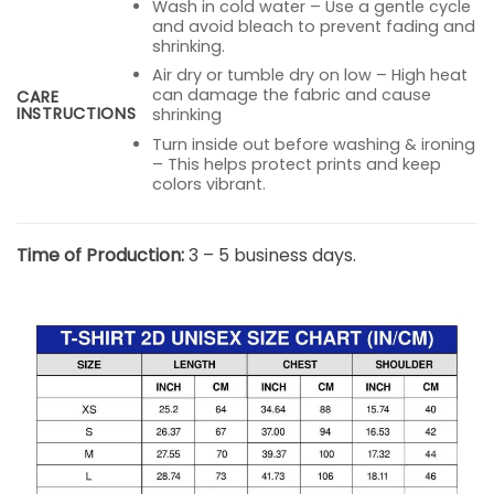
Wash in cold water – Use a gentle cycle
and avoid bleach to prevent fading and
shrinking.
Air dry or tumble dry on low – High heat
can damage the fabric and cause
CARE
INSTRUCTIONS
shrinking
Turn inside out before washing & ironing
– This helps protect prints and keep
colors vibrant.
Time of Production:
3 – 5 business days.