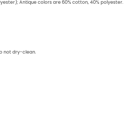
lyester); Antique colors are 60% cotton, 40% polyester.
o not dry-clean.