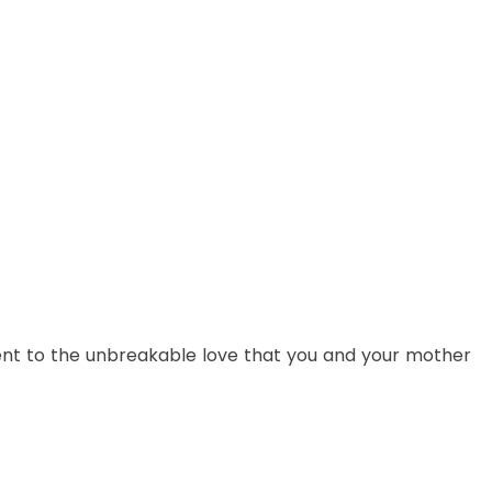
ent to the unbreakable love that you and your mother