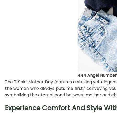
444 Angel Numbers 
The T Shirt Mother Day features a striking yet elega
the woman who always puts me first,” conveying your d
symbolizing the eternal bond between mother and chi
Experience Comfort And Style Wit