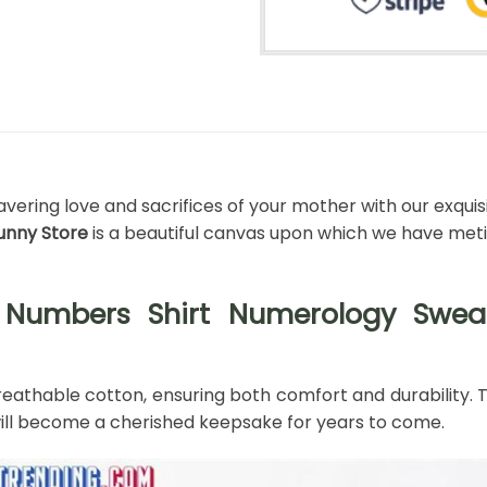
vering love and sacrifices of your mother with our exquis
bunny Store
is a beautiful canvas upon which we have meti
Numbers Shirt Numerology Sweats
athable cotton, ensuring both comfort and durability. The
t will become a cherished keepsake for years to come.