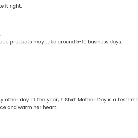
 it right.
.
ade products may take around 5-10 business days.
y other day of the year, T Shirt Mother Day is a testam
r face and warm her heart.