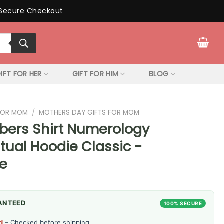
Secure Checkout
IFT FOR HER
GIFT FOR HIM
BLOG
 FOR MOM
/
MOTHERS DAY GIFTS FOR MOM
bers Shirt Numerology
itual Hoodie Classic -
re
ANTEED
100% SECURE
d
– Checked before shipping.