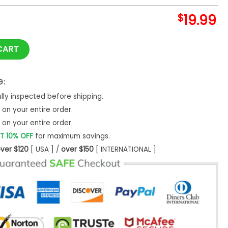
$
19.99
rology Sweatshirt Spiritual Hoodie Classic -Bipubunny Store
CART
G:
ly inspected before shipping.
on your entire order.
on your entire order.
T 10% OFF
for maximum savings.
ver $120
[ USA ] /
over $150
[ INTERNATIONAL ]