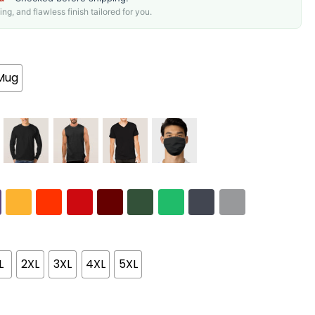
g, and flawless finish tailored for you.
Mug
L
2XL
3XL
4XL
5XL