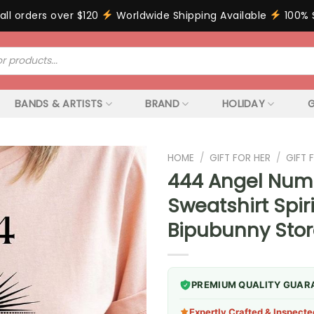
all orders over $120
Worldwide Shipping Available
100% 
BANDS & ARTISTS
BRAND
HOLIDAY
G
HOME
/
GIFT FOR HER
/
GIFT
444 Angel Num
Sweatshirt Spir
Bipubunny Sto
PREMIUM QUALITY GUAR
Expertly Crafted & Inspecte