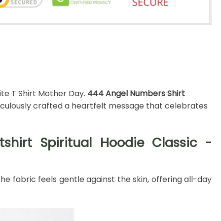
ite T Shirt Mother Day.
444 Angel Numbers Shirt
culously crafted a heartfelt message that celebrates
hirt Spiritual Hoodie Classic -
 fabric feels gentle against the skin, offering all-day