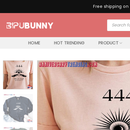
Free shipping on 
Skip
Products
to
search
content
HOME
HOT TRENDING
PRODUCT