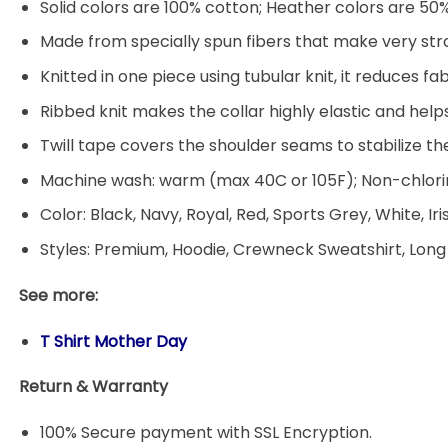
Solid colors are 100% cotton; Heather colors are 50
Made from specially spun fibers that make very stro
Knitted in one piece using tubular knit, it reduces
Ribbed knit makes the collar highly elastic and helps
Twill tape covers the shoulder seams to stabilize t
Machine wash: warm (max 40C or 105F); Non-chlorin
Color: Black, Navy, Royal, Red, Sports Grey, White, Ir
Styles: Premium, Hoodie, Crewneck Sweatshirt, Long
See more:
T Shirt Mother Day
Return & Warranty
100% Secure payment with SSL Encryption.