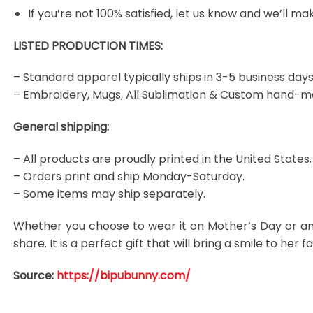
If you’re not 100% satisfied, let us know and we’ll make
LISTED PRODUCTION TIMES:
– Standard apparel typically ships in 3-5 business days
– Embroidery, Mugs, All Sublimation & Custom hand-m
General shipping:
– All products are proudly printed in the United States.
– Orders print and ship Monday-Saturday.
– Some items may ship separately.
Whether you choose to wear it on Mother’s Day or an
share. It is a perfect gift that will bring a smile to he
Source:
https://bipubunny.com/