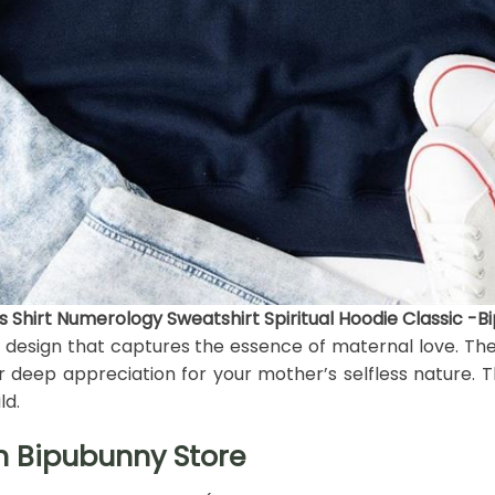
Shirt Numerology Sweatshirt Spiritual Hoodie Classic -B
nt design that captures the essence of maternal love. Th
eep appreciation for your mother’s selfless nature. The
ld.
h Bipubunny Store