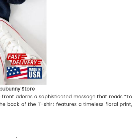
ipubunny Store
e front adorns a sophisticated message that reads “To
 back of the T-shirt features a timeless floral print,