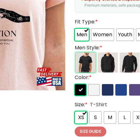
Premium materials, safe packagin
Fit Type:
*
Men
Women
Youth
Men Style:
*
Color:
*
Size:
*
T-Shirt
XS
S
M
L
X
SIZE GUIDE