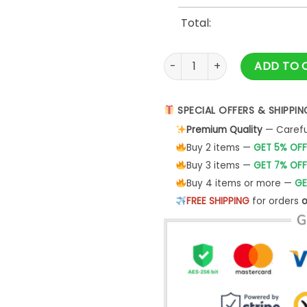
Total:
444 Angel Numbers Shirt Nume
ADD TO 
SPECIAL OFFERS & SHIPPIN
Premium Quality
— Careful
Buy 2 items —
GET 5% OFF
Buy 3 items —
GET 7% OFF
Buy 4 items or more —
GE
FREE SHIPPING
for orders
o