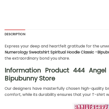
DESCRIPTION
Express your deep and heartfelt gratitude for the unwa
Numerology Sweatshirt Spiritual Hoodie Classic -Bipu
the extraordinary bond you share.
Information Product 444 Angel 
Bipubunny Store
Our designers have masterfully chosen high-quality bre
comfort, while its durability ensures that your T-shir