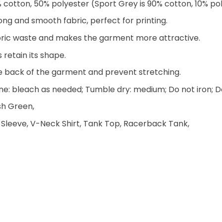
% cotton, 50% polyester (Sport Grey is 90% cotton, 10% po
ng and smooth fabric, perfect for printing.
 fabric waste and makes the garment more attractive.
 retain its shape.
he back of the garment and prevent stretching.
e: bleach as needed; Tumble dry: medium; Do not iron; D
ish Green,
 Sleeve, V-Neck Shirt, Tank Top, Racerback Tank,