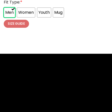
Fit Type:
*
Men
Women
Youth
Mug
SIZE GUIDE