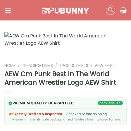
Skip
to
content
HOME
/
TRENDING ITEMS
/
SPORTS SHIRTS
/
AEW SHIRT
AEW Cm Punk Best In The World
American Wrestler Logo AEW Shirt
PREMIUM QUALITY GUARANTEED
100% SECURE
Expertly Crafted & Inspected
– Checked before shipping.
Premium materials, safe packaging, and flawless finish tailored for you.