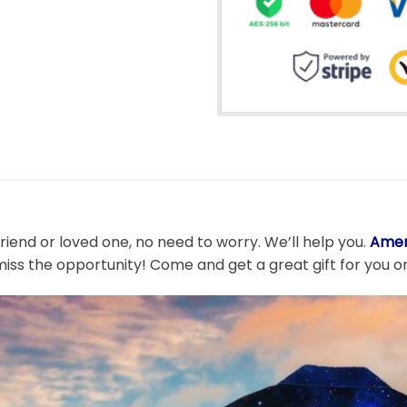
friend or loved one, no need to worry. We’ll help you.
Amer
miss the opportunity! Come and get a great gift for you or