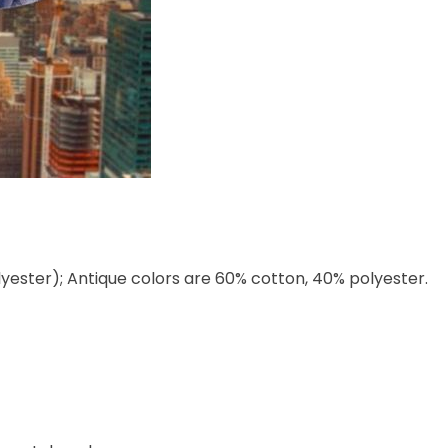
lyester); Antique colors are 60% cotton, 40% polyester.