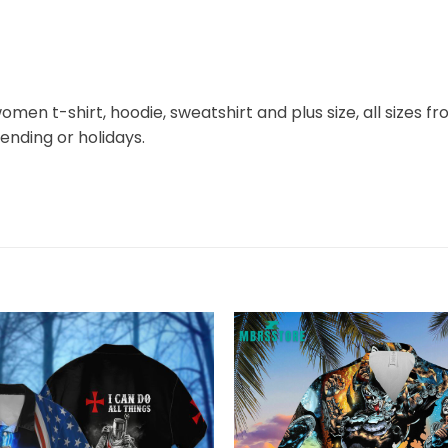
omen t-shirt, hoodie, sweatshirt and plus size, all sizes fro
rending or holidays.