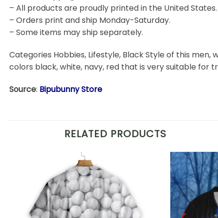
– All products are proudly printed in the United States.
– Orders print and ship Monday-Saturday.
– Some items may ship separately.
Categories Hobbies, Lifestyle, Black Style of this men, w
colors black, white, navy, red that is very suitable for t
Source
:
Bipubunny Store
RELATED PRODUCTS