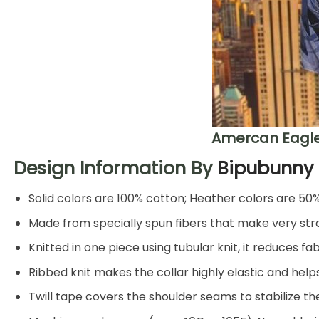
Amercan Eagle
Design Information By
Bipubunny
Solid colors are 100% cotton; Heather colors are 50
Made from specially spun fibers that make very stro
Knitted in one piece using tubular knit, it reduces
Ribbed knit makes the collar highly elastic and helps
Twill tape covers the shoulder seams to stabilize t