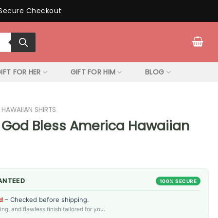
Secure Checkout
IFT FOR HER
GIFT FOR HIM
BLOG
 HAWAIIAN SHIRTS
 God Bless America Hawaiian
ANTEED
100% SECURE
d
– Checked before shipping.
g, and flawless finish tailored for you.