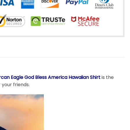
can Eagle God Bless America Hawaiian Shirt
is the
 your friends.