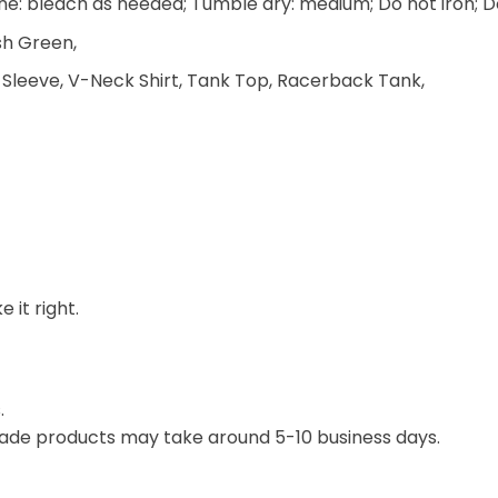
e: bleach as needed; Tumble dry: medium; Do not iron; D
ish Green,
 Sleeve, V-Neck Shirt, Tank Top, Racerback Tank,
 it right.
.
ade products may take around 5-10 business days.