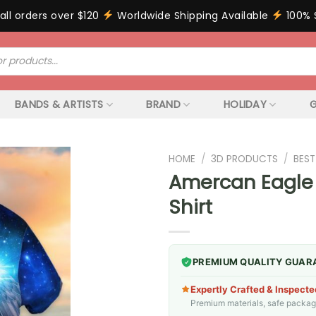
all orders over $120
Worldwide Shipping Available
100% 
BANDS & ARTISTS
BRAND
HOLIDAY
G
HOME
/
3D PRODUCTS
/
BEST
Amercan Eagle
Shirt
PREMIUM QUALITY GUAR
Expertly Crafted & Inspecte
Premium materials, safe packagin