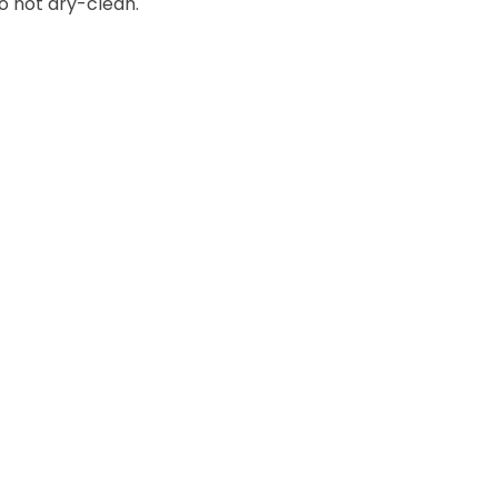
o not dry-clean.