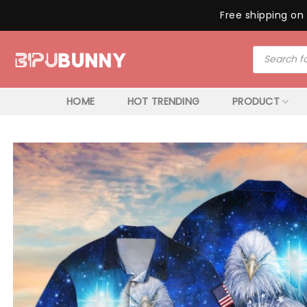
Free shipping on 
Skip
Products
to
search
content
HOME
HOT TRENDING
PRODUCT