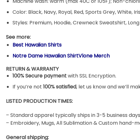
Machine wash: warm (max 40C or 105F); Non-chlorin
Color: Black, Navy, Royal, Red, Sports Grey, White, Ir
Styles: Premium, Hoodie, Crewneck Sweatshirt, Long
See more:
Best Hawaiian Shirts
Notre Dame Hawaiian ShirtVlone Merch
RETURN & WARRANTY
100% Secure payment
with SSL Encryption.
If you’re not
100% satisfied
, let us know and we’ll make
LISTED PRODUCTION TIMES:
– Standard apparel typically ships in 3-5 business days
– Embroidery, Mugs, All Sublimation & Custom hand-m
General shipping: