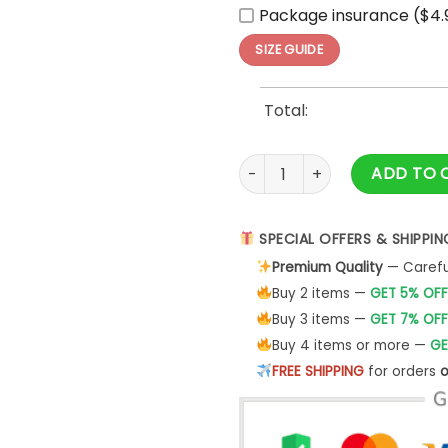
Package insurance ($4.
SIZE GUIDE
Total:
Amercan Eagle God Bless Ame
ADD TO 
SPECIAL OFFERS & SHIPPIN
Premium Quality
— Careful
Buy 2 items —
GET 5% OFF
Buy 3 items —
GET 7% OFF
Buy 4 items or more —
GE
FREE SHIPPING
for orders
o