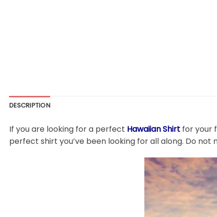
DESCRIPTION
If you are looking for a perfect
Hawaiian Shirt
for your 
perfect shirt you’ve been looking for all along. Do not 