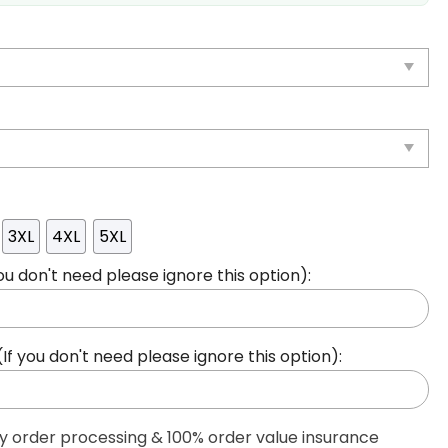
3XL
4XL
5XL
ou don't need please ignore this option):
 you don't need please ignore this option):
ty order processing & 100% order value insurance