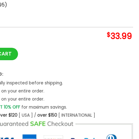
95)
$
33.99
rica Hawaiian Shirt quantity
CART
G:
ly inspected before shipping.
on your entire order.
on your entire order.
T 10% OFF
for maximum savings.
ver $120
[ USA ] /
over $150
[ INTERNATIONAL ]