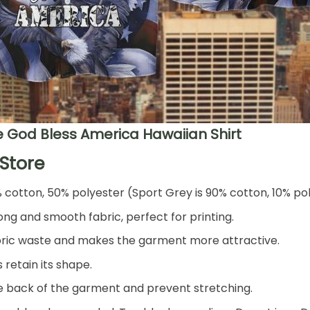
 God Bless America Hawaiian Shirt
Store
% cotton, 50% polyester (Sport Grey is 90% cotton, 10% po
ng and smooth fabric, perfect for printing.
 fabric waste and makes the garment more attractive.
 retain its shape.
he back of the garment and prevent stretching.