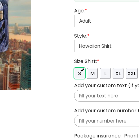
Age:
*
Style:
*
Size Shirt:
*
S
M
L
XL
XXL
Add your custom text (If y
Add your custom number (If
Package insurance:
Priori