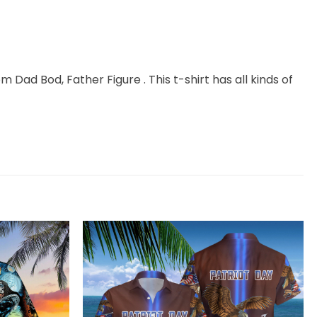
m Dad Bod, Father Figure . This t-shirt has all kinds of