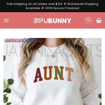
Free shipping on all orders over $120
Worldwide Shipping
Available
100% Secure Checkout
Skip
to
content