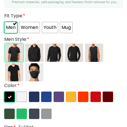
Premium materials, safe packaging, and flawless finish tailored for you.
Fit Type:
*
Men
Women
Youth
Mug
Men Style:
*
Color:
*