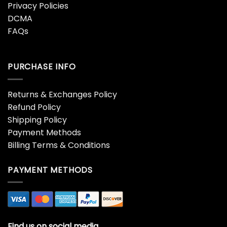
Privacy Policies
DCMA
FAQs
PURCHASE INFO
Returns & Exchanges Policy
Refund Policy
Shipping Policy
Payment Methods
Billing Terms & Conditions
PAYMENT METHODS
Find us on social media