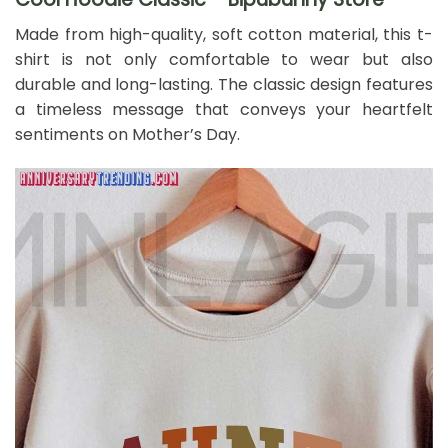
Made from high-quality, soft cotton material, this t-
shirt is not only comfortable to wear but also
durable and long-lasting. The classic design features
a timeless message that conveys your heartfelt
sentiments on Mother’s Day.