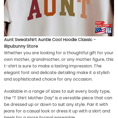
Aunt Sweatshirt Auntie Cool Hoodie Classic -
Bipubunny Store
Whether you are looking for a thoughtful gift for your
own mother, grandmother, or any mother figure, this
t-shirt is sure to make a lasting impression. The
elegant font and delicate detailing make it a stylish
and sophisticated choice for any occasion.
Available in a range of sizes to suit every body type,
the “T Shirt Mother Day” is a versatile piece that can
be dressed up or down to suit any style. Pair it with
jeans for a casual look or dress it up with a skirt and
heels for a more formal ensemble.