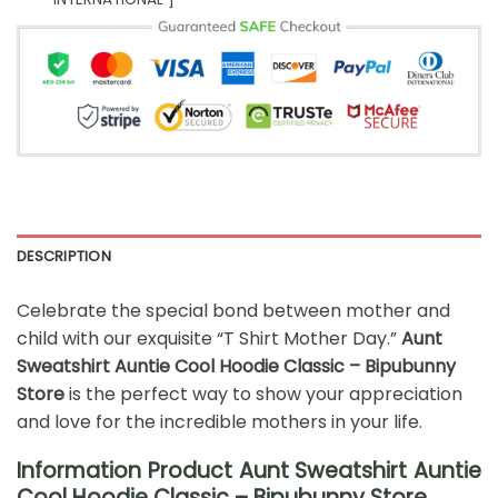
DESCRIPTION
Celebrate the special bond between mother and
child with our exquisite “T Shirt Mother Day.”
Aunt
Sweatshirt Auntie Cool Hoodie Classic – Bipubunny
Store
is the perfect way to show your appreciation
and love for the incredible mothers in your life.
Information Product Aunt Sweatshirt Auntie
Cool Hoodie Classic – Bipubunny Store