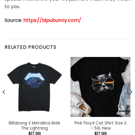
to you.
Source:
https://bipubunny.com/
RELATED PRODUCTS
Billabong X Metallica Ride
Pink Floyd Cat Shirt Size S
The Lightning
– 5XL New
$
17.99
$
17.99