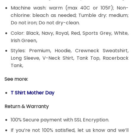
Machine wash: warm (max 40C or 105F); Non-
chlorine: bleach as needed; Tumble dry: medium;
Do not iron; Do not dry-clean.
Color: Black, Navy, Royal, Red, Sports Grey, White,
Irish Green,
Styles: Premium, Hoodie, Crewneck Sweatshirt,
Long Sleeve, V-Neck Shirt, Tank Top, Racerback
Tank,
See more:
T Shirt Mother Day
Return & Warranty
100% Secure payment with SSL Encryption.
If you’re not 100% satisfied, let us know and we’ll