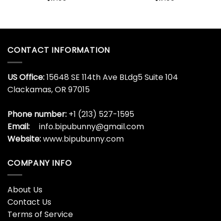
CONTACT INFORMATION
US Office:
15648 SE 114th Ave BLdg5 Suite 104
Clackamas, OR 97015
Phone number:
+1 (213) 527-1595
Email:
info.bipubunny@gmail.com
Website:
www.bipubunny.com
COMPANY INFO
About Us
Contact Us
Terms of Service