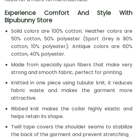
Experience Comfort And Style With
Bipubunny Store
Solid colors are 100% cotton; Heather colors are
50% cotton, 50% polyester (Sport Grey is 90%
cotton, 10% polyester); Antique colors are 60%
cotton, 40% polyester.
Made from specially spun fibers that make very
strong and smooth fabric, perfect for printing.
Knitted in one piece using tubular knit, it reduces
fabric waste and makes the garment more
attractive.
Ribbed knit makes the collar highly elastic and
helps retain its shape.
Twill tape covers the shoulder seams to stabilize
the back of the garment and prevent stretching.