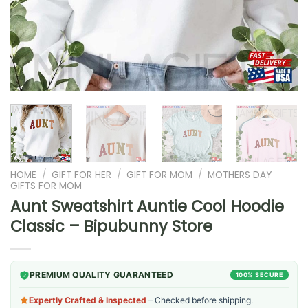
HOME
/
GIFT FOR HER
/
GIFT FOR MOM
/
MOTHERS DAY
GIFTS FOR MOM
Aunt Sweatshirt Auntie Cool Hoodie
Classic – Bipubunny Store
PREMIUM QUALITY GUARANTEED
100% SECURE
Expertly Crafted & Inspected
– Checked before shipping.