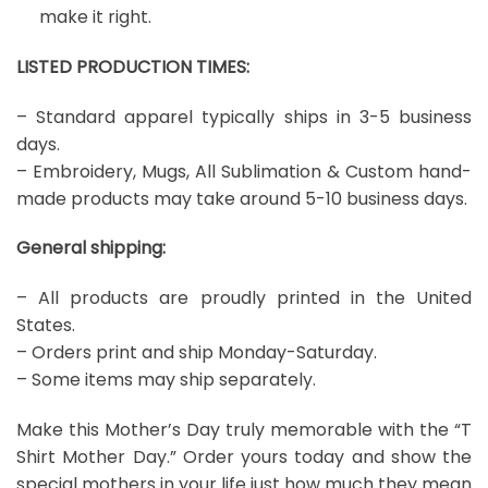
make it right.
LISTED PRODUCTION TIMES:
– Standard apparel typically ships in 3-5 business
days.
– Embroidery, Mugs, All Sublimation & Custom hand-
made products may take around 5-10 business days.
General shipping:
– All products are proudly printed in the United
States.
– Orders print and ship Monday-Saturday.
– Some items may ship separately.
Make this Mother’s Day truly memorable with the “T
Shirt Mother Day.” Order yours today and show the
special mothers in your life just how much they mean