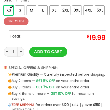
Size:
*
T-Shirt
XS
S
M
L
XL
2XL
3XL
4XL
5XL
SIZE GUIDE
Total:
$
19.99
Aunt Sweatshirt Auntie Cool Hoodie Classic - Bipubunny Sto
ADD TO CART
SPECIAL OFFERS & SHIPPING:
Premium Quality
— Carefully inspected before shipping.
Buy 2 items —
GET 5% OFF
on your entire order.
Buy 3 items —
GET 7% OFF
on your entire order.
Buy 4 items or more —
GET 10% OFF
for maximum
savings.
FREE SHIPPING
for orders
over $120
[ USA ] /
over $150
[
INTERNATIONAL ]