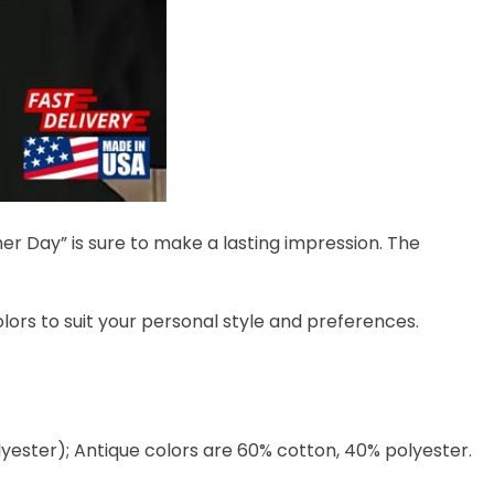
her Day” is sure to make a lasting impression. The
colors to suit your personal style and preferences.
lyester); Antique colors are 60% cotton, 40% polyester.