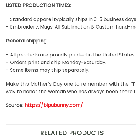
LISTED PRODUCTION TIMES:
– Standard apparel typically ships in 3-5 business days
– Embroidery, Mugs, All Sublimation & Custom hand-m
General shipping:
– All products are proudly printed in the United States.
– Orders print and ship Monday-Saturday.
– Some items may ship separately.
Make this Mother’s Day one to remember with the “T 
way to honor the woman who has always been there for
Source:
https://bipubunny.com/
RELATED PRODUCTS