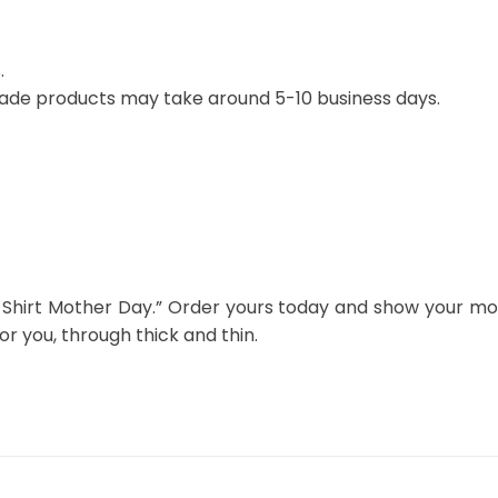
.
ade products may take around 5-10 business days.
Shirt Mother Day.” Order yours today and show your mot
 you, through thick and thin.