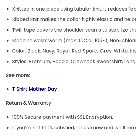
Knitted in one piece using tubular knit, it reduces
Ribbed knit makes the collar highly elastic and helps
Twill tape covers the shoulder seams to stabilize t
Machine wash: warm (max 40C or 105F); Non-chlorin
Color: Black, Navy, Royal, Red, Sports Grey, White, Ir
Styles: Premium, Hoodie, Crewneck Sweatshirt, Long
See more:
T Shirt Mother Day
Return & Warranty
100% Secure payment with SSL Encryption.
If you’re not 100% satisfied, let us know and we’ll make