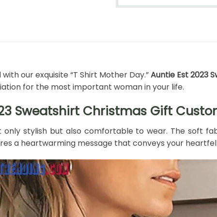
ith our exquisite “T Shirt Mother Day.”
Auntie Est 2023 
ation for the most important woman in your life.
023 Sweatshirt Christmas Gift Cust
ot only stylish but also comfortable to wear. The soft fa
tures a heartwarming message that conveys your heartfel