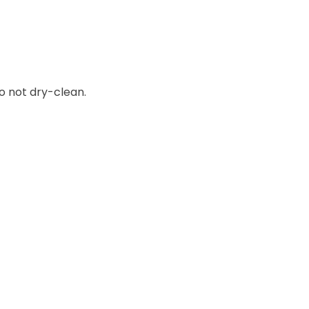
o not dry-clean.