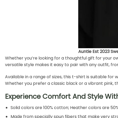
Auntie Est 2023 Sw
Whether you’re looking for a thoughtful gift for your o
versatile style makes it easy to pair with any outfit, fr
Available in a range of sizes, this t-shirt is suitable 
Whether you prefer a classic black or a vibrant pink, 
Experience Comfort And Style Wit
Solid colors are 100% cotton; Heather colors are 50
Made from specially spun fibers that make very stro