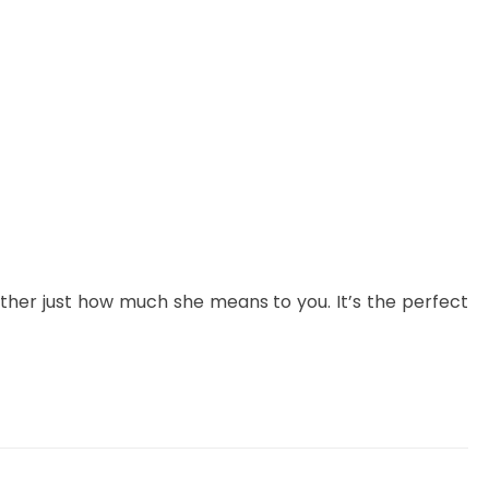
her just how much she means to you. It’s the perfect