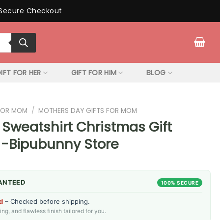
Secure Checkout
IFT FOR HER
GIFT FOR HIM
BLOG
 FOR MOM
/
MOTHERS DAY GIFTS FOR MOM
 Sweatshirt Christmas Gift
 -Bipubunny Store
ANTEED
100% SECURE
d
– Checked before shipping.
g, and flawless finish tailored for you.