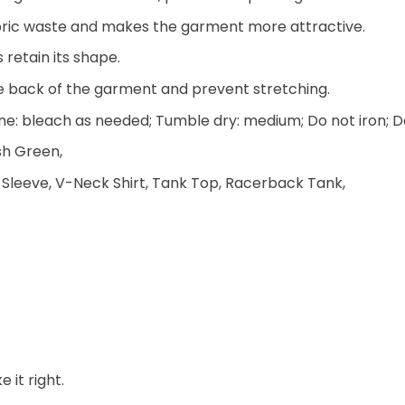
 fabric waste and makes the garment more attractive.
 retain its shape.
he back of the garment and prevent stretching.
e: bleach as needed; Tumble dry: medium; Do not iron; D
ish Green,
 Sleeve, V-Neck Shirt, Tank Top, Racerback Tank,
 it right.