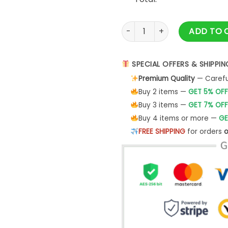
Auntie Est 2023 Sweatshirt C
ADD TO 
SPECIAL OFFERS & SHIPPIN
Premium Quality
— Careful
Buy 2 items —
GET 5% OFF
Buy 3 items —
GET 7% OFF
Buy 4 items or more —
GE
FREE SHIPPING
for orders
o