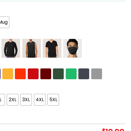
Mug
L
2XL
3XL
4XL
5XL