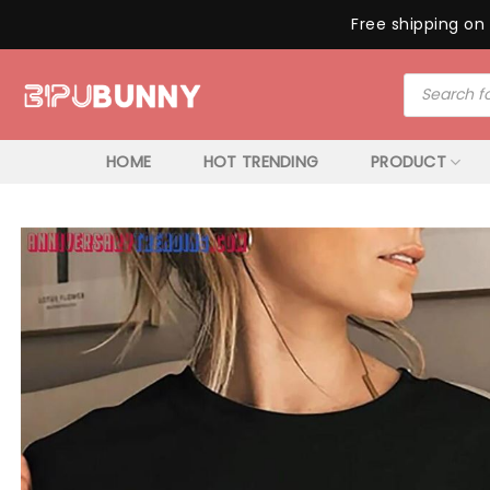
Free shipping on 
Skip
Products
to
search
content
HOME
HOT TRENDING
PRODUCT