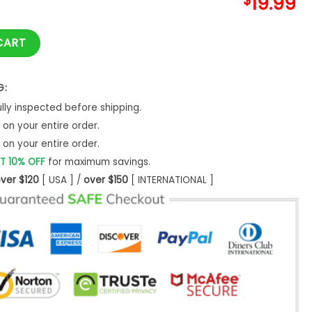
$
19.99
hristmas Gift Custom Unisex -Bipubunny Store quantity
CART
G:
ly inspected before shipping.
on your entire order.
on your entire order.
T 10% OFF
for maximum savings.
ver $120
[ USA ] /
over $150
[ INTERNATIONAL ]