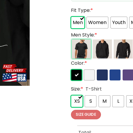
Fit Type:
*
Men
Women
Youth
Men Style:
*
Color:
*
Size:
*
T-Shirt
XS
S
M
L
X
SIZE GUIDE
Total: