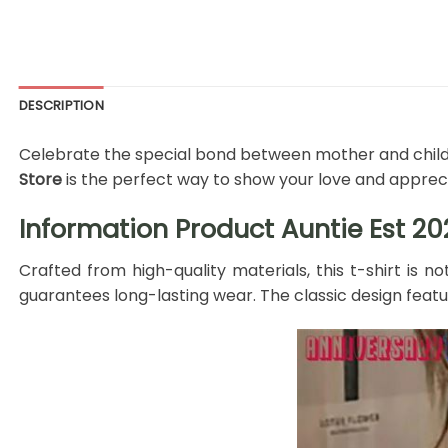
DESCRIPTION
Celebrate the special bond between mother and child w
Store
is the perfect way to show your love and appreci
Information Product Auntie Est 2
Crafted from high-quality materials, this t-shirt is n
guarantees long-lasting wear. The classic design fea