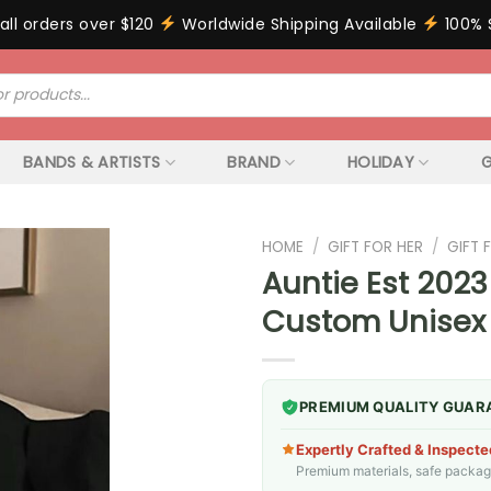
all orders over $120
Worldwide Shipping Available
100% 
BANDS & ARTISTS
BRAND
HOLIDAY
G
HOME
/
GIFT FOR HER
/
GIFT
Auntie Est 2023
Custom Unisex
PREMIUM QUALITY GUAR
Expertly Crafted & Inspecte
Premium materials, safe packagin