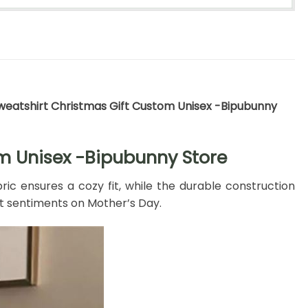
Sweatshirt Christmas Gift Custom Unisex -Bipubunny
om Unisex -Bipubunny Store
bric ensures a cozy fit, while the durable construction
t sentiments on Mother’s Day.