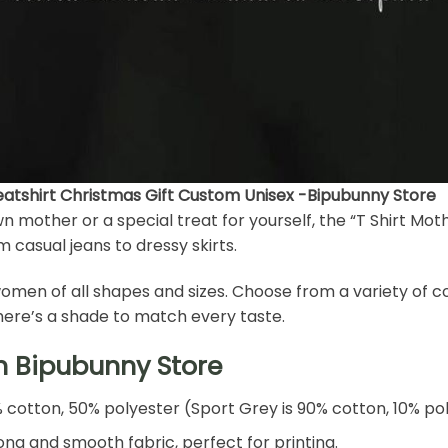
eatshirt Christmas Gift Custom Unisex -Bipubunny Store
wn mother or a special treat for yourself, the “T Shirt Mot
om casual jeans to dressy skirts.
for women of all shapes and sizes. Choose from a variety of 
there’s a shade to match every taste.
h Bipubunny Store
% cotton, 50% polyester (Sport Grey is 90% cotton, 10% po
ng and smooth fabric, perfect for printing.