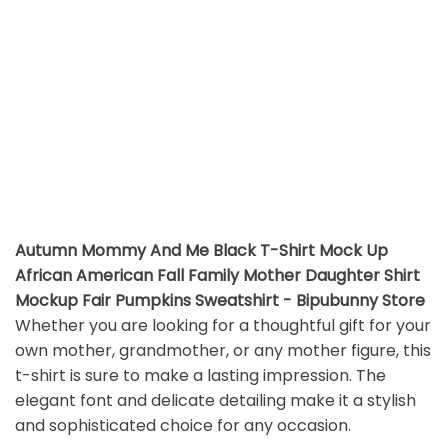
Autumn Mommy And Me Black T-Shirt Mock Up
African American Fall Family Mother Daughter Shirt
Mockup Fair Pumpkins Sweatshirt - Bipubunny Store
Whether you are looking for a thoughtful gift for your
own mother, grandmother, or any mother figure, this
t-shirt is sure to make a lasting impression. The
elegant font and delicate detailing make it a stylish
and sophisticated choice for any occasion.