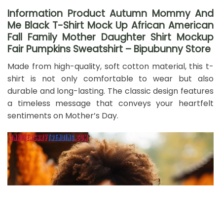
Information Product Autumn Mommy And
Me Black T-Shirt Mock Up African American
Fall Family Mother Daughter Shirt Mockup
Fair Pumpkins Sweatshirt – Bipubunny Store
Made from high-quality, soft cotton material, this t-
shirt is not only comfortable to wear but also
durable and long-lasting. The classic design features
a timeless message that conveys your heartfelt
sentiments on Mother’s Day.