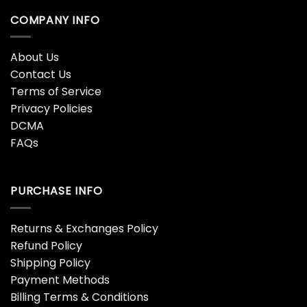
COMPANY INFO
About Us
Contact Us
Terms of Service
Privacy Policies
DCMA
FAQs
PURCHASE INFO
Returns & Exchanges Policy
Refund Policy
Shipping Policy
Payment Methods
Billing Terms & Conditions