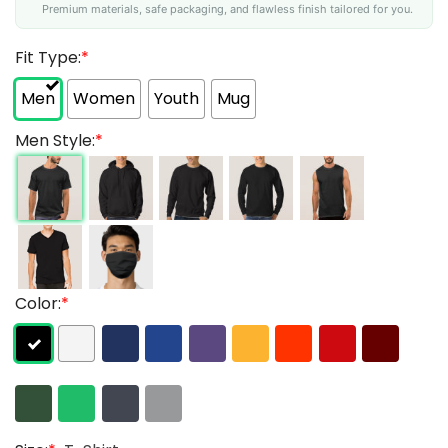
Premium materials, safe packaging, and flawless finish tailored for you.
Fit Type:
*
Men
Women
Youth
Mug
Men Style:
*
Color:
*