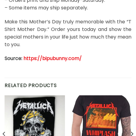
– Orders print and ship Monday-Saturday.
– Some items may ship separately.
Make this Mother’s Day truly memorable with the “T
Shirt Mother Day.” Order yours today and show the
special mothers in your life just how much they mean
to you.
Source:
https://bipubunny.com/
RELATED PRODUCTS