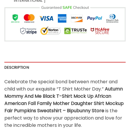
INTERNATIONAL ]
DESCRIPTION
Celebrate the special bond between mother and
child with our exquisite “T Shirt Mother Day.”
Autumn
Mommy And Me Black T-Shirt Mock Up African
American Fall Family Mother Daughter Shirt Mockup
Fair Pumpkins Sweatshirt – Bipubunny Store
is the
perfect way to show your appreciation and love for
the incredible mothers in your life.