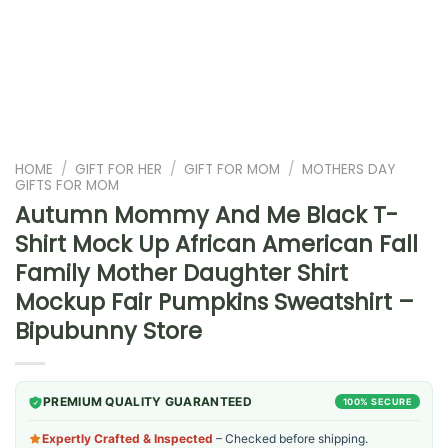
HOME
/
GIFT FOR HER
/
GIFT FOR MOM
/
MOTHERS DAY
GIFTS FOR MOM
Autumn Mommy And Me Black T-
Shirt Mock Up African American Fall
Family Mother Daughter Shirt
Mockup Fair Pumpkins Sweatshirt –
Bipubunny Store
PREMIUM QUALITY GUARANTEED
100% SECURE
Expertly Crafted & Inspected
– Checked before shipping.