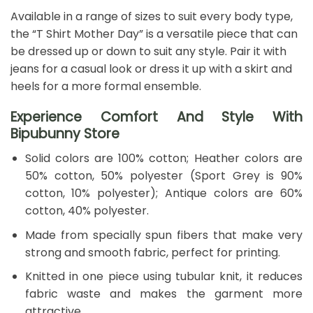
Available in a range of sizes to suit every body type,
the “T Shirt Mother Day” is a versatile piece that can
be dressed up or down to suit any style. Pair it with
jeans for a casual look or dress it up with a skirt and
heels for a more formal ensemble.
Experience Comfort And Style With
Bipubunny Store
Solid colors are 100% cotton; Heather colors are
50% cotton, 50% polyester (Sport Grey is 90%
cotton, 10% polyester); Antique colors are 60%
cotton, 40% polyester.
Made from specially spun fibers that make very
strong and smooth fabric, perfect for printing.
Knitted in one piece using tubular knit, it reduces
fabric waste and makes the garment more
attractive.