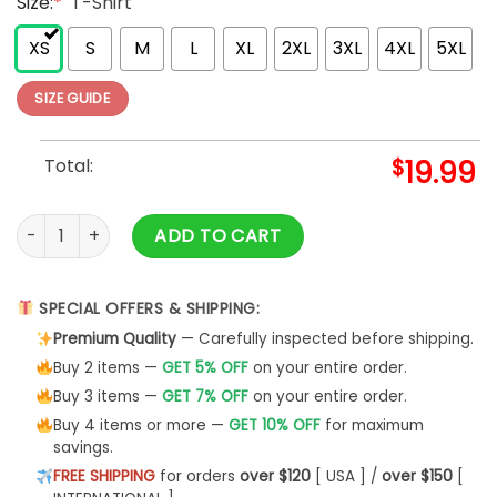
Size:
*
T-Shirt
XS
S
M
L
XL
2XL
3XL
4XL
5XL
SIZE GUIDE
Total:
$
19.99
Autumn Mommy And Me Black T-Shirt Mock Up African Americ
ADD TO CART
SPECIAL OFFERS & SHIPPING:
Premium Quality
— Carefully inspected before shipping.
Buy 2 items —
GET 5% OFF
on your entire order.
Buy 3 items —
GET 7% OFF
on your entire order.
Buy 4 items or more —
GET 10% OFF
for maximum
savings.
FREE SHIPPING
for orders
over $120
[ USA ] /
over $150
[