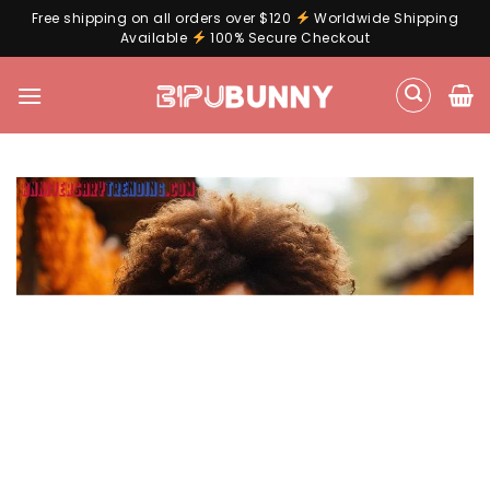
Free shipping on all orders over $120
Worldwide Shipping
Available
100% Secure Checkout
Skip
to
content