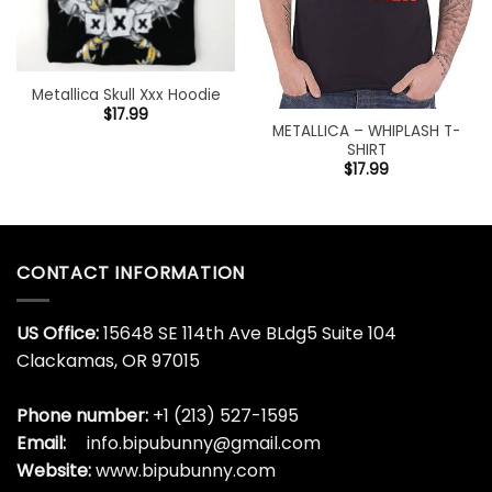
Metallica Skull Xxx Hoodie
$
17.99
METALLICA – WHIPLASH T-
SHIRT
$
17.99
CONTACT INFORMATION
US Office:
15648 SE 114th Ave BLdg5 Suite 104
Clackamas, OR 97015
Phone number:
+1 (213) 527-1595
Email:
info.bipubunny@gmail.com
Website:
www.bipubunny.com