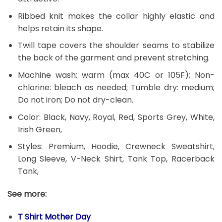
Ribbed knit makes the collar highly elastic and
helps retain its shape.
Twill tape covers the shoulder seams to stabilize
the back of the garment and prevent stretching.
Machine wash: warm (max 40C or 105F); Non-
chlorine: bleach as needed; Tumble dry: medium;
Do not iron; Do not dry-clean.
Color: Black, Navy, Royal, Red, Sports Grey, White,
Irish Green,
Styles: Premium, Hoodie, Crewneck Sweatshirt,
Long Sleeve, V-Neck Shirt, Tank Top, Racerback
Tank,
See more:
T Shirt Mother Day