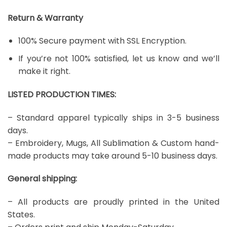
Return & Warranty
100% Secure payment with SSL Encryption.
If you’re not 100% satisfied, let us know and we’ll
make it right.
LISTED PRODUCTION TIMES:
– Standard apparel typically ships in 3-5 business
days.
– Embroidery, Mugs, All Sublimation & Custom hand-
made products may take around 5-10 business days.
General shipping:
– All products are proudly printed in the United
States.