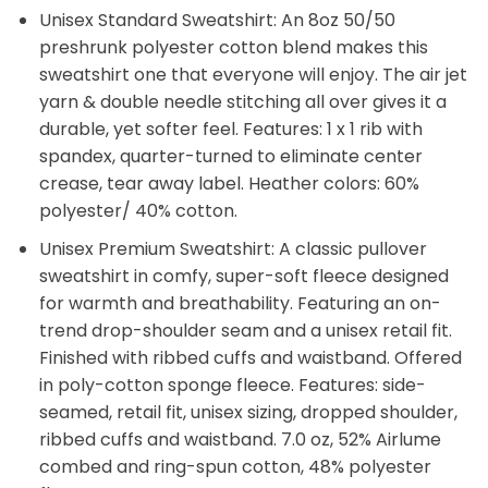
Unisex Standard Sweatshirt: An 8oz 50/50
preshrunk polyester cotton blend makes this
sweatshirt one that everyone will enjoy. The air jet
yarn & double needle stitching all over gives it a
durable, yet softer feel. Features: 1 x 1 rib with
spandex, quarter-turned to eliminate center
crease, tear away label. Heather colors: 60%
polyester/ 40% cotton.
Unisex Premium Sweatshirt: A classic pullover
sweatshirt in comfy, super-soft fleece designed
for warmth and breathability. Featuring an on-
trend drop-shoulder seam and a unisex retail fit.
Finished with ribbed cuffs and waistband. Offered
in poly-cotton sponge fleece. Features: side-
seamed, retail fit, unisex sizing, dropped shoulder,
ribbed cuffs and waistband. 7.0 oz, 52% Airlume
combed and ring-spun cotton, 48% polyester