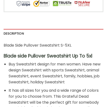
DESCRIPTION
Blade Side Pullover Sweatshirt S-5XL
Blade side Pullover Sweatshirt Up To 5xl
Buy Sweatshirt design for men women. Have new
design Sweatshirt with sports Sweatshirt, animal
Sweatshirt, event Sweatshirt, family, hobbies, job
Sweatshirt, holiday Sweatshirt
It has all sizes for you and a wide range of colors
for you to choose from. This Grateful Dead
Sweatshirt will be the perfect gift for somebody