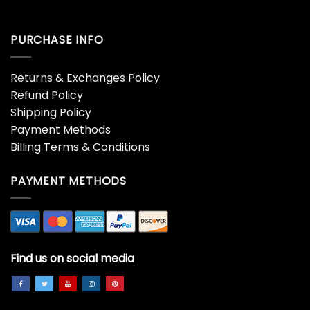
PURCHASE INFO
Returns & Exchanges Policy
Refund Policy
Shipping Policy
Payment Methods
Billing Terms & Conditions
PAYMENT METHODS
Find us on social media