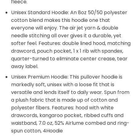
fleece.
Unisex Standard Hoodie: An 8oz 50/50 polyester
cotton blend makes this hoodie one that
everyone will enjoy. The air jet yarn & double
needle stitching all over gives it a durable, yet
softer feel. Features: double lined hood, matching
drawcord, pouch pocket, 1 x 1 rib with spandex,
quarter-turned to eliminate center crease, tear
away label.
Unisex Premium Hoodie: This pullover hoodie is
markedly soft, unisex with a loose fit that is
versatile and lends itself to daily wear. Spun from
a plush fabric that is made up of cotton and
polyester fibers. Features: hood with white
drawcords, kangaroo pocket, ribbed cuffs and
waistband, 7.0 oz, 52% Airlume combed and ring-
spun cotton, 4Hoodie