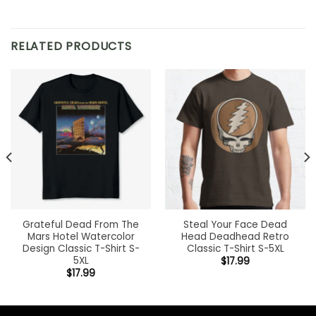
RELATED PRODUCTS
Grateful Dead From The
Steal Your Face Dead
Mars Hotel Watercolor
Head Deadhead Retro
Design Classic T-Shirt S-
Classic T-Shirt S-5XL
5XL
$
17.99
$
17.99