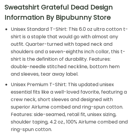
Sweatshirt Grateful Dead Design
Information By Bipubunny Store
Unisex Standard T-Shirt: This 6.0 oz ultra cotton t-
shirt is a staple that would go with almost any
outfit. Quarter-turned with taped neck and
shoulders and a seven-eighths inch collar, this t-
shirt is the definition of durability. Features:
double-needle stitched neckline, bottom hem
and sleeves, tear away label.
Unisex Premium T-Shirt: This updated unisex
essential fits like a well-loved favorite, featuring a
crew neck, short sleeves and designed with
superior Airlume combed and ring-spun cotton.
Features: side-seamed, retail fit, unisex sizing,
shoulder taping, 4.2 oz., 100% Airlume combed and
ring-spun cotton.