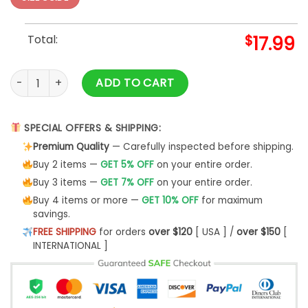
Total:
$
17.99
Blade Side Pullover Sweatshirt S-5XL quantity
ADD TO CART
SPECIAL OFFERS & SHIPPING:
Premium Quality
— Carefully inspected before shipping.
Buy 2 items —
GET 5% OFF
on your entire order.
Buy 3 items —
GET 7% OFF
on your entire order.
Buy 4 items or more —
GET 10% OFF
for maximum
savings.
FREE SHIPPING
for orders
over $120
[ USA ] /
over $150
[
INTERNATIONAL ]