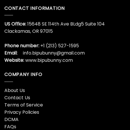
CONTACT INFORMATION
US Office:
15648 SE 114th Ave BLdg5 Suite 104
Clackamas, OR 97015
Phone number:
+1 (213) 527-1595
Email:
info.bipubunny@gmail.com
Website:
www.bipubunny.com
COMPANY INFO
About Us
Contact Us
Terms of Service
Privacy Policies
DCMA
FAQs