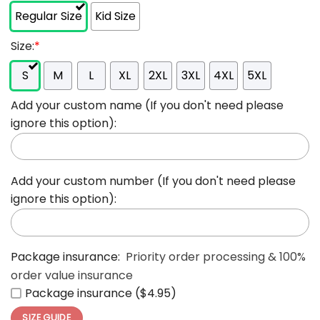
Regular Size
Kid Size
Size:
*
S
M
L
XL
2XL
3XL
4XL
5XL
Add your custom name (If you don't need please
ignore this option):
Add your custom number (If you don't need please
ignore this option):
Package insurance:
Priority order processing & 100%
order value insurance
Package insurance ($4.95)
SIZE GUIDE