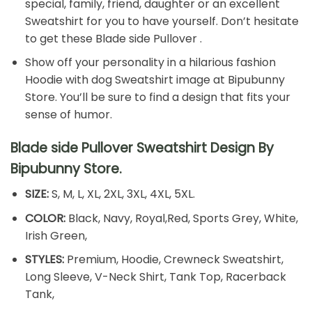
special, family, friend, daughter or an excellent
Sweatshirt for you to have yourself. Don’t hesitate
to get these Blade side Pullover .
Show off your personality in a hilarious fashion
Hoodie with dog Sweatshirt image at Bipubunny
Store. You’ll be sure to find a design that fits your
sense of humor.
Blade side Pullover Sweatshirt Design By
Bipubunny Store.
SIZE:
S, M, L, XL, 2XL, 3XL, 4XL, 5XL.
COLOR:
Black, Navy, Royal,Red, Sports Grey, White,
Irish Green,
STYLES:
Premium, Hoodie, Crewneck Sweatshirt,
Long Sleeve, V-Neck Shirt, Tank Top, Racerback
Tank,