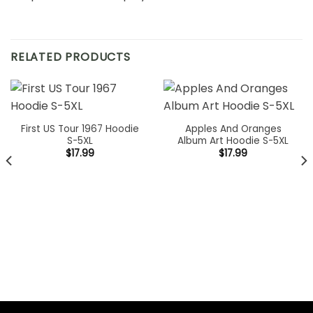
RELATED PRODUCTS
First US Tour 1967 Hoodie
Apples And Oranges
S-5XL
Album Art Hoodie S-5XL
$
17.99
$
17.99