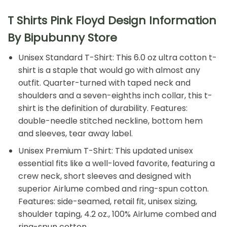
T Shirts Pink Floyd Design Information
By Bipubunny Store
Unisex Standard T-Shirt: This 6.0 oz ultra cotton t-
shirt is a staple that would go with almost any
outfit. Quarter-turned with taped neck and
shoulders and a seven-eighths inch collar, this t-
shirt is the definition of durability. Features:
double-needle stitched neckline, bottom hem
and sleeves, tear away label.
Unisex Premium T-Shirt: This updated unisex
essential fits like a well-loved favorite, featuring a
crew neck, short sleeves and designed with
superior Airlume combed and ring-spun cotton.
Features: side-seamed, retail fit, unisex sizing,
shoulder taping, 4.2 oz., 100% Airlume combed and
ring-spun cotton.