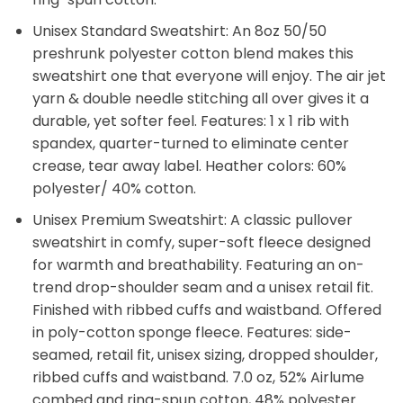
Unisex Standard Sweatshirt: An 8oz 50/50
preshrunk polyester cotton blend makes this
sweatshirt one that everyone will enjoy. The air jet
yarn & double needle stitching all over gives it a
durable, yet softer feel. Features: 1 x 1 rib with
spandex, quarter-turned to eliminate center
crease, tear away label. Heather colors: 60%
polyester/ 40% cotton.
Unisex Premium Sweatshirt: A classic pullover
sweatshirt in comfy, super-soft fleece designed
for warmth and breathability. Featuring an on-
trend drop-shoulder seam and a unisex retail fit.
Finished with ribbed cuffs and waistband. Offered
in poly-cotton sponge fleece. Features: side-
seamed, retail fit, unisex sizing, dropped shoulder,
ribbed cuffs and waistband. 7.0 oz, 52% Airlume
combed and ring-spun cotton, 48% polyester