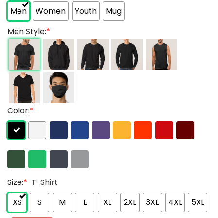
Men
Women
Youth
Mug
Men Style:
*
Color:
*
Size:
*
T-Shirt
XS
S
M
L
XL
2XL
3XL
4XL
5XL