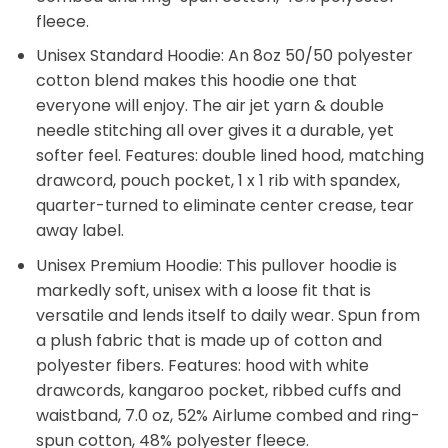
fleece.
Unisex Standard Hoodie: An 8oz 50/50 polyester
cotton blend makes this hoodie one that
everyone will enjoy. The air jet yarn & double
needle stitching all over gives it a durable, yet
softer feel. Features: double lined hood, matching
drawcord, pouch pocket, 1 x 1 rib with spandex,
quarter-turned to eliminate center crease, tear
away label.
Unisex Premium Hoodie: This pullover hoodie is
markedly soft, unisex with a loose fit that is
versatile and lends itself to daily wear. Spun from
a plush fabric that is made up of cotton and
polyester fibers. Features: hood with white
drawcords, kangaroo pocket, ribbed cuffs and
waistband, 7.0 oz, 52% Airlume combed and ring-
spun cotton, 48% polyester fleece.