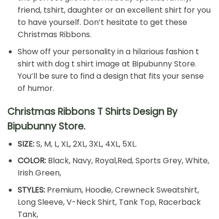
friend, tshirt, daughter or an excellent shirt for you
to have yourself. Don’t hesitate to get these
Christmas Ribbons.
Show off your personality in a hilarious fashion t
shirt with dog t shirt image at Bipubunny Store.
You’ll be sure to find a design that fits your sense
of humor.
Christmas Ribbons T Shirts Design By
Bipubunny Store.
SIZE:
S, M, L, XL, 2XL, 3XL, 4XL, 5XL.
COLOR:
Black, Navy, Royal,Red, Sports Grey, White,
Irish Green,
STYLES:
Premium, Hoodie, Crewneck Sweatshirt,
Long Sleeve, V-Neck Shirt, Tank Top, Racerback
Tank,