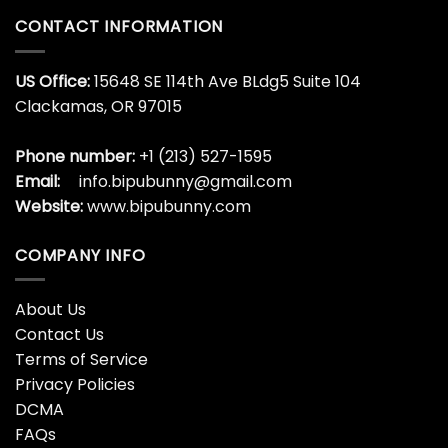
CONTACT INFORMATION
US Office:
15648 SE 114th Ave BLdg5 Suite 104
Clackamas, OR 97015
Phone number:
+1 (213) 527-1595
Email:
info.bipubunny@gmail.com
Website:
www.bipubunny.com
COMPANY INFO
About Us
Contact Us
Terms of Service
Privacy Policies
DCMA
FAQs