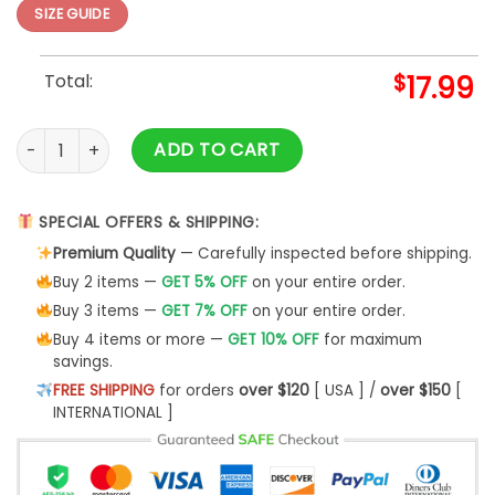
SIZE GUIDE
Total:
$
17.99
Christmas Ribbons T-Shirt quantity
ADD TO CART
SPECIAL OFFERS & SHIPPING:
Premium Quality
— Carefully inspected before shipping.
Buy 2 items —
GET 5% OFF
on your entire order.
Buy 3 items —
GET 7% OFF
on your entire order.
Buy 4 items or more —
GET 10% OFF
for maximum
savings.
FREE SHIPPING
for orders
over $120
[ USA ] /
over $150
[
INTERNATIONAL ]