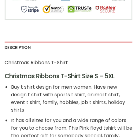
DESCRIPTION
Christmas Ribbons T-Shirt
Christmas Ribbons T-Shirt Size S – 5XL
Buy t shirt design for men women. Have new
design t shirt with sports t shirt, animal t shirt,
event t shirt, family, hobbies, job t shirts, holiday
shirts
It has all sizes for you and a wide range of colors
for you to choose from. This Pink floyd tshirt will be
the perfect gift for somebody special, family,