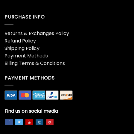
PURCHASE INFO
Returns & Exchanges Policy
Refund Policy
Shipping Policy
Payment Methods
Billing Terms & Conditions
PAYMENT METHODS
Find us on social media