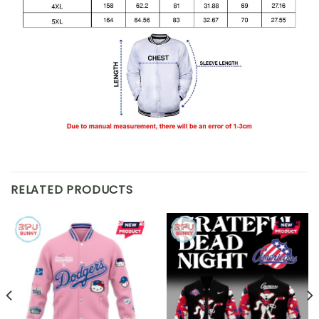
RELATED PRODUCTS