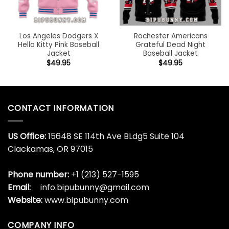
Los Angeles Dodgers X
Rochester Americans
Hello Kitty Pink Baseball
Grateful Dead Night
Jacket
Baseball Jacket
$
49.95
$
49.95
CONTACT INFORMATION
US Office:
15648 SE 114th Ave BLdg5 Suite 104
Clackamas, OR 97015
Phone number:
+1 (213) 527-1595
Email:
info.bipubunny@gmail.com
Website:
www.bipubunny.com
COMPANY INFO