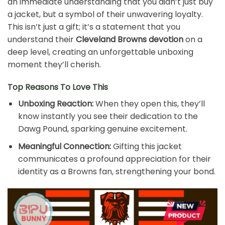
an immediate understanding that you didn’t just buy
a jacket, but a symbol of their unwavering loyalty.
This isn’t just a gift; it’s a statement that you
understand their
Cleveland Browns devotion
on a
deep level, creating an unforgettable unboxing
moment they’ll cherish.
Top Reasons To Love This
Unboxing Reaction:
When they open this, they’ll
know instantly you see their dedication to the
Dawg Pound, sparking genuine excitement.
Meaningful Connection:
Gifting this jacket
communicates a profound appreciation for their
identity as a Browns fan, strengthening your bond.