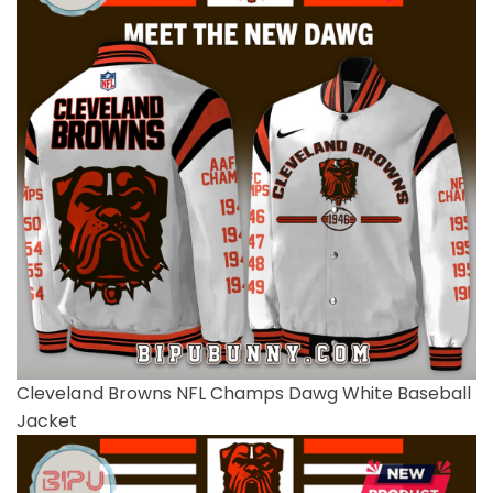
Cleveland Browns NFL Champs Dawg White Baseball
Jacket