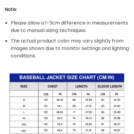
Note:
Please allow a 1-3cm difference in measurements
due to manual sizing techniques.
The actual product color may vary slightly from
images shown due to monitor settings and lighting
conditions.