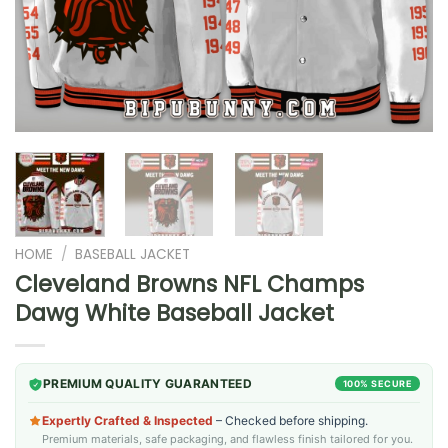
HOME
/
BASEBALL JACKET
Cleveland Browns NFL Champs
Dawg White Baseball Jacket
PREMIUM QUALITY GUARANTEED
100% SECURE
Expertly Crafted & Inspected
– Checked before shipping.
Premium materials, safe packaging, and flawless finish tailored for you.