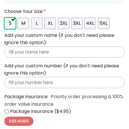
Choose Your Size:
*
S
M
L
XL
2XL
3XL
4XL
5XL
Add your custom name (If you don't need please
ignore this option):
Add your custom number (If you don't need please
ignore this option):
Package insurance:
Priority order processing & 100%
order value insurance
Package insurance ($4.95)
SIZE GUIDE