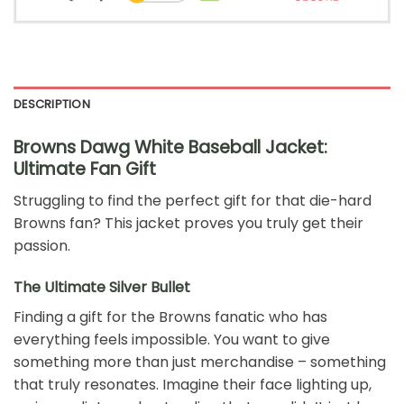
DESCRIPTION
Browns Dawg White Baseball Jacket:
Ultimate Fan Gift
Struggling to find the perfect gift for that die-hard
Browns fan? This jacket proves you truly get their
passion.
The Ultimate Silver Bullet
Finding a gift for the Browns fanatic who has
everything feels impossible. You want to give
something more than just merchandise – something
that truly resonates. Imagine their face lighting up,