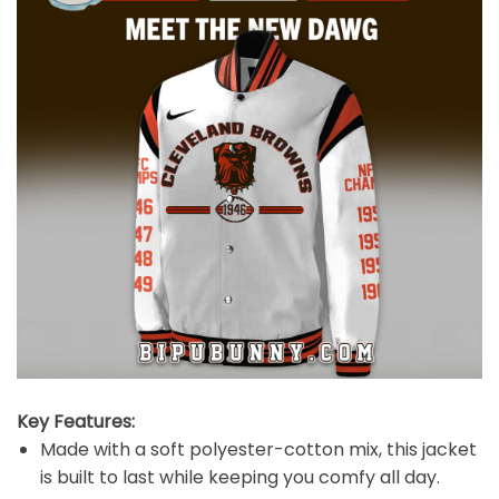
Key Features:
Made with a soft polyester-cotton mix, this jacket
is built to last while keeping you comfy all day.