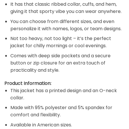
It has that classic ribbed collar, cuffs, and hem,
giving it that sporty vibe you can wear anywhere.
You can choose from different sizes, and even
personalize it with names, logos, or team designs.
Not too heavy, not too light – it’s the perfect
jacket for chilly mornings or cool evenings.
Comes with deep side pockets and a secure
button or zip closure for an extra touch of
practicality and style.
Product Information:
This jacket has a printed design and an O-neck
collar.
Made with 95% polyester and 5% spandex for
comfort and flexibility.
Available in American sizes.