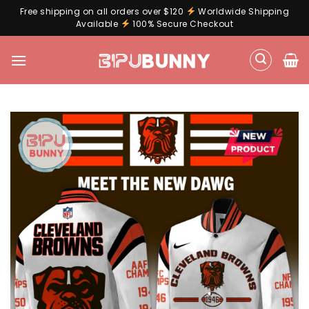
Free shipping on all orders over $120
Worldwide Shipping
Available
100% Secure Checkout
Skip
to
content