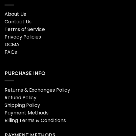
About Us
Contact Us
Terms of Service
Privacy Policies
DCMA
FAQs
PURCHASE INFO
Returns & Exchanges Policy
Refund Policy
Shipping Policy
Payment Methods
Billing Terms & Conditions
PAYMENT METHODS