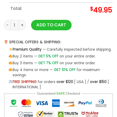
Total:
$
49.95
Cleveland Browns NFL Champs Dawg White Baseball Jacket
ADD TO CART
SPECIAL OFFERS & SHIPPING:
Premium Quality
— Carefully inspected before shipping.
Buy 2 items —
GET 5% OFF
on your entire order.
Buy 3 items —
GET 7% OFF
on your entire order.
Buy 4 items or more —
GET 10% OFF
for maximum
savings.
FREE SHIPPING
for orders
over $120
[ USA ] /
over $150
[
INTERNATIONAL ]