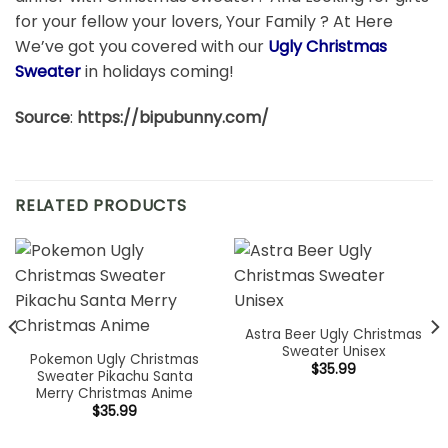
for your fellow your lovers, Your Family ? At Here
We’ve got you covered with our
Ugly Christmas
Sweater
in holidays coming!
Source
:
https://bipubunny.com/
RELATED PRODUCTS
Astra Beer Ugly Christmas
Sweater Unisex
Pokemon Ugly Christmas
$
35.99
Sweater Pikachu Santa
Merry Christmas Anime
$
35.99