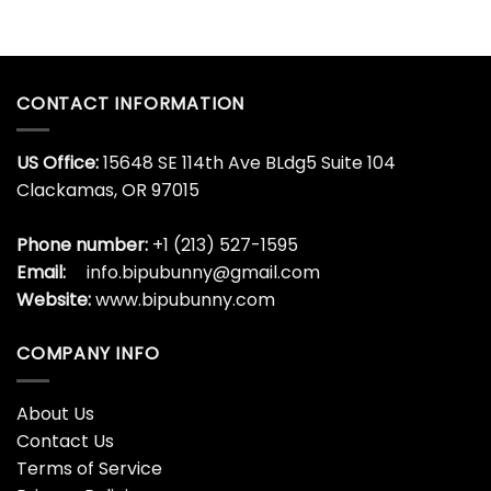
CONTACT INFORMATION
US Office:
15648 SE 114th Ave BLdg5 Suite 104
Clackamas, OR 97015
Phone number:
+1 (213) 527-1595
Email:
info.bipubunny@gmail.com
Website:
www.bipubunny.com
COMPANY INFO
About Us
Contact Us
Terms of Service