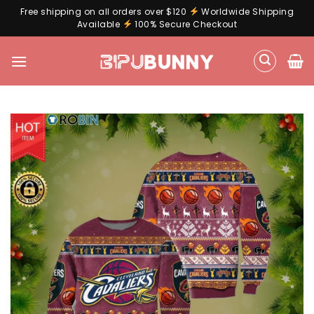
Free shipping on all orders over $120
Worldwide Shipping
Available
100% Secure Checkout
Skip
to
content