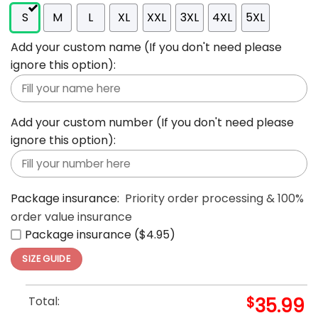
S
M
L
XL
XXL
3XL
4XL
5XL
Add your custom name (If you don't need please
ignore this option):
Add your custom number (If you don't need please
ignore this option):
Package insurance:
Priority order processing & 100%
order value insurance
Package insurance ($4.95)
SIZE GUIDE
Total:
$
35.99