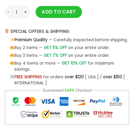
Cleveland Cavaliers Logo Basketball Christmas Ugly Sweater
ADD TO CART
SPECIAL OFFERS & SHIPPING:
Premium Quality
— Carefully inspected before shipping.
Buy 2 items —
GET 5% OFF
on your entire order.
Buy 3 items —
GET 7% OFF
on your entire order.
Buy 4 items or more —
GET 10% OFF
for maximum
savings.
FREE SHIPPING
for orders
over $120
[ USA ] /
over $150
[
INTERNATIONAL ]