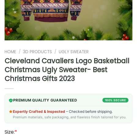
HOME
/
3D PRODUCTS
/
UGLY SWEATER
Cleveland Cavaliers Logo Basketball
Christmas Ugly Sweater- Best
Christmas Gifts 2023
PREMIUM QUALITY GUARANTEED
100% SECURE
Expertly Crafted & Inspected
– Checked before shipping.
Premium materials, safe packaging, and flawless finish tailored for you.
Size:
*