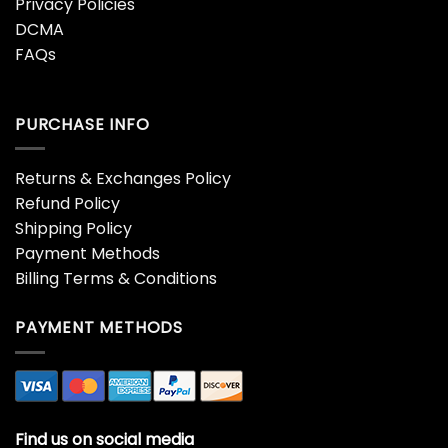
Privacy Policies
DCMA
FAQs
PURCHASE INFO
Returns & Exchanges Policy
Refund Policy
Shipping Policy
Payment Methods
Billing Terms & Conditions
PAYMENT METHODS
Find us on social media