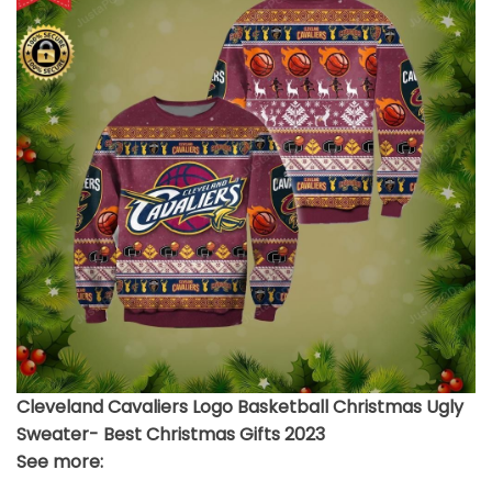
Cleveland Cavaliers Logo Basketball Christmas Ugly
Sweater- Best Christmas Gifts 2023
See more: