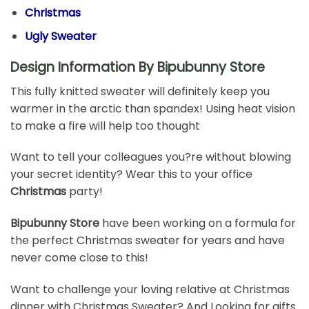
Christmas
Ugly Sweater
Design Information By Bipubunny Store
This fully knitted sweater will definitely keep you
warmer in the arctic than spandex! Using heat vision
to make a fire will help too thought
Want to tell your colleagues you?re without blowing
your secret identity? Wear this to your office
Christmas
party!
Bipubunny Store
have been working on a formula for
the perfect Christmas sweater for years and have
never come close to this!
Want to challenge your loving relative at Christmas
dinner with Christmas Sweater? And Looking for gifts