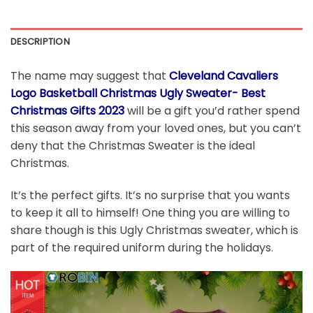
DESCRIPTION
The name may suggest that
Cleveland Cavaliers
Logo Basketball Christmas Ugly Sweater- Best
Christmas Gifts 2023
will be a gift you’d rather spend
this season away from your loved ones, but you can’t
deny that the Christmas Sweater is the ideal
Christmas.
It’s the perfect gifts. It’s no surprise that you wants
to keep it all to himself! One thing you are willing to
share though is this Ugly Christmas sweater, which is
part of the required uniform during the holidays.