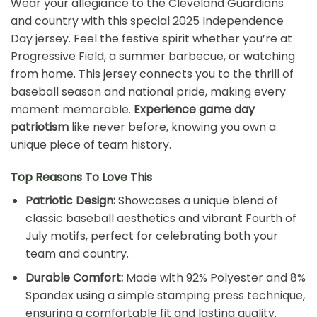
Wear your allegiance to the Cleveland Guardians
and country with this special 2025 Independence
Day jersey. Feel the festive spirit whether you’re at
Progressive Field, a summer barbecue, or watching
from home. This jersey connects you to the thrill of
baseball season and national pride, making every
moment memorable.
Experience game day
patriotism
like never before, knowing you own a
unique piece of team history.
Top Reasons To Love This
Patriotic Design:
Showcases a unique blend of
classic baseball aesthetics and vibrant Fourth of
July motifs, perfect for celebrating both your
team and country.
Durable Comfort:
Made with 92% Polyester and 8%
Spandex using a simple stamping press technique,
ensuring a comfortable fit and lasting quality.