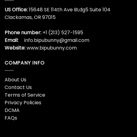
US Office:
15648 SE 114th Ave BLdg5 Suite 104
Clackamas, OR 97015
Phone number:
+1 (213) 527-1595
Email:
info.bipubunny@gmail.com
Website:
www.bipubunny.com
COMPANY INFO
About Us
Contact Us
Terms of Service
Privacy Policies
DCMA
FAQs