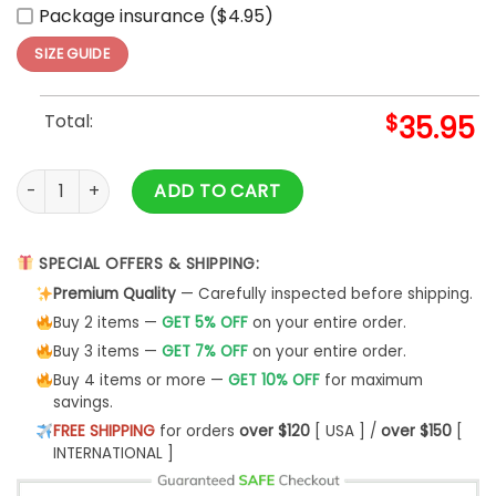
Package insurance ($4.95)
SIZE GUIDE
Total:
$
35.95
Cleveland Guardians Independence Day Baseball Jersey 20
ADD TO CART
SPECIAL OFFERS & SHIPPING:
Premium Quality
— Carefully inspected before shipping.
Buy 2 items —
GET 5% OFF
on your entire order.
Buy 3 items —
GET 7% OFF
on your entire order.
Buy 4 items or more —
GET 10% OFF
for maximum
savings.
FREE SHIPPING
for orders
over $120
[ USA ] /
over $150
[
INTERNATIONAL ]