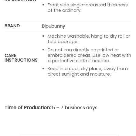
Front side single-breasted thickness
of the ordinary.
BRAND
Bipubunny
Machine washable, hang to dry roll or
fold package.
Do not iron directly on printed or
embroidered areas. Use low heat with
CARE
INSTRUCTIONS
a protective cloth if needed.
Keep in a cool, dry place, away from
direct sunlight and moisture.
Time of Production:
5 – 7 business days.