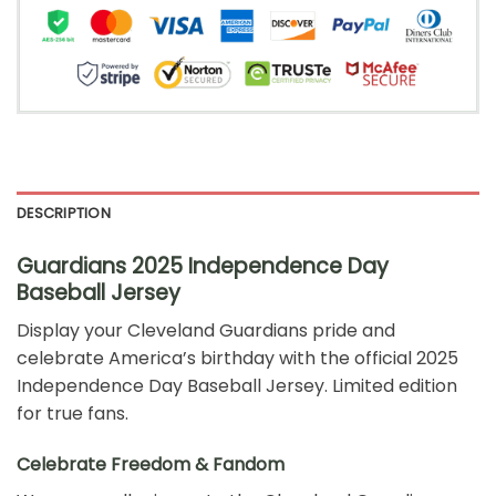
DESCRIPTION
Guardians 2025 Independence Day
Baseball Jersey
Display your Cleveland Guardians pride and
celebrate America’s birthday with the official 2025
Independence Day Baseball Jersey. Limited edition
for true fans.
Celebrate Freedom & Fandom