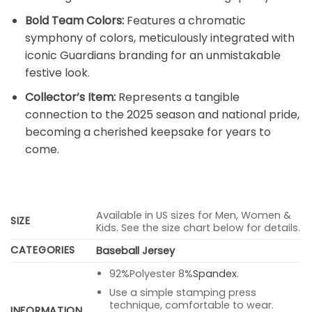
Bold Team Colors:
Features a chromatic
symphony of colors, meticulously integrated with
iconic Guardians branding for an unmistakable
festive look.
Collector’s Item:
Represents a tangible
connection to the 2025 season and national pride,
becoming a cherished keepsake for years to
come.
Available in US sizes for Men, Women &
SIZE
Kids. See the size chart below for details.
CATEGORIES
Baseball Jersey
92%Polyester 8%
Spandex
.
Use a simple stamping press
technique, comfortable to wear.
INFORMATION