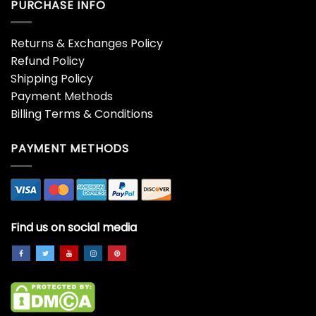
PURCHASE INFO
Returns & Exchanges Policy
Refund Policy
Shipping Policy
Payment Methods
Billing Terms & Conditions
PAYMENT METHODS
Find us on social media