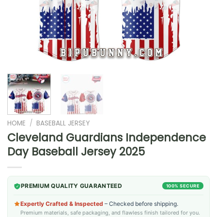
HOME
/
BASEBALL JERSEY
Cleveland Guardians Independence
Day Baseball Jersey 2025
PREMIUM QUALITY GUARANTEED
100% SECURE
Expertly Crafted & Inspected
– Checked before shipping.
Premium materials, safe packaging, and flawless finish tailored for you.