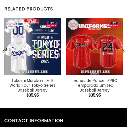
RELATED PRODUCTS
Takashi Murakami MLB
Leones de Ponce LBPRC
World Tour Tokyo Series
Temporada Limited
Baseball Jersey
Baseball Jersey
$
35.95
$
35.95
CONTACT INFORMATION