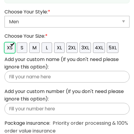
Choose Your Style:
*
Choose Your Size:
*
XS
S
M
L
XL
2XL
3XL
4XL
5XL
Add your custom name (If you don't need please
ignore this option):
Add your custom number (If you don't need please
ignore this option):
Package insurance:
Priority order processing & 100%
order value insurance