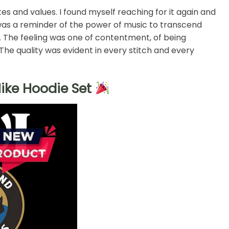
s and values. I found myself reaching for it again and
 was a reminder of the power of music to transcend
. The feeling was one of contentment, of being
he quality was evident in every stitch and every
ike Hoodie Set