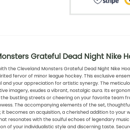
onsters Grateful Dead Night Nike 
 with the Cleveland Monsters Grateful Dead Night Nike Ho
irited fervor of minor league hockey. This exclusive ensem
 and your appreciation for artistic synergy. The meticul
tive imagery, exudes a vibrant, nostalgic aura. Its ergon
e bustling streets or cheering on your favorite team from
rowess. The accompanying elements of the set, thoughtfu
; it becomes an acquisition, a cherished addition to you
hat resonates with the soulful echoes of legendary music a
n of your individualistic style and discerning taste. Secur