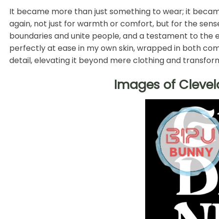
It became more than just something to wear; it became 
again, not just for warmth or comfort, but for the sen
boundaries and unite people, and a testament to the e
perfectly at ease in my own skin, wrapped in both com
detail, elevating it beyond mere clothing and transform
Images of Clevel