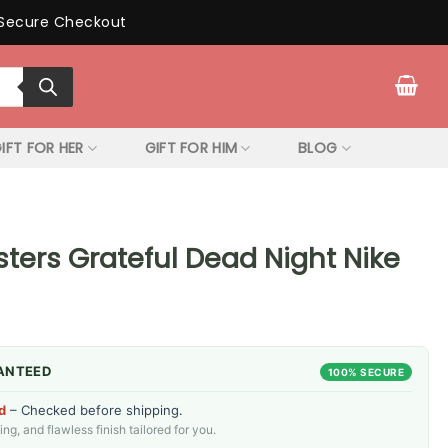
Secure Checkout
IFT FOR HER
GIFT FOR HIM
BLOG
ters Grateful Dead Night Nike
ANTEED
100% SECURE
d
– Checked before shipping.
g, and flawless finish tailored for you.