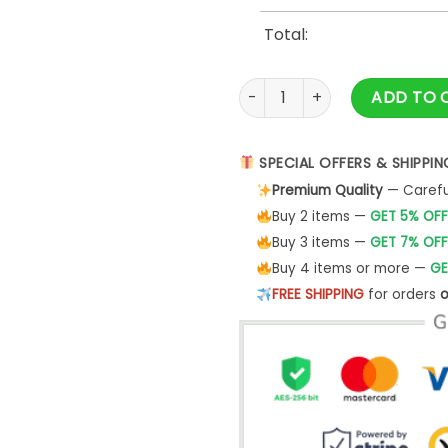
Total:
Cleveland Monsters Grateful 
ADD TO 
SPECIAL OFFERS & SHIPPIN
Premium Quality
— Careful
Buy 2 items —
GET 5% OFF
Buy 3 items —
GET 7% OFF
Buy 4 items or more —
GE
FREE SHIPPING
for orders
o