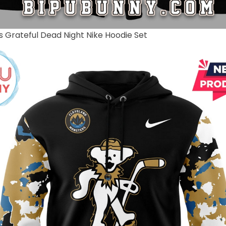
 Grateful Dead Night Nike Hoodie Set