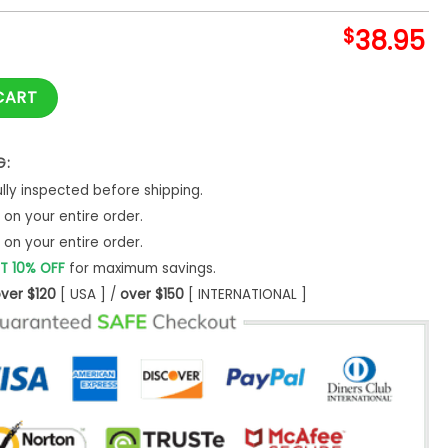
$
38.95
Dead Night Nike Hoodie Set quantity
CART
G:
ly inspected before shipping.
on your entire order.
on your entire order.
T 10% OFF
for maximum savings.
ver $120
[ USA ] /
over $150
[ INTERNATIONAL ]