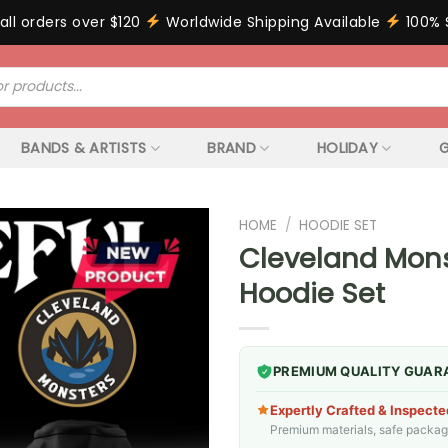
all orders over $120
Worldwide Shipping Available
100% 
BANDS & ARTISTS
BRAND
HOLIDAY
G
HOME
/
HOODIE SET
Cleveland Mons
Hoodie Set
PREMIUM QUALITY GUAR
Expertly Crafted & Inspecte
Premium materials, safe packagin