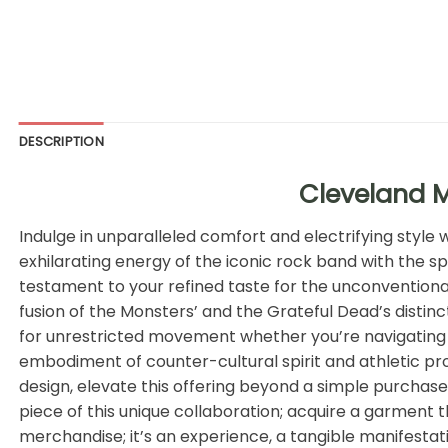
DESCRIPTION
Cleveland M
Indulge in unparalleled comfort and electrifying style
exhilarating energy of the iconic rock band with the sp
testament to your refined taste for the unconventional
fusion of the Monsters’ and the Grateful Dead’s distinc
for unrestricted movement whether you’re navigating th
embodiment of counter-cultural spirit and athletic p
design, elevate this offering beyond a simple purchase
piece of this unique collaboration; acquire a garment t
merchandise; it’s an experience, a tangible manifestatio