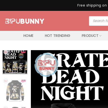
Free shipping on 
Skip
Products
to
search
content
HOME
HOT TRENDING
PRODUCT