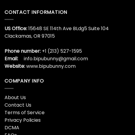
CONTACT INFORMATION
US Office:
15648 SE 114th Ave BLdg5 Suite 104
Clackamas, OR 97015
Phone number:
+1 (213) 527-1595
Email:
info.bipubunny@gmail.com
Website:
www.bipubunny.com
COMPANY INFO
About Us
Contact Us
Terms of Service
Privacy Policies
DCMA