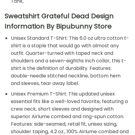
Tank,
Sweatshirt Grateful Dead Design
Information By Bipubunny Store
Unisex Standard T-Shirt: This 6.0 oz ultra cotton t-
shirt is a staple that would go with almost any
outfit. Quarter-turned with taped neck and
shoulders and a seven-eighths inch collar, this t-
shirt is the definition of durability. Features:
double-needle stitched neckline, bottom hem
and sleeves, tear away label.
Unisex Premium T-Shirt: This updated unisex
essential fits like a well-loved favorite, featuring a
crew neck, short sleeves and designed with
superior Airlume combed and ring-spun cotton.
Features: side-seamed, retail fit, unisex sizing,
shoulder taping, 4.2 oz., 100% Airlume combed and