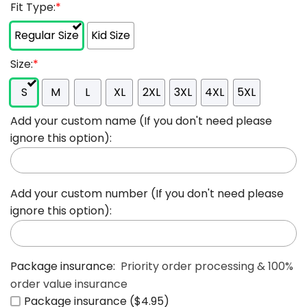
Fit Type:
*
Regular Size
Kid Size
Size:
*
S
M
L
XL
2XL
3XL
4XL
5XL
Add your custom name (If you don't need please
ignore this option):
Add your custom number (If you don't need please
ignore this option):
Package insurance:
Priority order processing & 100%
order value insurance
Package insurance ($4.95)