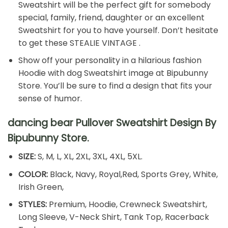
Sweatshirt will be the perfect gift for somebody
special, family, friend, daughter or an excellent
Sweatshirt for you to have yourself. Don’t hesitate
to get these STEALIE VINTAGE .
Show off your personality in a hilarious fashion
Hoodie with dog Sweatshirt image at Bipubunny
Store. You’ll be sure to find a design that fits your
sense of humor.
dancing bear Pullover Sweatshirt Design By
Bipubunny Store.
SIZE:
S, M, L, XL, 2XL, 3XL, 4XL, 5XL.
COLOR:
Black, Navy, Royal,Red, Sports Grey, White,
Irish Green,
STYLES:
Premium, Hoodie, Crewneck Sweatshirt,
Long Sleeve, V-Neck Shirt, Tank Top, Racerback