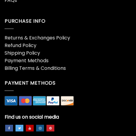
FAQs
PURCHASE INFO
Returns & Exchanges Policy
Refund Policy
Shipping Policy
Payment Methods
Billing Terms & Conditions
PAYMENT METHODS
Find us on social media