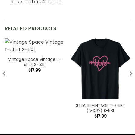
spun cotton, 4Hoodie
RELATED PRODUCTS
Vintage Space Vintage T-
shirt S-5XL
$
17.99
STEALIE VINTAGE T-SHIRT
(IVORY) S-5XL
$
17.99