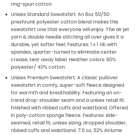
ring-spun cotton.
Unisex Standard Sweatshirt: An 8oz 50/50
preshrunk polyester cotton blend makes this
sweatshirt one that everyone will enjoy. The air jet
yarn & double needle stitching all over gives it a
durable, yet softer feel. Features: 1 x 1 rib with
spandex, quarter-turned to eliminate center
crease, tear away label. Heather colors: 60%
polyester/ 40% cotton.
Unisex Premium Sweatshirt: A classic pullover
sweatshirt in comfy, super-soft fleece designed
for warmth and breathability. Featuring an on-
trend drop-shoulder seam and a unisex retail fit.
Finished with ribbed cuffs and waistband. Offered
in poly-cotton sponge fleece. Features: side-
seamed, retail fit, unisex sizing, dropped shoulder,
ribbed cuffs and waistband. 7.0 oz, 52% Airlume