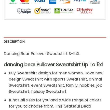
DESCRIPTION
Dancing Bear Pullover Sweatshirt S-5XL
dancing bear Pullover Sweatshirt Up To 5xl
Buy Sweatshirt design for men women. Have new
design Sweatshirt with sports Sweatshirt, animal
Sweatshirt, event Sweatshirt, family, hobbies, job
Sweatshirt, holiday Sweatshirt
It has all sizes for you and a wide range of colors
for you to choose from. This Grateful Dead