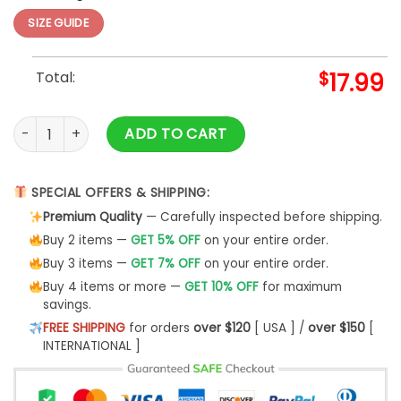
SIZE GUIDE
Total:
$
17.99
Dancing Bear Pullover Sweatshirt S-5XL quantity
ADD TO CART
SPECIAL OFFERS & SHIPPING:
Premium Quality
— Carefully inspected before shipping.
Buy 2 items —
GET 5% OFF
on your entire order.
Buy 3 items —
GET 7% OFF
on your entire order.
Buy 4 items or more —
GET 10% OFF
for maximum
savings.
FREE SHIPPING
for orders
over $120
[ USA ] /
over $150
[
INTERNATIONAL ]