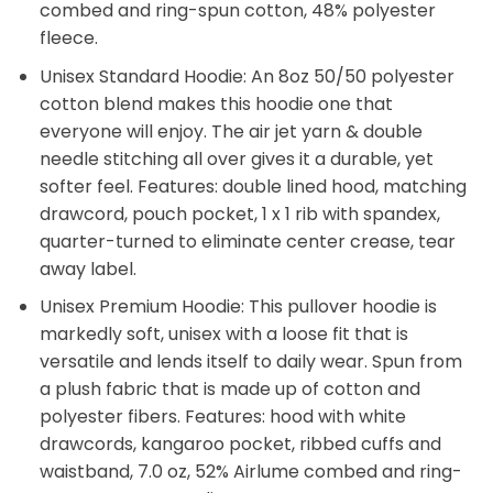
combed and ring-spun cotton, 48% polyester
fleece.
Unisex Standard Hoodie: An 8oz 50/50 polyester
cotton blend makes this hoodie one that
everyone will enjoy. The air jet yarn & double
needle stitching all over gives it a durable, yet
softer feel. Features: double lined hood, matching
drawcord, pouch pocket, 1 x 1 rib with spandex,
quarter-turned to eliminate center crease, tear
away label.
Unisex Premium Hoodie: This pullover hoodie is
markedly soft, unisex with a loose fit that is
versatile and lends itself to daily wear. Spun from
a plush fabric that is made up of cotton and
polyester fibers. Features: hood with white
drawcords, kangaroo pocket, ribbed cuffs and
waistband, 7.0 oz, 52% Airlume combed and ring-