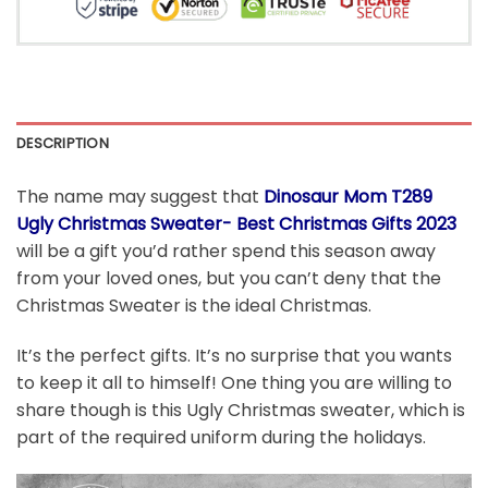
DESCRIPTION
The name may suggest that
Dinosaur Mom T289
Ugly Christmas Sweater- Best Christmas Gifts 2023
will be a gift you’d rather spend this season away
from your loved ones, but you can’t deny that the
Christmas Sweater is the ideal Christmas.
It’s the perfect gifts. It’s no surprise that you wants
to keep it all to himself! One thing you are willing to
share though is this Ugly Christmas sweater, which is
part of the required uniform during the holidays.