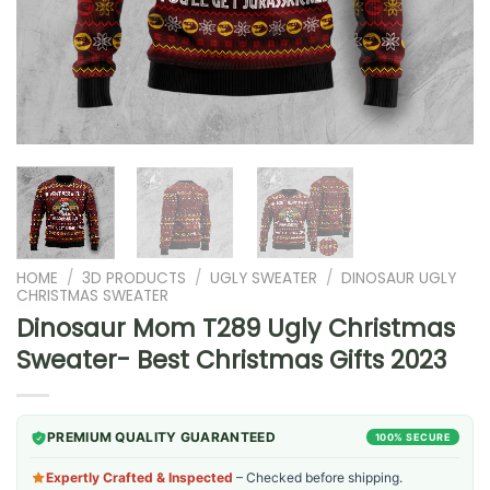
HOME
/
3D PRODUCTS
/
UGLY SWEATER
/
DINOSAUR UGLY
CHRISTMAS SWEATER
Dinosaur Mom T289 Ugly Christmas
Sweater- Best Christmas Gifts 2023
PREMIUM QUALITY GUARANTEED
100% SECURE
Expertly Crafted & Inspected
– Checked before shipping.