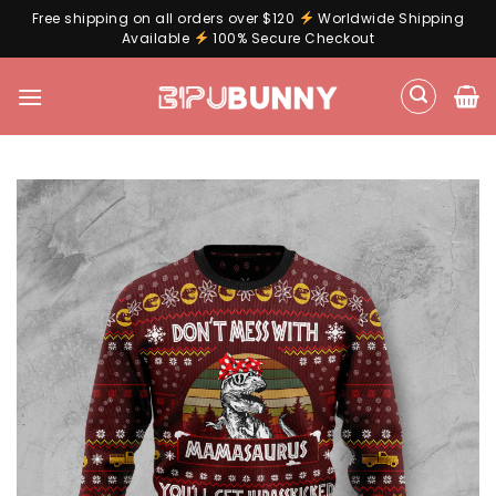
Free shipping on all orders over $120
Worldwide Shipping
Available
100% Secure Checkout
Skip
to
content