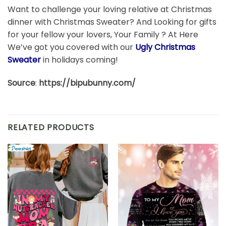
Want to challenge your loving relative at Christmas
dinner with Christmas Sweater? And Looking for gifts
for your fellow your lovers, Your Family ? At Here
We’ve got you covered with our
Ugly Christmas
Sweater
in holidays coming!
Source
:
https://bipubunny.com/
RELATED PRODUCTS