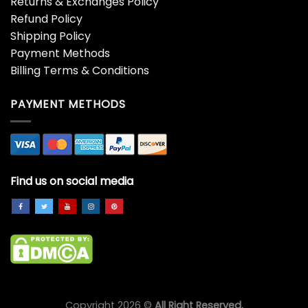
Returns & Exchanges Policy
Refund Policy
Shipping Policy
Payment Methods
Billing Terms & Conditions
PAYMENT METHODS
Find us on social media
Copyright 2026 ©
All Right Reserved.