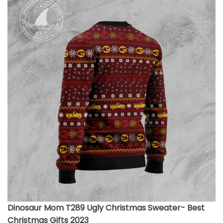
Dinosaur Mom T289 Ugly Christmas Sweater- Best
Christmas Gifts 2023