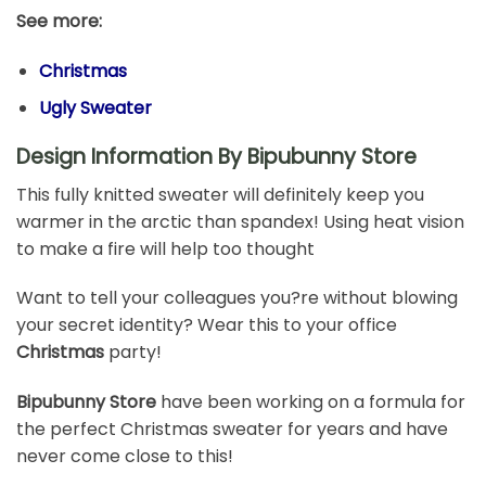
See more:
Christmas
Ugly Sweater
Design Information By Bipubunny Store
This fully knitted sweater will definitely keep you
warmer in the arctic than spandex! Using heat vision
to make a fire will help too thought
Want to tell your colleagues you?re without blowing
your secret identity? Wear this to your office
Christmas
party!
Bipubunny Store
have been working on a formula for
the perfect Christmas sweater for years and have
never come close to this!