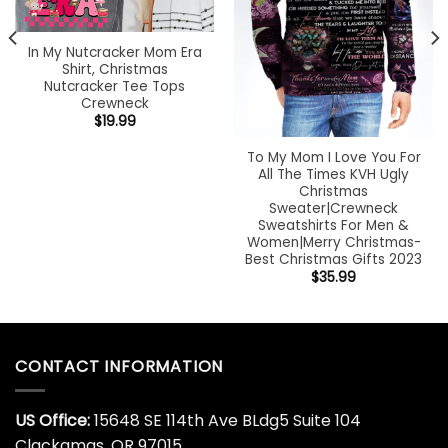
In My Nutcracker Mom Era
Shirt, Christmas
Nutcracker Tee Tops
Crewneck
$
19.99
To My Mom I Love You For
All The Times KVH Ugly
Christmas
Sweater|Crewneck
Sweatshirts For Men &
Women|Merry Christmas-
Best Christmas Gifts 2023
$
35.99
CONTACT INFORMATION
US Office:
15648 SE 114th Ave BLdg5 Suite 104
Clackamas, OR 97015