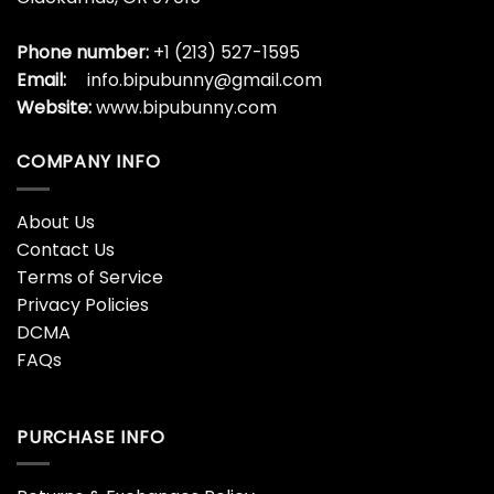
Phone number:
+1 (213) 527-1595
Email:
info.bipubunny@gmail.com
Website:
www.bipubunny.com
COMPANY INFO
About Us
Contact Us
Terms of Service
Privacy Policies
DCMA
FAQs
PURCHASE INFO