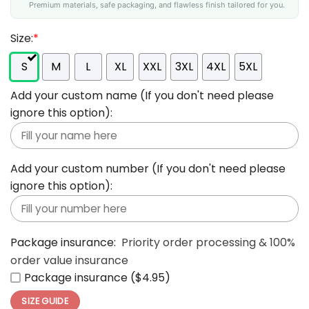
Premium materials, safe packaging, and flawless finish tailored for you.
Size:
*
S
M
L
XL
XXL
3XL
4XL
5XL
Add your custom name (If you don't need please
ignore this option):
Add your custom number (If you don't need please
ignore this option):
Package insurance:
Priority order processing & 100%
order value insurance
Package insurance ($4.95)
SIZE GUIDE