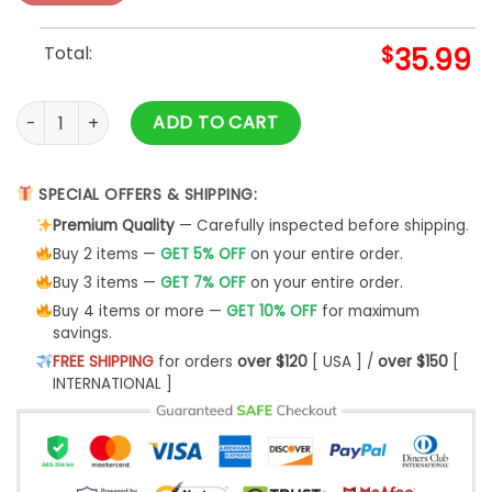
Total:
$
35.99
Dinosaur Mom T289 Ugly Christmas Sweater- Best Christmas
ADD TO CART
SPECIAL OFFERS & SHIPPING:
Premium Quality
— Carefully inspected before shipping.
Buy 2 items —
GET 5% OFF
on your entire order.
Buy 3 items —
GET 7% OFF
on your entire order.
Buy 4 items or more —
GET 10% OFF
for maximum
savings.
FREE SHIPPING
for orders
over $120
[ USA ] /
over $150
[
INTERNATIONAL ]