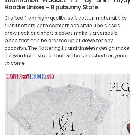
Information Product Fri Yay Shirt Friyay
Hoodie Unisex – Bipubunny Store
Crafted from high-quality, soft cotton material, this
t-shirt offers both comfort and style. The classic
crew neck and short sleeves make it a versatile
piece that can be dressed up or down for any
occasion. The flattering fit and timeless design make
it a wardrobe staple that will be cherished for years
to come.