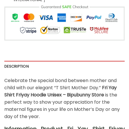
DESCRIPTION
Celebrate the special bond between mother and
child with our elegant “T Shirt Mother Day.”
Fri Yay
Shirt Friyay Hoodie Unisex – Bipubunny Store
is the
perfect way to show your appreciation for the
maternal figures in your life on Mother’s Day or any
day of the year.