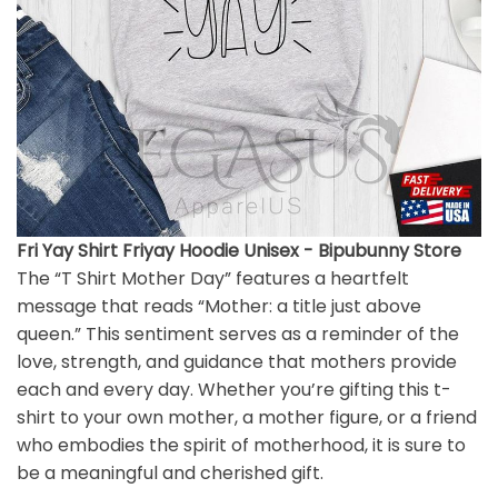
Fri Yay Shirt Friyay Hoodie Unisex - Bipubunny Store
The “T Shirt Mother Day” features a heartfelt
message that reads “Mother: a title just above
queen.” This sentiment serves as a reminder of the
love, strength, and guidance that mothers provide
each and every day. Whether you’re gifting this t-
shirt to your own mother, a mother figure, or a friend
who embodies the spirit of motherhood, it is sure to
be a meaningful and cherished gift.