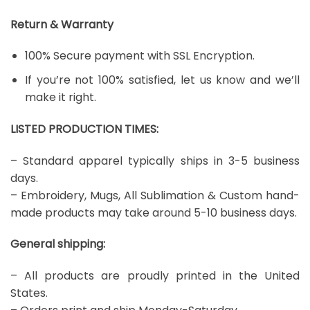
Return & Warranty
100% Secure payment with SSL Encryption.
If you’re not 100% satisfied, let us know and we’ll
make it right.
LISTED PRODUCTION TIMES:
– Standard apparel typically ships in 3-5 business
days.
– Embroidery, Mugs, All Sublimation & Custom hand-
made products may take around 5-10 business days.
General shipping:
– All products are proudly printed in the United
States.