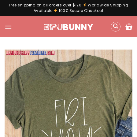
Free shipping on all orders over $120
Worldwide Shipping
Available
100% Secure Checkout
Skip
to
content