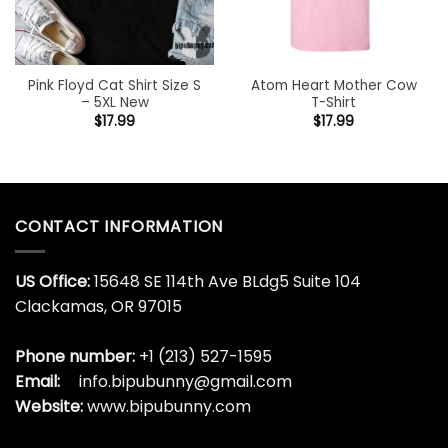
Pink Floyd Cat Shirt Size S
Atom Heart Mother Cow
– 5XL New
T-Shirt
$
17.99
$
17.99
CONTACT INFORMATION
US Office:
15648 SE 114th Ave BLdg5 Suite 104
Clackamas, OR 97015
Phone number:
+1 (213) 527-1595
Email:
info.bipubunny@gmail.com
Website:
www.bipubunny.com