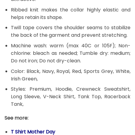
Ribbed knit makes the collar highly elastic and
helps retain its shape.
Twill tape covers the shoulder seams to stabilize
the back of the garment and prevent stretching.
Machine wash: warm (max 40C or 105F); Non-
chlorine: bleach as needed; Tumble dry: medium;
Do not iron; Do not dry-clean.
Color: Black, Navy, Royal, Red, Sports Grey, White,
Irish Green,
Styles: Premium, Hoodie, Crewneck Sweatshirt,
Long Sleeve, V-Neck Shirt, Tank Top, Racerback
Tank,
See more:
T Shirt Mother Day