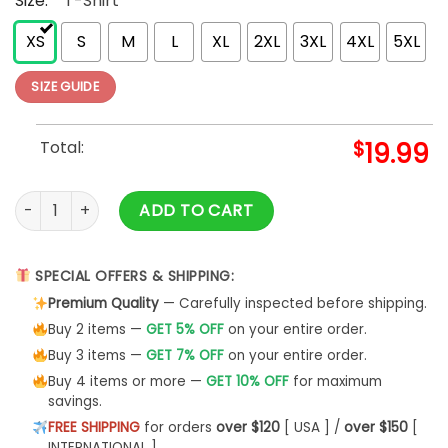
Size:
*
T-Shirt
XS
S
M
L
XL
2XL
3XL
4XL
5XL
SIZE GUIDE
Total:
$
19.99
Fri Yay Shirt Friyay Hoodie Unisex - Bipubunny Store quantity
ADD TO CART
SPECIAL OFFERS & SHIPPING:
Premium Quality
— Carefully inspected before shipping.
Buy 2 items —
GET 5% OFF
on your entire order.
Buy 3 items —
GET 7% OFF
on your entire order.
Buy 4 items or more —
GET 10% OFF
for maximum
savings.
FREE SHIPPING
for orders
over $120
[ USA ] /
over $150
[
INTERNATIONAL ]