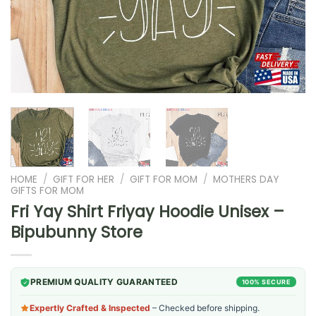
HOME
/
GIFT FOR HER
/
GIFT FOR MOM
/
MOTHERS DAY
GIFTS FOR MOM
Fri Yay Shirt Friyay Hoodie Unisex –
Bipubunny Store
PREMIUM QUALITY GUARANTEED
100% SECURE
Expertly Crafted & Inspected
– Checked before shipping.