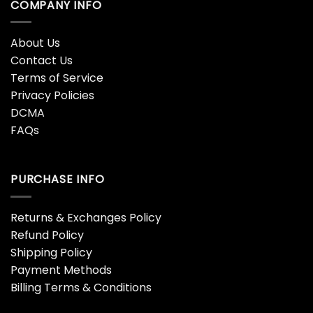
COMPANY INFO
About Us
Contact Us
Terms of Service
Privacy Policies
DCMA
FAQs
PURCHASE INFO
Returns & Exchanges Policy
Refund Policy
Shipping Policy
Payment Methods
Billing Terms & Conditions