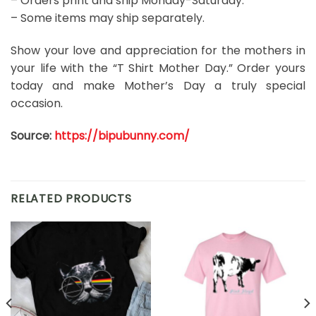
– Orders print and ship Monday-Saturday.
– Some items may ship separately.
Show your love and appreciation for the mothers in
your life with the “T Shirt Mother Day.” Order yours
today and make Mother’s Day a truly special
occasion.
Source:
https://bipubunny.com/
RELATED PRODUCTS