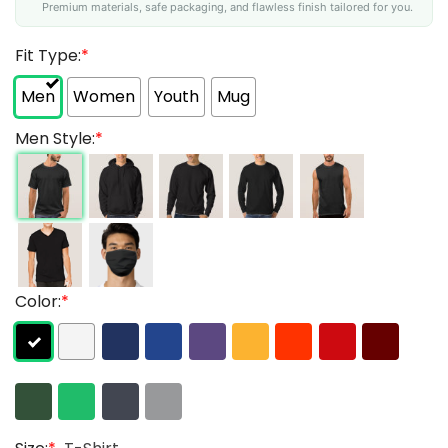
Premium materials, safe packaging, and flawless finish tailored for you.
Fit Type:
*
Men
Women
Youth
Mug
Men Style:
*
Color:
*