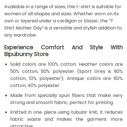
Available in a range of sizes, this t-shirt is suitable for
women of all shapes and sizes. Whether worn on its
own or layered under a cardigan or blazer, the “T
Shirt Mother Day” is a versatile and stylish addition to
any wardrobe.
Experience Comfort And Style With
Bipubunny Store
Solid colors are 100% cotton; Heather colors are
50% cotton, 50% polyester (Sport Grey is 90%
cotton, 10% polyester); Antique colors are 60%
cotton, 40% polyester.
Made from specially spun fibers that make very
strong and smooth fabric, perfect for printing.
Knitted in one piece using tubular knit, it reduces
fabric waste and makes the garment more
attractive.